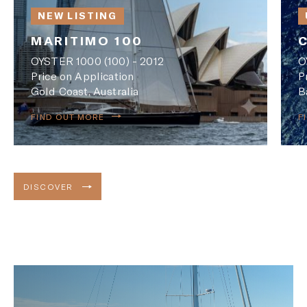
NEW LISTING
MARITIMO 100
OYSTER 1000 (100) - 2012
O
Price on Application
P
Gold Coast, Australia
B
FIND OUT MORE
F
DISCOVER