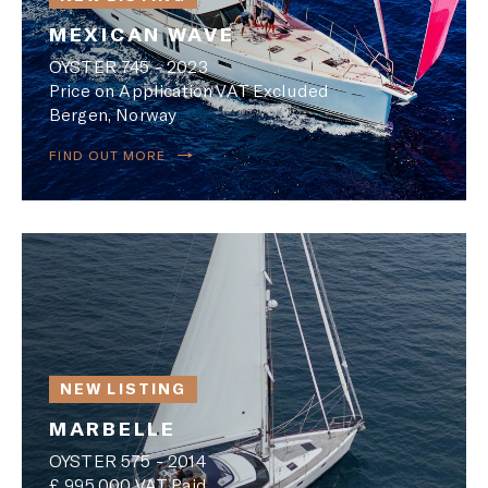
MEXICAN WAVE
OYSTER 745 - 2023
Price on Application VAT Excluded
Bergen, Norway
FIND OUT MORE
NEW LISTING
MARBELLE
OYSTER 575 - 2014
£ 995,000 VAT Paid