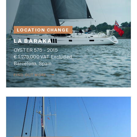
LOCATION CHANGE
LA BARAKA
OYSTER 575 - 2015
€ 1,275,000 VAT Excluded
Barcelona, Spain
FIND OUT MORE