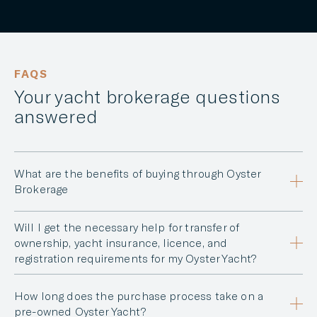
FAQS
Your yacht brokerage questions
answered
What are the benefits of buying through Oyster
Brokerage
Will I get the necessary help for transfer of
ownership, yacht insurance, licence, and
registration requirements for my Oyster Yacht?
How long does the purchase process take on a
pre-owned Oyster Yacht?