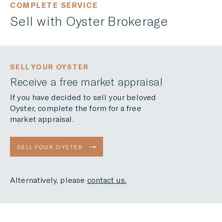
COMPLETE SERVICE
Sell with Oyster Brokerage
SELL YOUR OYSTER
Receive a free market appraisal
If you have decided to sell your beloved
Oyster, complete the form for a free
market appraisal.
SELL YOUR OYSTER
Alternatively, please
contact us.