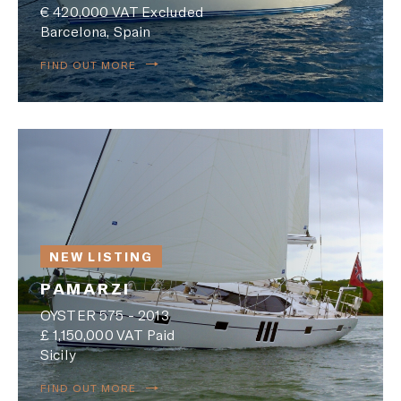
€ 420,000 VAT Excluded
Barcelona, Spain
FIND OUT MORE
NEW LISTING
PAMARZI
OYSTER 575 - 2013
£ 1,150,000 VAT Paid
Sicily
FIND OUT MORE