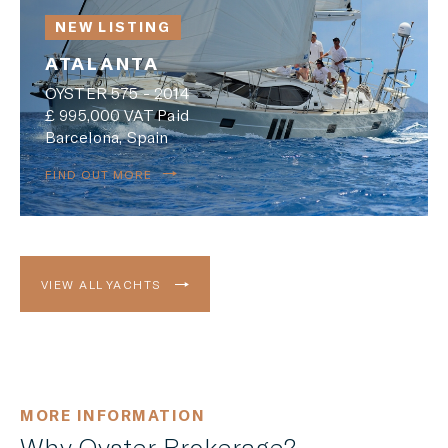
NEW LISTING
ATALANTA
OYSTER 575 - 2014
£ 995,000 VAT Paid
Barcelona, Spain
FIND OUT MORE
VIEW ALL YACHTS
MORE INFORMATION
Why Oyster Brokerage?