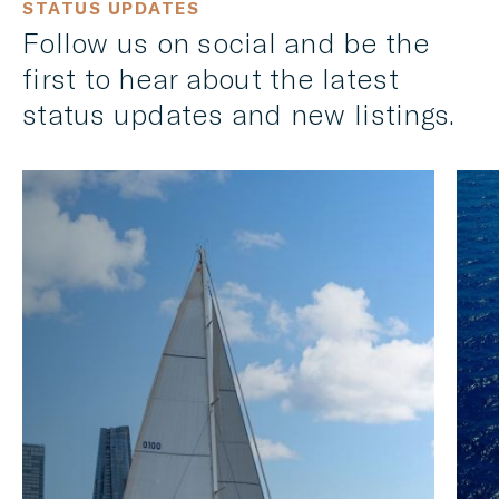
STATUS UPDATES
Follow us on social and be the
first to hear about the latest
status updates and new listings.