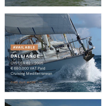
AVAILABLE
DALLIANCE
OYSTER 62 - 2005
€ 680,000 VAT Paid
Cruising Mediterranean
FIND OUT MORE