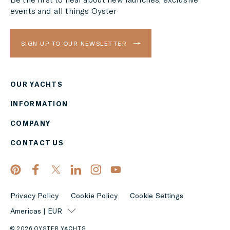
events and all things Oyster
SIGN UP TO OUR NEWSLETTER
OUR YACHTS
Region
INFORMATION
AMERICAS
COMPANY
Currency
CONTACT US
EUR
APPLY
Privacy Policy
Cookie Policy
Cookie Settings
Americas | EUR
© 2026 OYSTER YACHTS