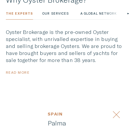
THE EXPERTS
OUR SERVICES
A GLOBAL NETWORK
O
Oyster Brokerage is the pre-owned Oyster
specialist, with unrivalled expertise in buying
and selling brokerage Oysters. We are proud to
have brought buyers and sellers of yachts for
sale together for more than 38 years.
READ MORE
SPAIN
Palma
OYSTER 53 VENTURE