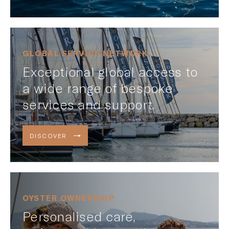
GLOBAL SERVICE NETWORK
Exceptional global access to
a wide range of bespoke
services and support.
DISCOVER
OYSTER OWNERSHIP
Personalised care,