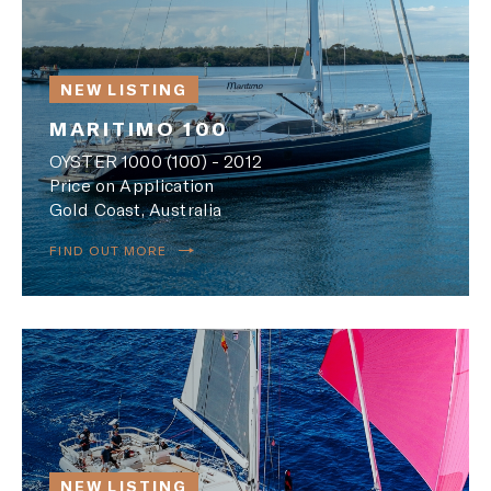
NEW LISTING
MARITIMO 100
OYSTER 1000 (100) - 2012
Price on Application
Gold Coast, Australia
FIND OUT MORE
NEW LISTING