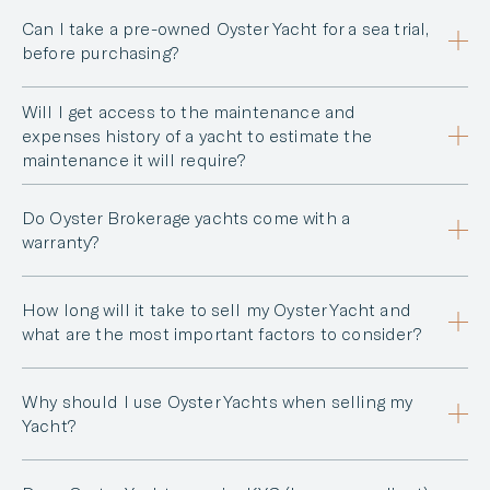
Can I take a pre-owned Oyster Yacht for a sea trial,
before purchasing?
Will I get access to the maintenance and
expenses history of a yacht to estimate the
maintenance it will require?
Do Oyster Brokerage yachts come with a
warranty?
How long will it take to sell my Oyster Yacht and
what are the most important factors to consider?
Why should I use Oyster Yachts when selling my
Yacht?