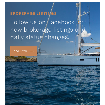
BROKERAGE LISTINGS
Follow us on Facebook for
new brokerage listings and
daily status changes.
FOLLOW