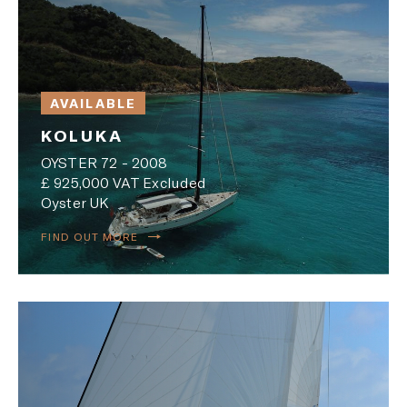
AVAILABLE
KOLUKA
OYSTER 72 - 2008
£ 925,000 VAT Excluded
Oyster UK
FIND OUT MORE