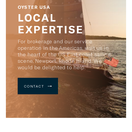
OYSTER USA
LOCAL
EXPERTISE
For brokerage and our service
operation in the Americas, visit us in
the heart of the US East coast sailing
scene, Newport, Rhode Island. We
would be delighted to help.
CONTACT