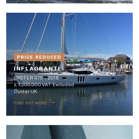
PRICE REDUCED
INFLAGRANTI
OYSTER 575 - 2016
£ 1,200,000 VAT Excluded
Oyster UK
FIND OUT MORE