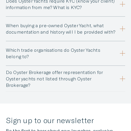
Does Oyster Yachts require KYC (know your client)
information from me? What is KYC?
When buying a pre-owned Oyster Yacht, what
documentation and history will I be provided with?
Which trade organisations do Oyster Yachts
belong to?
Do Oyster Brokerage offer representation for
Oyster yachts not listed through Oyster
Brokerage?
Sign up to our newsletter
Be the first to hear about new launches, exclusive