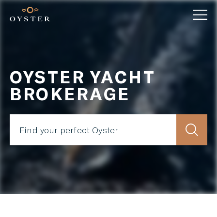
OYSTER YACHT
BROKERAGE
Find your perfect Oyster