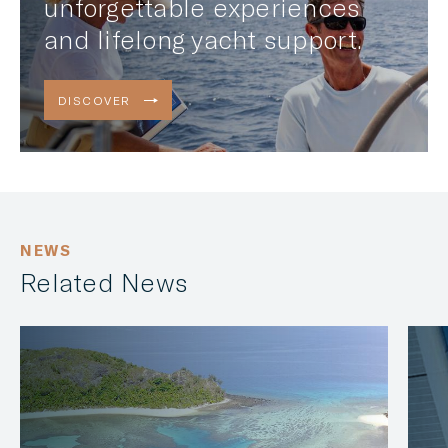
unforgettable experiences
and lifelong yacht support.
DISCOVER
NEWS
Related News