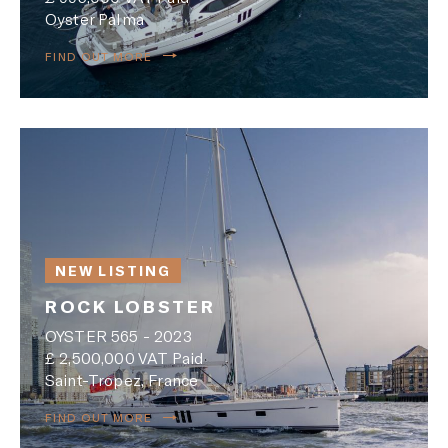
Oyster Palma
FIND OUT MORE
NEW LISTING
ROCK LOBSTER
OYSTER 565 - 2023
£ 2,500,000 VAT Paid
Saint-Tropez, France
FIND OUT MORE