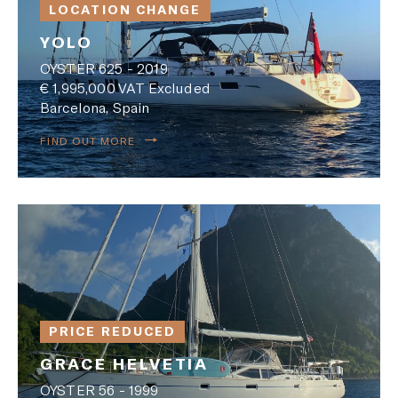
LOCATION CHANGE
YOLO
OYSTER 625 - 2019
€ 1,995,000 VAT Excluded
Barcelona, Spain
FIND OUT MORE
PRICE REDUCED
GRACE HELVETIA
OYSTER 56 - 1999