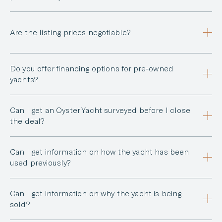
Are the listing prices negotiable?
Do you offer financing options for pre-owned
yachts?
Can I get an Oyster Yacht surveyed before I close
the deal?
Can I get information on how the yacht has been
used previously?
Can I get information on why the yacht is being
sold?