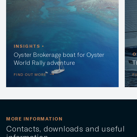
INSIGHTS •
Oyster Brokerage boat for Oyster
O
World Rally adventure
T
FIND OUT MORE
F
MORE INFORMATION
Contacts, downloads and useful
information