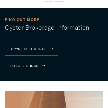
FIND OUT MORE
Oyster Brokerage information
DOWNLOAD LISTINGS
LATEST LISTINGS