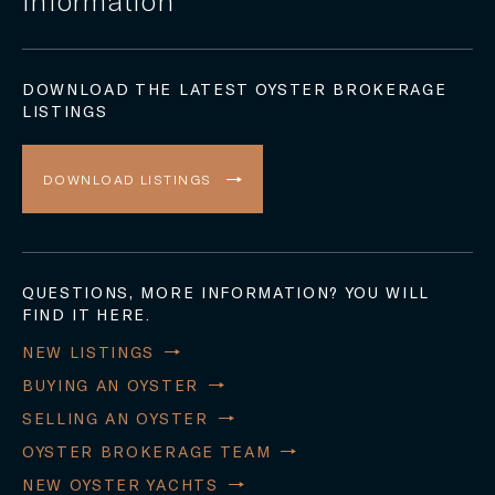
DOWNLOAD THE LATEST OYSTER BROKERAGE
LISTINGS
DOWNLOAD LISTINGS
QUESTIONS, MORE INFORMATION? YOU WILL
FIND IT HERE.
NEW LISTINGS
BUYING AN OYSTER
SELLING AN OYSTER
OYSTER BROKERAGE TEAM
NEW OYSTER YACHTS