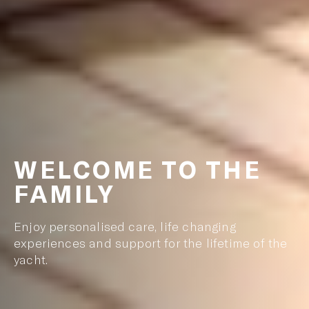
WELCOME TO THE
FAMILY
Enjoy personalised care, life changing
experiences and support for the lifetime of the
yacht.