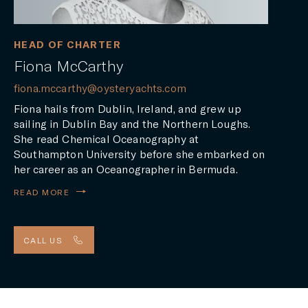
HEAD OF CHARTER
Fiona McCarthy
fiona.mccarthy@oysteryachts.com
Fiona hails from Dublin, Ireland, and grew up
sailing in Dublin Bay and the Northern Loughs.
She read Chemical Oceanography at
Southampton University before she embarked on
her career as an Oceanographer in Bermuda.
READ MORE
CALL US