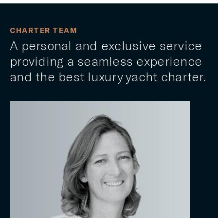
CHARTER TEAM
A personal and exclusive service
providing a seamless experience
and the best luxury yacht charter.