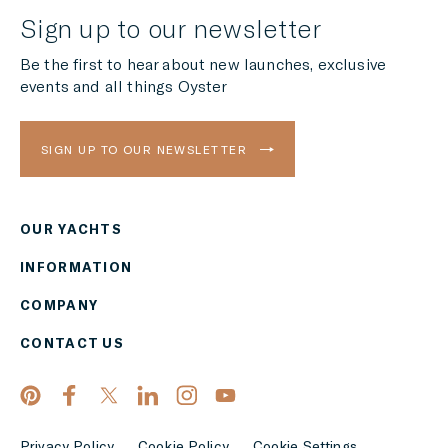
Sign up to our newsletter
Be the first to hear about new launches, exclusive
events and all things Oyster
SIGN UP TO OUR NEWSLETTER
OUR YACHTS
Region
INFORMATION
AMERICAS
COMPANY
Currency
CONTACT US
EUR
APPLY
Privacy Policy
Cookie Policy
Cookie Settings