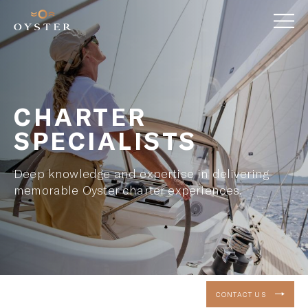
CHARTER
SPECIALISTS
Deep knowledge and expertise in delivering
memorable Oyster charter experiences.
CONTACT US