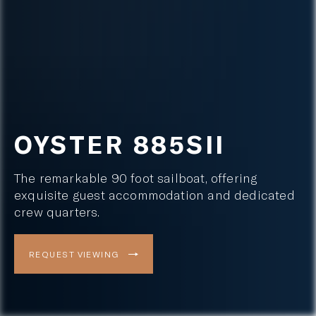
OYSTER 885SII
The remarkable 90 foot sailboat, offering
exquisite guest accommodation and dedicated
crew quarters.
REQUEST VIEWING