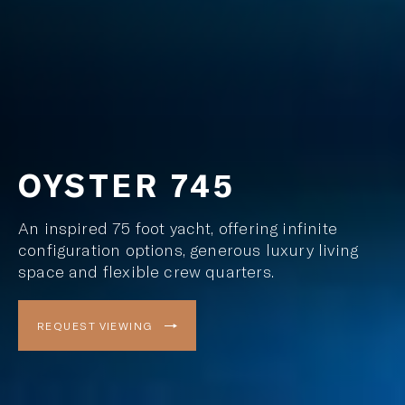
OYSTER 745
An inspired 75 foot yacht, offering infinite
configuration options, generous luxury living
space and flexible crew quarters.
REQUEST VIEWING