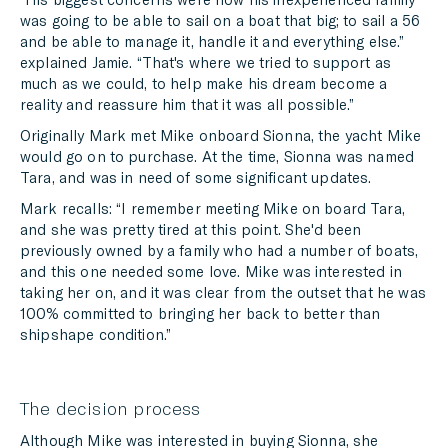
was going to be able to sail on a boat that big; to sail a 56
and be able to manage it, handle it and everything else.”
explained Jamie. “That's where we tried to support as
much as we could, to help make his dream become a
reality and reassure him that it was all possible.”
Originally Mark met Mike onboard Sionna, the yacht Mike
would go on to purchase. At the time, Sionna was named
Tara, and was in need of some significant updates.
Mark recalls: “I remember meeting Mike on board Tara,
and she was pretty tired at this point. She'd been
previously owned by a family who had a number of boats,
and this one needed some love. Mike was interested in
taking her on, and it was clear from the outset that he was
100% committed to bringing her back to better than
shipshape condition.”
The decision process
Although Mike was interested in buying Sionna, she