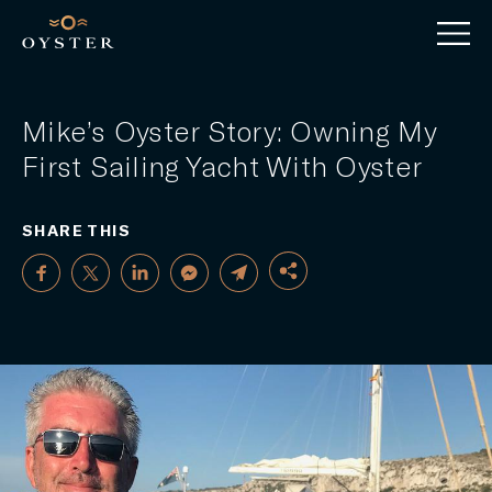
Mike’s Oyster Story: Owning My
First Sailing Yacht With Oyster
SHARE THIS
FACEBOOK
TWITTER
LINKEDIN