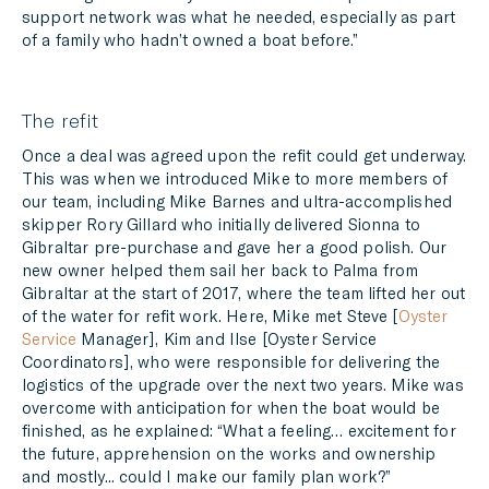
support network was what he needed, especially as part
of a family who hadn’t owned a boat before.”
The refit
Once a deal was agreed upon the refit could get underway.
This was when we introduced Mike to more members of
our team, including Mike Barnes and ultra-accomplished
skipper Rory Gillard who initially delivered Sionna to
Gibraltar pre-purchase and gave her a good polish. Our
new owner helped them sail her back to Palma from
Gibraltar at the start of 2017, where the team lifted her out
of the water for refit work. Here, Mike met Steve [
Oyster
Service
Manager], Kim and Ilse [Oyster Service
Coordinators], who were responsible for delivering the
logistics of the upgrade over the next two years. Mike was
overcome with anticipation for when the boat would be
finished, as he explained: “What a feeling… excitement for
the future, apprehension on the works and ownership
and mostly... could I make our family plan work?”