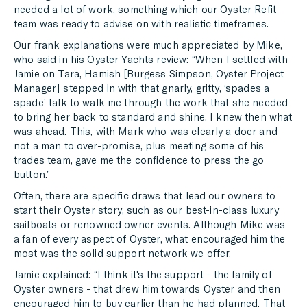
needed a lot of work, something which our Oyster Refit
team was ready to advise on with realistic timeframes.
Our frank explanations were much appreciated by Mike,
who said in his Oyster Yachts review: “When I settled with
Jamie on Tara, Hamish [Burgess Simpson, Oyster Project
Manager] stepped in with that gnarly, gritty, ‘spades a
spade’ talk to walk me through the work that she needed
to bring her back to standard and shine. I knew then what
was ahead. This, with Mark who was clearly a doer and
not a man to over-promise, plus meeting some of his
trades team, gave me the confidence to press the go
button.”
Often, there are specific draws that lead our owners to
start their Oyster story, such as our best-in-class luxury
sailboats or renowned owner events. Although Mike was
a fan of every aspect of Oyster, what encouraged him the
most was the solid support network we offer.
Jamie explained: “I think it's the support - the family of
Oyster owners - that drew him towards Oyster and then
encouraged him to buy earlier than he had planned. That