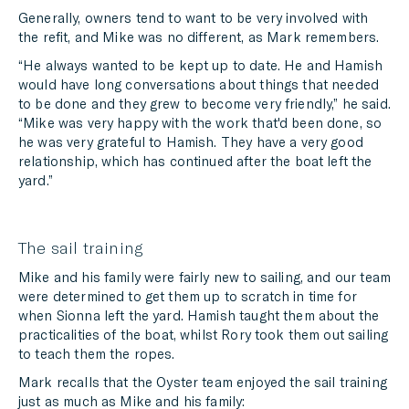
Generally, owners tend to want to be very involved with
the refit, and Mike was no different, as Mark remembers.
“He always wanted to be kept up to date. He and Hamish
would have long conversations about things that needed
to be done and they grew to become very friendly,” he said.
“Mike was very happy with the work that'd been done, so
he was very grateful to Hamish. They have a very good
relationship, which has continued after the boat left the
yard.”
The sail training
Mike and his family were fairly new to sailing, and our team
were determined to get them up to scratch in time for
when Sionna left the yard. Hamish taught them about the
practicalities of the boat, whilst Rory took them out sailing
to teach them the ropes.
Mark recalls that the Oyster team enjoyed the sail training
just as much as Mike and his family: