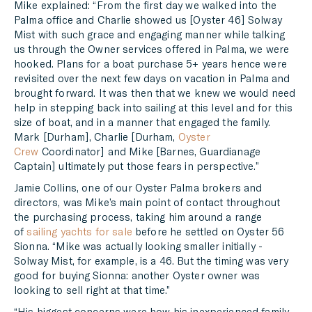
Mike explained: “From the first day we walked into the
Palma office and Charlie showed us [Oyster 46] Solway
Mist with such grace and engaging manner while talking
us through the Owner services offered in Palma, we were
hooked. Plans for a boat purchase 5+ years hence were
revisited over the next few days on vacation in Palma and
brought forward. It was then that we knew we would need
help in stepping back into sailing at this level and for this
size of boat, and in a manner that engaged the family.
Mark [Durham], Charlie [Durham,
Oyster
Crew
Coordinator] and Mike [Barnes, Guardianage
Captain] ultimately put those fears in perspective.”
Jamie Collins, one of our Oyster Palma brokers and
directors, was Mike’s main point of contact throughout
the purchasing process, taking him around a range
of
sailing yachts for sale
before he settled on Oyster 56
Sionna. “Mike was actually looking smaller initially -
Solway Mist, for example, is a 46. But the timing was very
good for buying Sionna: another Oyster owner was
looking to sell right at that time.”
“His biggest concerns were how his inexperienced family