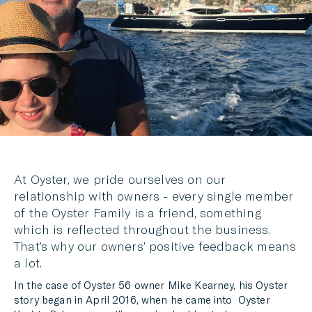
MESSENGER
EMAIL
At Oyster, we pride ourselves on our
relationship with owners - every single member
of the Oyster Family is a friend, something
which is reflected throughout the business.
That’s why our owners’ positive feedback means
a lot.
In the case of Oyster 56 owner Mike Kearney, his Oyster
story began in April 2016, when he came into Oyster