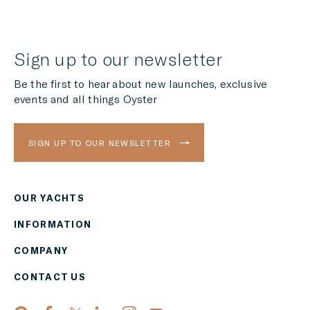
Sign up to our newsletter
Be the first to hear about new launches, exclusive
events and all things Oyster
SIGN UP TO OUR NEWSLETTER
OUR YACHTS
Region
INFORMATION
AMERICAS
COMPANY
Currency
CONTACT US
EUR