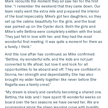
Mark recounts the moment they all saw her for the first
time: “I remember the weekend that they came down. Our
team really went the extra mile and prepared the interior
of the boat impeccably. Mike's got two daughters, so they
set up the cabins beautifully for the girls, and the boat
was parked up on the Oyster dock. Both the girls and
Mike’s wife Bettina were completely smitten with the boat.
They just fell in love with her, and they had the most
wonderful first meeting. It was quite a moment for them as
a family, I think.”
And this love affair has continued, as Mike confirmed:
“Bettina, my wonderful wife, and the kids are not just
converted to life afloat, but love it and look for all
opportunities to be aboard and off. They are confident in
Sionna, her strength and dependability. She has also
brought my wider family together like never before (the
Regatta was a family crew).”
“My dream is slowly and carefully becoming a shared one.
Bettina, the kids and I have spent 18 wonderful weeks on
board over the two seasons we have owned her. We are
progressing along the steep learning curve with humility