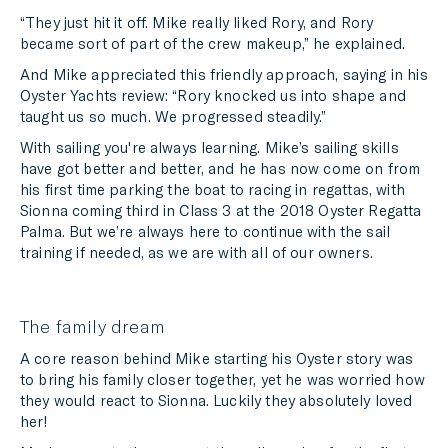
“They just hit it off. Mike really liked Rory, and Rory
became sort of part of the crew makeup,” he explained.
And Mike appreciated this friendly approach, saying in his
Oyster Yachts review: “Rory knocked us into shape and
taught us so much. We progressed steadily.”
With sailing you're always learning. Mike’s sailing skills
have got better and better, and he has now come on from
his first time parking the boat to racing in regattas, with
Sionna coming third in Class 3 at the 2018 Oyster Regatta
Palma. But we’re always here to continue with the sail
training if needed, as we are with all of our owners.
The family dream
A core reason behind Mike starting his Oyster story was
to bring his family closer together, yet he was worried how
they would react to Sionna. Luckily they absolutely loved
her!