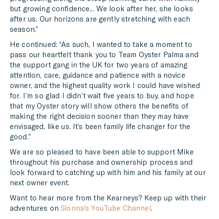
but growing confidence... We look after her, she looks
after us. Our horizons are gently stretching with each
season.”
He continued: “As such, I wanted to take a moment to
pass our heartfelt thank you to Team Oyster Palma and
the support gang in the UK for two years of amazing
attention, care, guidance and patience with a novice
owner, and the highest quality work I could have wished
for. I’m so glad I didn’t wait five years to buy, and hope
that my Oyster story will show others the benefits of
making the right decision sooner than they may have
envisaged, like us. It’s been family life changer for the
good.”
We are so pleased to have been able to support Mike
throughout his purchase and ownership process and
look forward to catching up with him and his family at our
next owner event.
Want to hear more from the Kearneys? Keep up with their
adventures on
Sionna’s YouTube Channel
.