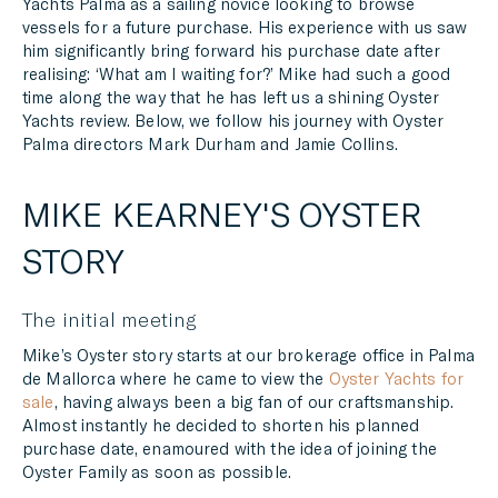
Yachts Palma as a sailing novice looking to browse
vessels for a future purchase. His experience with us saw
him significantly bring forward his purchase date after
realising: ‘What am I waiting for?’ Mike had such a good
time along the way that he has left us a shining Oyster
Yachts review. Below, we follow his journey with Oyster
Palma directors Mark Durham and Jamie Collins.
MIKE KEARNEY'S OYSTER
STORY
The initial meeting
Mike’s Oyster story starts at our brokerage office in Palma
de Mallorca where he came to view the
Oyster Yachts for
sale
, having always been a big fan of our craftsmanship.
Almost instantly he decided to shorten his planned
purchase date, enamoured with the idea of joining the
Oyster Family as soon as possible.