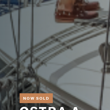
NOW SOLD