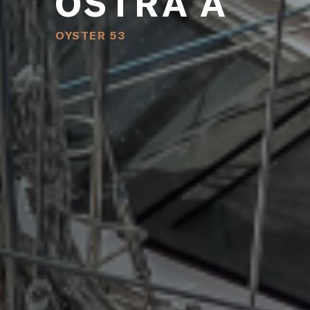
OSTRA A
OYSTER 53