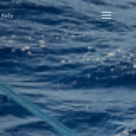
 Rally