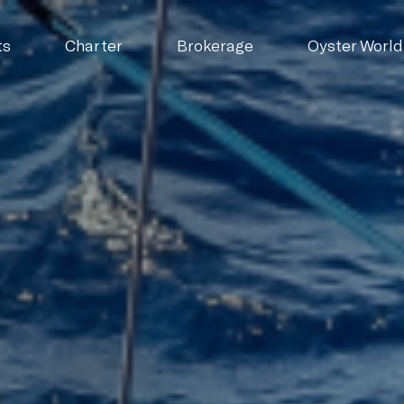
ts
Charter
Brokerage
Oyster World