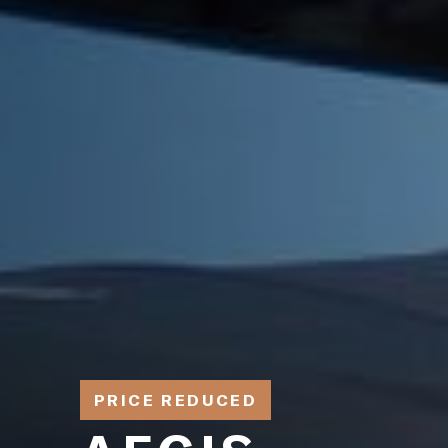
PRICE REDUCED