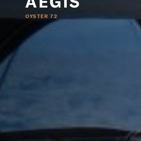
AEGIS
OYSTER 72