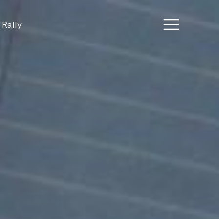
 Rally