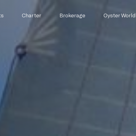
ts
Charter
Brokerage
Oyster World