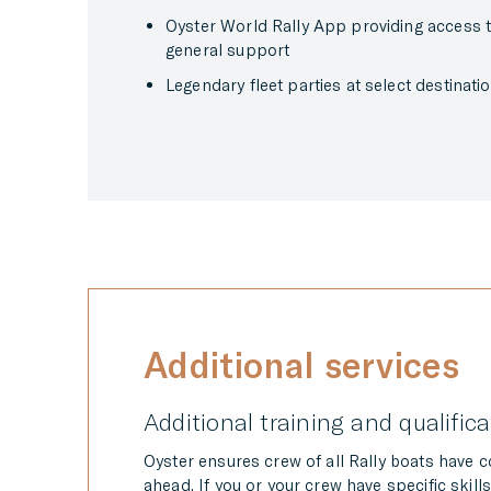
Oyster World Rally App providing access to 
general support
Legendary fleet parties at select destinatio
Additional services
Additional training and qualific
Oyster ensures crew of all Rally boats have 
ahead. If you or your crew have specific skills 