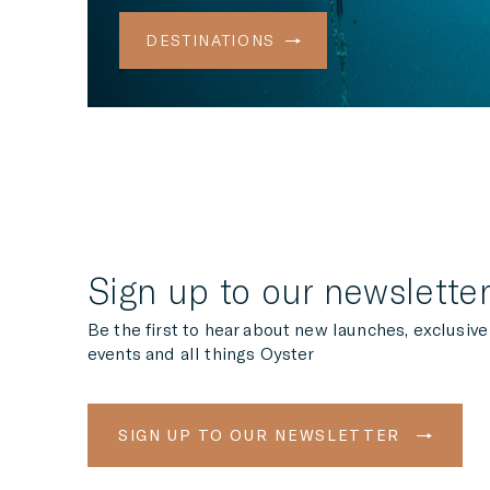
DESTINATIONS
Sign up to our newslette
Be the first to hear about new launches, exclusive
events and all things Oyster
SIGN UP TO OUR NEWSLETTER