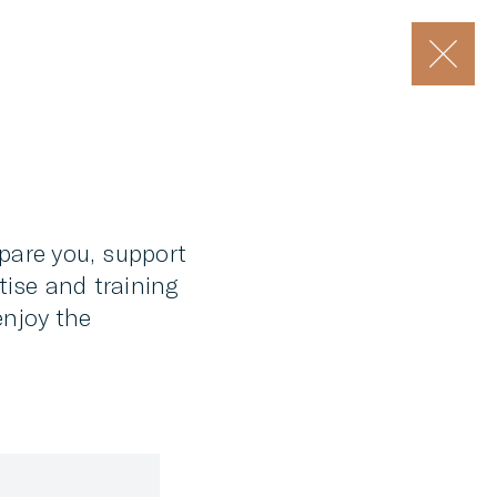
epare you, support
tise and training
enjoy the