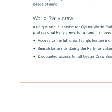
peace of mind.
World Rally crew
A unique annual service for Oyster World Ral
professional Rally crews for a fixed membersh
Access to the full crew listings feature inc
Search before or during the Rally for volu
Discounted access to full Oyster Crew Sear