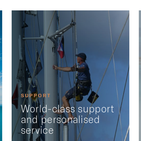
SUPPORT
World-class support
and personalised
service