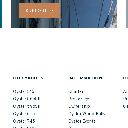
SUPPORT
r
OUR YACHTS
INFORMATION
C
Oyster 515
Charter
Ab
Oyster 565SII
Brokerage
Pr
Oyster 595SII
Ownership
Ge
Oyster 675
Oyster World Rally
Oyster 745
Oyster Events