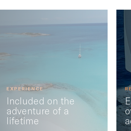
EXPERIENCE
R
Included on the
E
adventure of a
o
lifetime
a