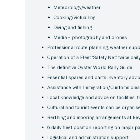
Meteorology/weather
Cooking/victualling
Diving and fishing
Media – photography and drones
Professional route planning, weather sup
Operation of a Fleet ‘Safety Net’ twice dai
The definitive Oyster World Rally Guide
Essential spares and parts inventory advi
Assistance with Immigration/Customs cle
Local knowledge and advice on facilities, t
Cultural and tourist events can be organise
Berthing and mooring arrangements at key
6 daily fleet position reporting on major 
Logistical and administration support