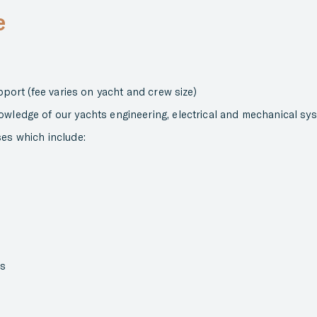
e
upport (fee varies on yacht and crew size)
owledge of our yachts engineering, electrical and mechanical sy
ses which include:
es