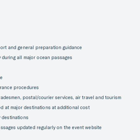
port and general preparation guidance
ly during all major ocean passages
ce
arance procedures
radesmen, postal/courier services, air travel and tourism
d at major destinations at additional cost
 destinations
passages updated regularly on the event website