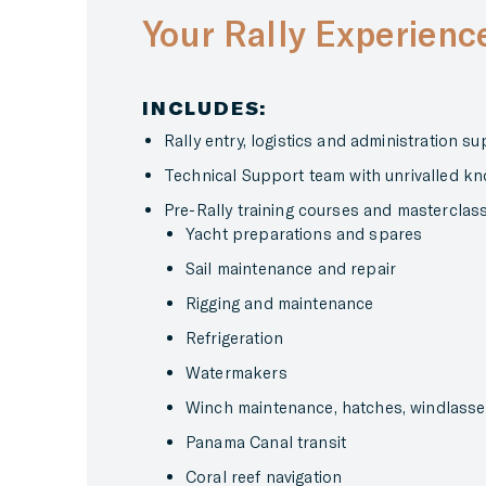
Your Rally Experienc
INCLUDES:
Rally entry, logistics and administration s
Technical Support team with unrivalled kn
Pre-Rally training courses and masterclas
Yacht preparations and spares
Sail maintenance and repair
Rigging and maintenance
Refrigeration
Watermakers
Winch maintenance, hatches, windlass
Panama Canal transit
Coral reef navigation