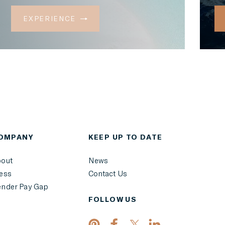
EXPERIENCE
OMPANY
KEEP UP TO DATE
out
News
ess
Contact Us
nder Pay Gap
FOLLOW US