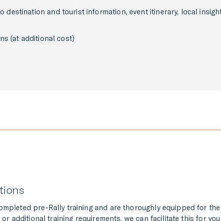
destination and tourist information, event itinerary, local insig
ns (at additional cost)
ations
completed pre-Rally training and are thoroughly equipped for th
or additional training requirements, we can facilitate this for you 