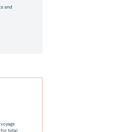
hts and
e voyage
for total