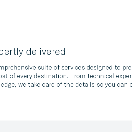
ertly delivered
omprehensive suite of services designed to pr
st of every destination. From technical exper
ledge, we take care of the details so you can 