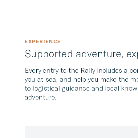
EXPERIENCE
Supported adventure, exp
Every entry to the Rally includes a c
you at sea, and help you make the mo
to logistical guidance and local know
adventure.