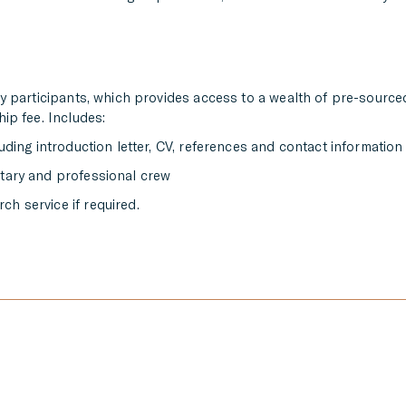
ly participants, which provides access to a wealth of pre-source
ip fee. Includes:
luding introduction letter, CV, references and contact information
ntary and professional crew
ch service if required.