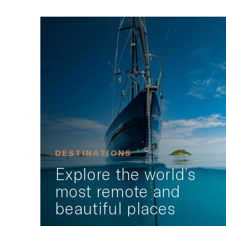
DESTINATIONS
Explore the world’s
most remote and
beautiful places