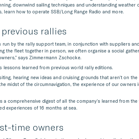
ning, downwind sailing techniques and understanding weather co
ses, learn how to operate SSB/Long Range Radio and more.
previous rallies
un by the rally support team, in conjunction with suppliers and
g the fleet together in person, we often organise a social gathe
e owners,” says Zimmermann Zschocke.
cts lessons learned from previous world rally editions.
isiting, hearing new ideas and cruising grounds that aren’t on the o
he midst of the circumnavigation, the experience of our owners 
s a comprehensive digest of all the company’s learned from the fo
ed experiences of 16 months at sea.
rst-time owners