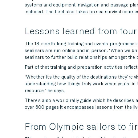
systems and equipment, navigation and passage plan
included. The fleet also takes on sea survival cour
Lessons learned from four 
The 18-month-long training and events programme is r
seminars are run online and in person. “When we brin
seminars to further build relationships amongst th
Part of that training and preparation activities refle
“Whether it’s the quality of the destinations they’re v
understanding how things truly work when you’re in t
resource,” he says.
There’s also a world rally guide which he describes a
over 600 pages it encompasses lessons from the liv
From Olympic sailors to fi