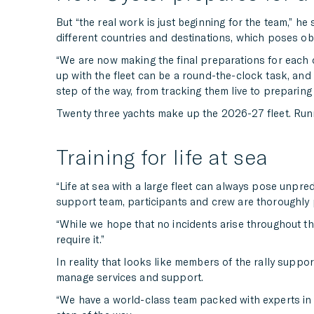
But “the real work is just beginning for the team,” h
different countries and destinations, which poses ob
“We are now making the final preparations for each 
up with the fleet can be a round-the-clock task, and 
step of the way, from tracking them live to preparing t
Twenty three yachts make up the 2026-27 fleet. Runnin
Training for life at sea
“Life at sea with a large fleet can always pose unpredi
support team, participants and crew are thoroughl
“While we hope that no incidents arise throughout the
require it.”
In reality that looks like members of the rally suppo
manage services and support.
“We have a world-class team packed with experts in lo