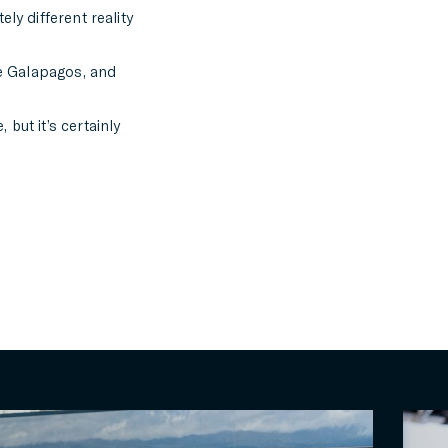
ly different reality
he Galapagos, and
but it’s certainly