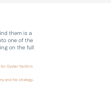
FACEBOOK
TWITTER
LINKEDIN
hind them is a
MESSENGER
nto one of the
EMAIL
ng on the full
for Oyster Yacht in
ny and his strategy
.