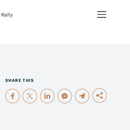
 Rally
SHARE THIS