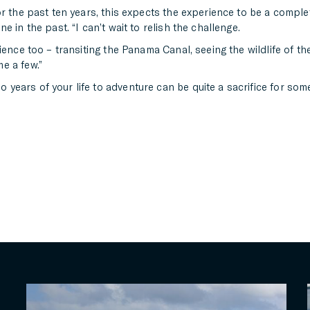
r the past ten years, this expects the experience to be a complete
 in the past. “I can’t wait to relish the challenge.
ience too – transiting the Panama Canal, seeing the wildlife of t
e a few.”
ars of your life to adventure can be quite a sacrifice for some, 