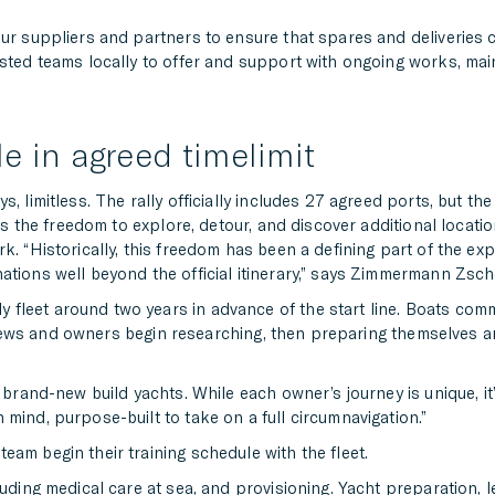
our suppliers and partners to ensure that spares and deliveries
rusted teams locally to offer and support with ongoing works, ma
e in agreed timelimit
, limitless. The rally officially includes 27 agreed ports, but t
ews the freedom to explore, detour, and discover additional locati
k. “Historically, this freedom has been a defining part of the exp
ations well beyond the official itinerary,” says Zimmermann Zsc
fleet around two years in advance of the start line. Boats com
le crews and owners begin researching, then preparing themselves a
 brand-new build yachts. While each owner’s journey is unique, it’
mind, purpose-built to take on a full circumnavigation.”
am begin their training schedule with the fleet.
luding medical care at sea, and provisioning. Yacht preparation,