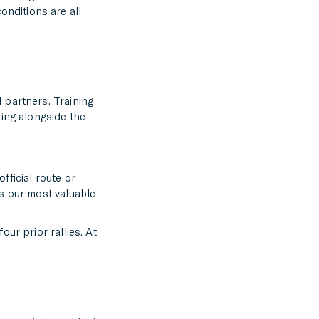
nditions are all
 partners. Training
ring alongside the
fficial route or
is our most valuable
ur prior rallies. At