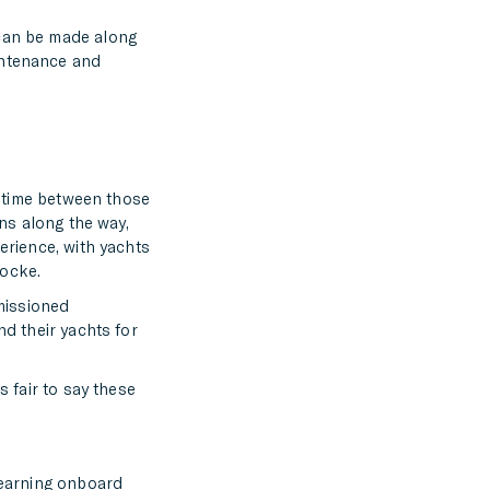
 can be made along
intenance and
he time between those
ons along the way,
erience, with yachts
hocke.
missioned
nd their yachts for
s fair to say these
 learning onboard