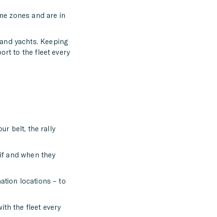
ime zones and are in
 and yachts. Keeping
rt to the fleet every
ur belt, the rally
 if and when they
ation locations – to
ith the fleet every