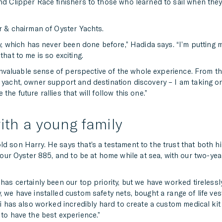
and Clipper Race finishers to those who learned to sail when the
er & chairman of Oyster Yachts.
lly, which has never been done before,” Hadida says. “I’m putting 
that to me is so exciting.
an invaluable sense of perspective of the whole experience. From t
 yacht, owner support and destination discovery – I am taking on 
he future rallies that will follow this one.”
ith a young family
d son Harry. He says that’s a testament to the trust that both h
n our Oyster 885, and to be at home while at sea, with our two-year
 has certainly been our top priority, but we have worked tireless
 we have installed custom safety nets, bought a range of life vest
li has also worked incredibly hard to create a custom medical kit 
 to have the best experience.”