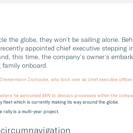
le the globe, they won’t be sailing alone. Be
recently appointed chief executive stepping i
nd, this time, the company’s owner’s embarki
 family onboard.
Zimmermann Zschocke, who took over as chief executive officer 
l where he welcomed
MIN
to discuss processes within the compa
 fleet which is currently making its way around the globe.
 rally is a multi-year project.
 circumnavigation