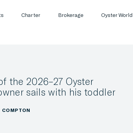
ts
Charter
Brokerage
Oyster World
of the 2026–27 Oyster
wner sails with his toddler
LA COMPTON