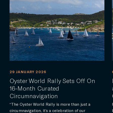
29 JANUARY 2026
Oyster World Rally Sets Off On
16-Month Curated
Circumnavigation
“The Oyster World Rally is more than just a
circumnavigation, it’s a celebration of our