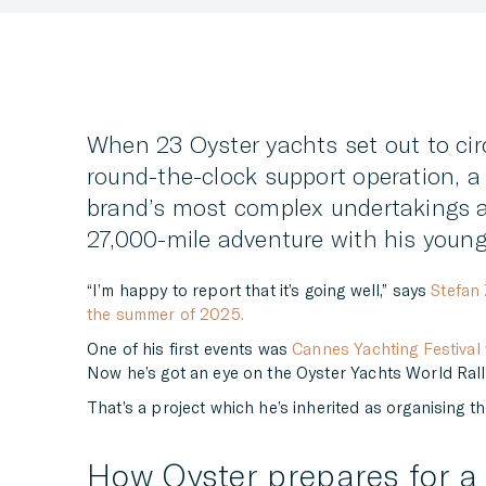
When 23 Oyster yachts set out to circ
round-the-clock support operation, a 
brand’s most complex undertakings a
27,000-mile adventure with his young
“I’m happy to report that it’s going well,” says
Stefan 
the summer of 2025.
One of his first events was
Cannes Yachting Festiva
Now he’s got an eye on the Oyster Yachts World Rally
That’s a project which he’s inherited as organising the
How Oyster prepares for a