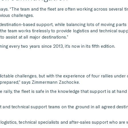
e says. “The team and the fleet are often working across several t
vious challenges.
destination-based support, while balancing lots of moving parts
the team works tirelessly to provide logistics and technical suppo
o assist at all major destinations.”
g every two years since 2013, it’s now in its fifth edition.
ctable challenges, but with the experience of four rallies under o
y prepared,” says Zimmermann Zschocke.
 rally, the fleet is safe in the knowledge that support is at hand
rt and technical support teams on the ground in all agreed destin
gistics, technical specialists and after-sales support who are w