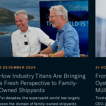
6 DECEMBER 2025
21 O
How Industry Titans Are Bringing
From
a Fresh Perspective to Family-
Oyst
Owned Shipyards
Mül
For decades, the superyacht world has largely
Torst
been the domain of family-owned shipyards
CEO, j