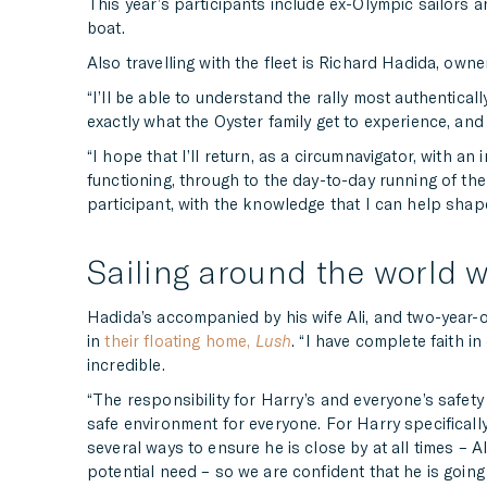
This year’s participants include ex-Olympic sailors 
boat.
Also travelling with the fleet is Richard Hadida, own
“I’ll be able to understand the rally most authentica
exactly what the Oyster family get to experience, and 
“I hope that I’ll return, as a circumnavigator, with 
functioning, through to the day-to-day running of the
participant, with the knowledge that I can help shape t
Sailing around the world w
Hadida’s accompanied by his wife Ali, and two-year-ol
in
their floating home,
Lush
. “I have complete faith i
incredible.
“The responsibility for Harry’s and everyone’s safety
safe environment for everyone. For Harry specifically,
several ways to ensure he is close by at all times – A
potential need – so we are confident that he is going