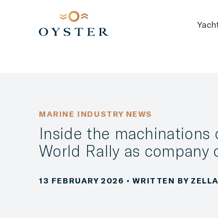
Yach
MARINE INDUSTRY NEWS
Inside the machinations 
World Rally as company o
13 FEBRUARY 2026
• WRITTEN BY ZEL