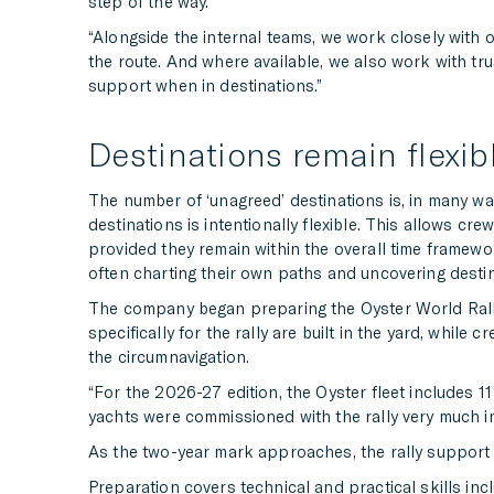
step of the way.
“Alongside the internal teams, we work closely with 
the route. And where available, we also work with t
support when in destinations.”
Destinations remain flexibl
The number of ‘unagreed’ destinations is, in many ways
destinations is intentionally flexible. This allows cr
provided they remain within the overall time framewor
often charting their own paths and uncovering destin
The company began preparing the Oyster World Rally 
specifically for the rally are built in the yard, whi
the circumnavigation.
“For the 2026-27 edition, the Oyster fleet includes 11
yachts were commissioned with the rally very much in 
As the two-year mark approaches, the rally support te
Preparation covers technical and practical skills inc