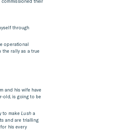
y commissioned their
myself through
he operational
the rally as a true
im and his wife have
-old, is going to be
ly to make
Lush
a
s and are trialling
for his every