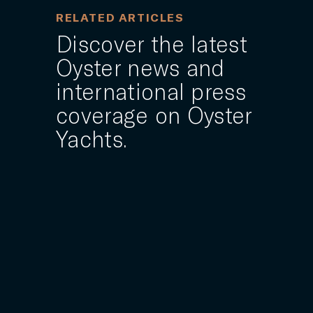
RELATED ARTICLES
Discover the latest
Oyster news and
international press
coverage on Oyster
Yachts.
1 MAY 2025
rers
Oyster Yachts reveals 24m
"superyacht-inspired" sailing
yacht model
an
British brand Oyster Yachts has expanded its
e
portfolio with a 24-metre sailing yacht model