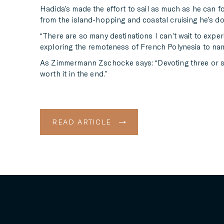
Hadida’s made the effort to sail as much as he can fo
from the island-hopping and coastal cruising he’s done
“There are so many destinations I can’t wait to exper
exploring the remoteness of French Polynesia to nam
As Zimmermann Zschocke says: “Devoting three or so ye
worth it in the end.”
READ ARTICLE