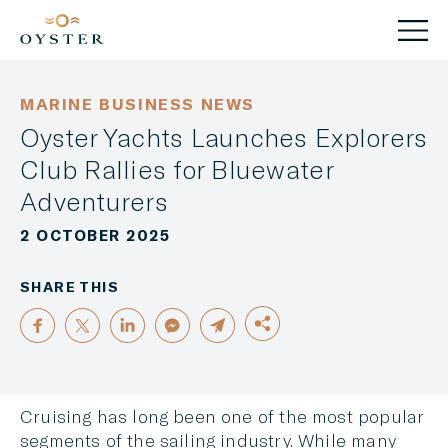
MARINE BUSINESS NEWS
Oyster Yachts Launches Explorers
Club Rallies for Bluewater
Adventurers
2 OCTOBER 2025
SHARE THIS
Cruising has long been one of the most popular
segments of the sailing industry. While many
FACEBOOK