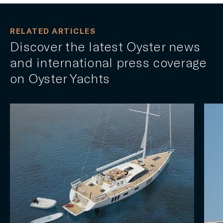
RELATED ARTICLES
Discover the latest Oyster news
and international press coverage
on Oyster Yachts