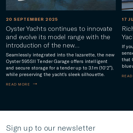
20 SEPTEMBER 2025
17 J
Oyster Yachts continues to innovate
Ric
and evolve its model range with the
Yac
introduction of the new…
If yo
sense
Seamlessly integrated into the lazarette, the new
that 
Oyster 595SII Tender Garage offers intelligent
blue
and secure storage for a tender up to 3.1m (10’2″),
while preserving the yacht’s sleek silhouette.
READ
READ MORE
Sign up to our newsletter