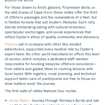
around the world.
For those drawn to Arctic glaciers, Polynesian atolls, or
the wild drama of Cape Horn, these rallies offer the thrill
of offshore passages and the camaraderie of a fleet, but
in flexible formats that suit modern lifestyles. Each rally
blends exhilarating sailing with cultural immersion,
spectacular anchorages, and social experiences that
reflect Oyster’s ethos of quality, community, and discovery.
Owners
sail in company with other like-minded
adventurers, supported every nautical mile by Oyster’s
expert team. No other yacht manufacturer offers this level
of service, which includes a dedicated staff member
responsible for booking bespoke offshore excursions—
from safaris and guided hikes to cooking lessons with
local hosts. With logistics, route planning, and technical
support taken care of, participants are free to focus on
what matters most: the journey.
The first suite of rallies features four routes:
Arctic Rally
– Journey through Norway’s fjords and sail