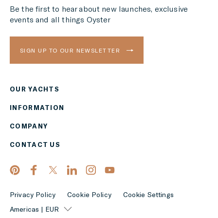
Be the first to hear about new launches, exclusive
events and all things Oyster
SIGN UP TO OUR NEWSLETTER
OUR YACHTS
Region
INFORMATION
AMERICAS
COMPANY
Currency
CONTACT US
EUR
APPLY
Privacy Policy
Cookie Policy
Cookie Settings
Americas | EUR