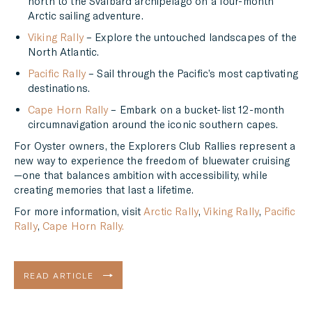
north to the Svalbard archipelago on a four-month
Arctic sailing adventure.
Viking Rally
– Explore the untouched landscapes of the
North Atlantic.
Pacific Rally
– Sail through the Pacific’s most captivating
destinations.
Cape Horn Rally
– Embark on a bucket-list 12-month
circumnavigation around the iconic southern capes.
For Oyster owners, the Explorers Club Rallies represent a
new way to experience the freedom of bluewater cruising
—one that balances ambition with accessibility, while
creating memories that last a lifetime.
For more information, visit
Arctic Rally
,
Viking Rally
,
Pacific
Rally
,
Cape Horn Rally.
READ ARTICLE