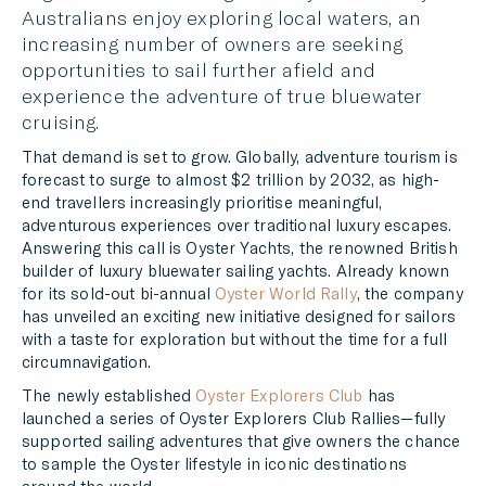
Australians enjoy exploring local waters, an
TWITTER
increasing number of owners are seeking
opportunities to sail further afield and
LINKEDIN
experience the adventure of true bluewater
cruising.
MESSENGER
That demand is set to grow. Globally, adventure tourism is
EMAIL
forecast to surge to almost
$2 trillion by 2032, as high-
end travellers increasingly prioritise meaningful,
adventurous experiences over traditional luxury escapes.
Answering this call is
Oyster Yachts, the renowned British
builder of luxury bluewater sailing yachts. Already known
for its sold-out bi-annual
Oyster World Rally
, the company
has unveiled an exciting new initiative designed for sailors
with a taste for exploration but without the time for a full
circumnavigation.
The newly established
Oyster Explorers Club
has
launched a series of Oyster Explorers Club Rallies—fully
supported sailing adventures that give owners the chance
to sample the Oyster lifestyle in iconic destinations