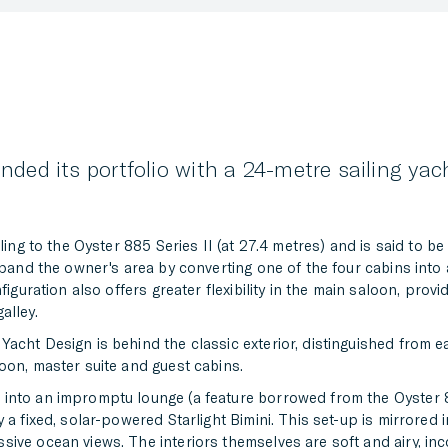
nded its portfolio with a 24-metre sailing ya
ling to the Oyster 885 Series II (at 27.4 metres) and is said to b
expand the owner's area by converting one of the four cabins into
figuration also offers greater flexibility in the main saloon, prov
alley.
acht Design is behind the classic exterior, distinguished from e
oon, master suite and guest cabins.
 into an impromptu lounge (a feature borrowed from the Oyster 
 a fixed, solar-powered Starlight Bimini. This set-up is mirrored 
ive ocean views. The interiors themselves are soft and airy, inc