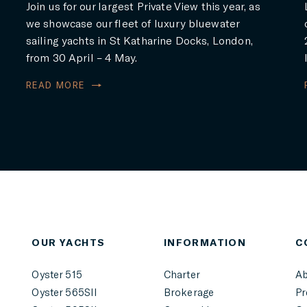
Join us for our largest Private View this year, as
we showcase our fleet of luxury bluewater
sailing yachts in St Katharine Docks, London,
from 30 April – 4 May.
READ MORE
r
OUR YACHTS
INFORMATION
C
Oyster 515
Charter
Ab
Oyster 565SII
Brokerage
Pr