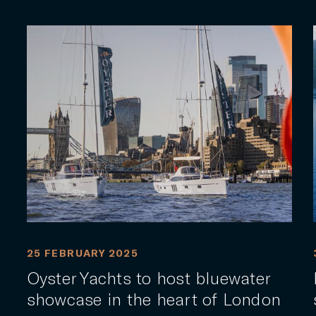
25 FEBRUARY 2025
Oyster Yachts to host bluewater
showcase in the heart of London