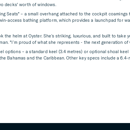
wo decks' worth of windows.
ng Seats" – a small overhang attached to the cockpit coamings t
twin-access bathing platform, which provides a launchpad for wa
 the helm at Oyster. She’s striking, luxurious, and built to take 
an. "I’m proud of what she represents - the next generation of 
eel options – a standard keel (3.4 metres) or optional shoal keel 
 the Bahamas and the Caribbean. Other key specs include a 6.4