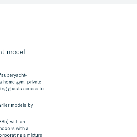
FACEBOOK
TWITTER
LINKEDIN
MESSENGER
cht model
EMAIL
e "superyacht-
 a home gym, private
iding guests access to
arlier models by
885) with an
indoors with a
orporating a mixture