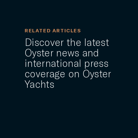
RELATED ARTICLES
Discover the latest
Oyster news and
international press
coverage on Oyster
Yachts
15 NOVEMBER 2024
s
World class technical support
ound
provided at the ARC and ARC+