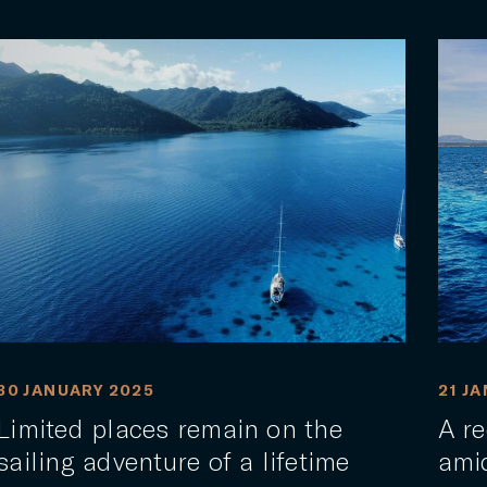
30 JANUARY 2025
21 J
Limited places remain on the
A re
sailing adventure of a lifetime
ami