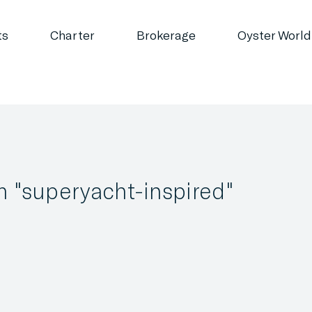
ts
Charter
Brokerage
Oyster World
m "superyacht-inspired"