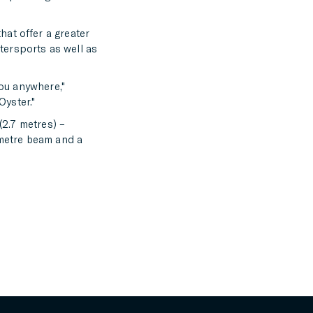
hat offer a greater
tersports as well as
you anywhere,"
Oyster."
(2.7 metres) –
-metre beam and a