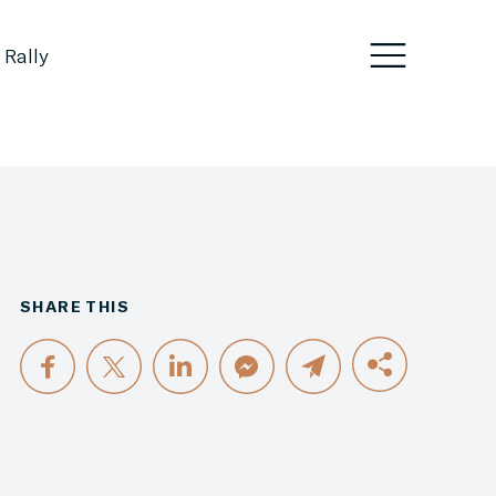
 Rally
SHARE THIS