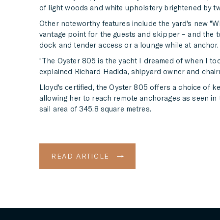
of light woods and white upholstery brightened by t
Other noteworthy features include the yard's new "Wi
vantage point for the guests and skipper – and the 
dock and tender access or a lounge while at anchor.
"The Oyster 805 is the yacht I dreamed of when I took
explained Richard Hadida, shipyard owner and chairm
Lloyd's certified, the Oyster 805 offers a choice of k
allowing her to reach remote anchorages as seen in
sail area of 345.8 square metres.
READ ARTICLE