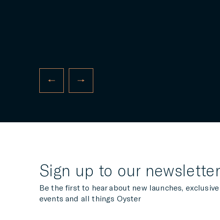
The Oyster Technical Support Team are back
in action in Las Palmas, Gran Canaria, this
November, offering continued complimentary
support to the fleet of Oyster yachts
participating in this year’s ARC...
READ MORE
Sign up to our newslette
Be the first to hear about new launches, exclusive
events and all things Oyster