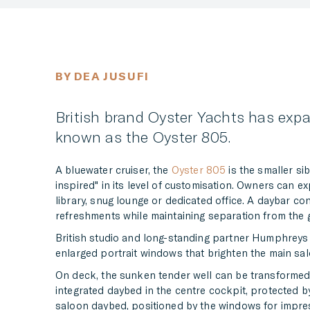
BY DEA JUSUFI
British brand Oyster Yachts has expa
known as the Oyster 805.
A bluewater cruiser, the
Oyster 805
is the smaller sib
inspired" in its level of customisation. Owners can 
library, snug lounge or dedicated office. A daybar con
refreshments while maintaining separation from the g
British studio and long-standing partner Humphreys Y
enlarged portrait windows that brighten the main sal
On deck, the sunken tender well can be transformed
integrated daybed in the centre cockpit, protected by
saloon daybed, positioned by the windows for impress