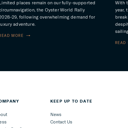
Limited places remain on our fully-supported
With t
circumnavigation, the Oyster World Rally
year, 
2028-29, following overwhelming demand for
breaki
luxury adventure.
despit
sailin
READ MORE
READ
OMPANY
KEEP UP TO DATE
out
News
ess
Contact Us