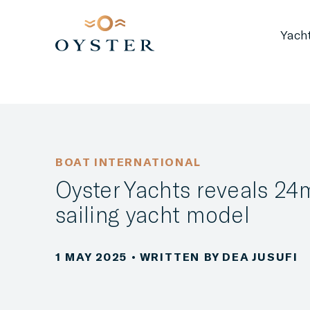
Yach
BOAT INTERNATIONAL
Oyster Yachts reveals 24
sailing yacht model
1 MAY 2025
• WRITTEN BY DEA JUSUFI