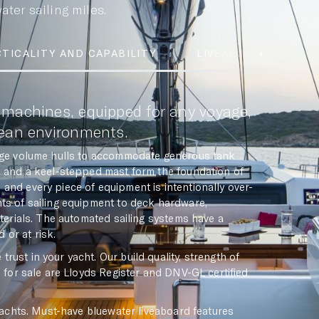
ter sailing miles.
TICALITY AND CAPABILITY
LIVEABOARD FEATUR
 machines, equipped for any voyage,
cean environments.
arge volume hulls to accommodate generous tank
ge and a keel-stepped mast form the foundation of
and every piece of equipment is intentionally over-
nts of sailing equipment to deck hardware,
aterials. The automated sailing systems have a
 or at risk.
ust in your yacht. Our build quality, strength of
s for sale are Lloyds Register and DNV-GL certified
 yachts. Must-have bluewater liveaboard features