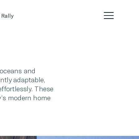
 Rally
g oceans and
ntly adaptable,
ffortlessly. These
day’s modern home