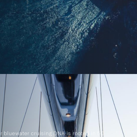
r bluewater cruising DNA is rooted in 50