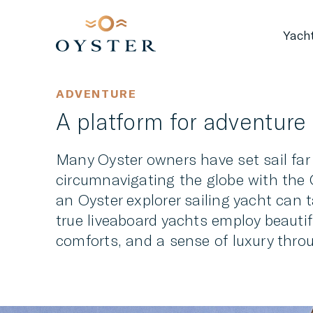
Yach
ADVENTURE
A platform for adventure
Many Oyster owners have set sail far
circumnavigating the globe with the O
an Oyster explorer sailing yacht can 
true liveaboard yachts employ beauti
comforts, and a sense of luxury thro