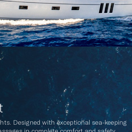
t
achts. Designed with exceptional sea-keeping
passages in complete comfort and safety.