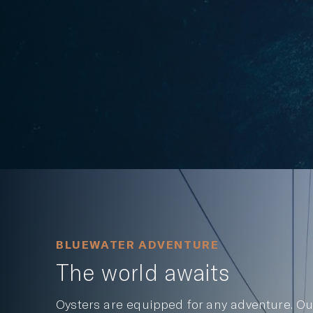
BLUEWATER ADVENTURE
The world awaits
Oysters are equipped for any adventure. Ou