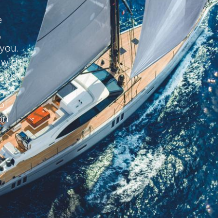
e
,
 you.
 with
 and
ol
on