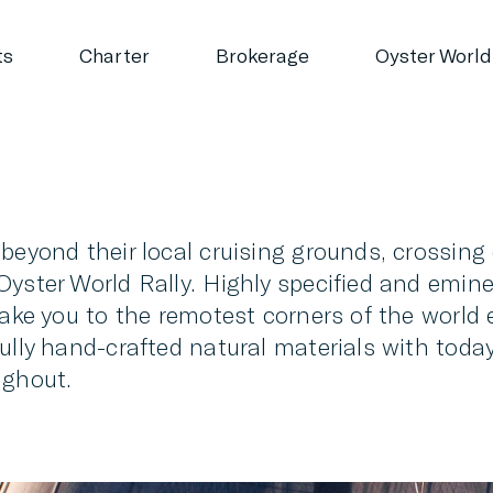
ts
Charter
Brokerage
Oyster World
 beyond their local cruising grounds, crossin
yster World Rally. Highly specified and emine
take you to the remotest corners of the world e
fully hand-crafted natural materials with to
ughout.