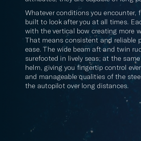
Whatever conditions you encounter, f
built to look after you at all times. E
with the vertical bow creating more w
That means consistent and reliable 
ease. The wide beam aft and twin ru
surefooted in lively seas; at the same
helm, giving you fingertip control eve
and manageable qualities of the stee
the autopilot over long distances.