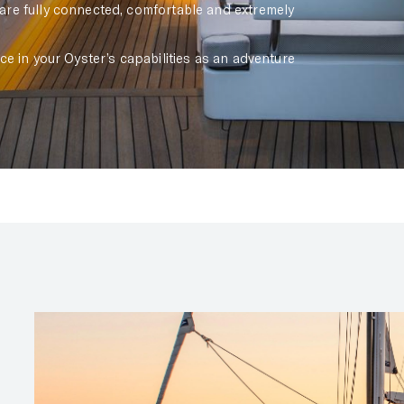
re fully connected, comfortable and extremely
e in your Oyster’s capabilities as an adventure