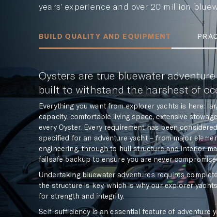
years’ experience and over 20 million bluewa
BUILD QUALITY AND EQUIPMENT
PRAC
Oysters are true bluewater adventure
built to withstand the harshest of o
Everything you want from explorer yachts is here: l
capacity, comfortable living space, extensive stowa
every Oyster. Every requirement has been considered 
specified for an adventure yacht – from major eleme
engineering, through to hull structure and interior m
failsafe backup to ensure you are never compromised
Undertaking bluewater adventures requires complete tr
the structure is key, which is why our explorer yacht
for strength and integrity.
Self-sufficiency is an essential feature of adventure