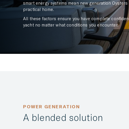
smart energy systems mean new generation Oysters a
practical home.
All these factors ensure you have complete confidenc
yacht no matter what conditions you encounter.
POWER GENERATION
A blended solution