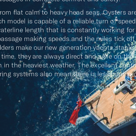
rom flat calm to heavy head seas, Oysters ar
ach model is capable of a reliable turn of speed
aterline length that is constantly working for
passage making speeds and the miles tick off
dders make our new generation yachts stable
 time, they are always direct and agile on the
n in the heaviest weather. The excellent contr
ring systems also mean there is less burden 