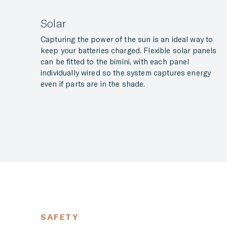
Solar
Capturing the power of the sun is an ideal way to
keep your batteries charged. Flexible solar panels
can be fitted to the bimini, with each panel
individually wired so the system captures energy
even if parts are in the shade.
SAFETY