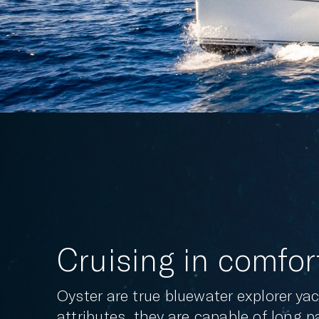
Cruising in comfor
Oyster are true bluewater explorer y
attributes, they are capable of long 