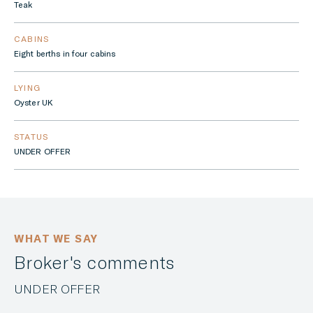
Teak
CABINS
Eight berths in four cabins
LYING
Oyster UK
STATUS
UNDER OFFER
WHAT WE SAY
Broker's comments
UNDER OFFER