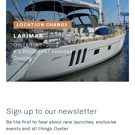
LOCATION CHANGE
LARIMAR
OYSTER 565 - 2023
€ 3,350,000 VAT Excluded
Cruising
FIND OUT MORE
Sign up to our newsletter
Be the first to hear about new launches, exclusive
events and all things Oyster