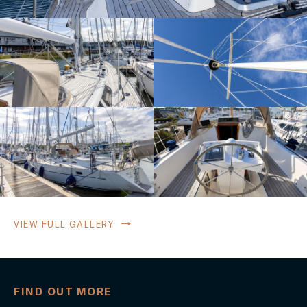
VIEW FULL GALLERY
FIND OUT MORE