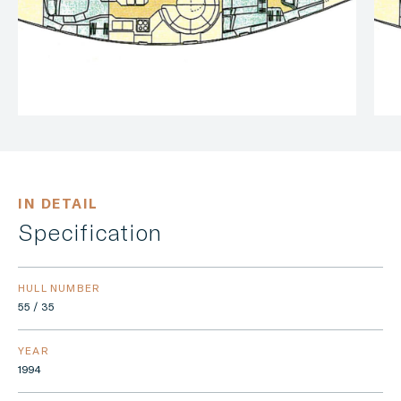
IN DETAIL
Specification
HULL NUMBER
55 / 35
YEAR
1994