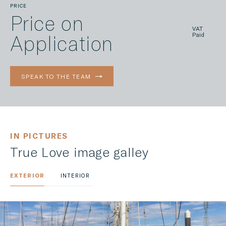
PRICE
Price on
VAT
Application
Paid
SPEAK TO THE TEAM
IN PICTURES
True Love image galley
EXTERIOR
INTERIOR