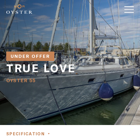
UNDER OFFER
TRUE LOVE
OYSTER 55
SPECIFICATION