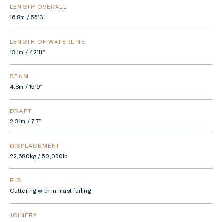
LENGTH OVERALL
16.8m / 55’3”
LENGTH OF WATERLINE
13.1m / 42’11”
BEAM
4.8m / 15’9”
DRAFT
2.31m / 7’7”
DISPLACEMENT
22,680kg / 50,000lb
RIG
Cutter rig with in-mast furling
JOINERY