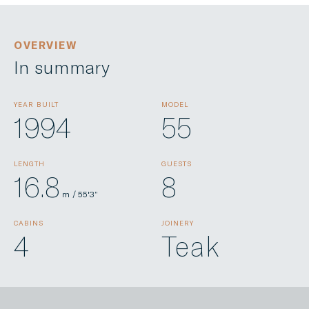
OVERVIEW
In summary
YEAR BUILT
MODEL
1994
55
LENGTH
GUESTS
16.8
8
m / 55'3”
CABINS
JOINERY
4
Teak