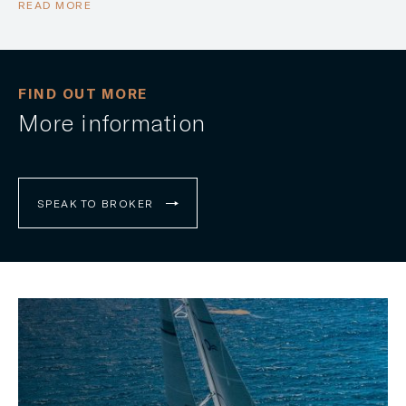
READ MORE
FIND OUT MORE
More information
SPEAK TO BROKER