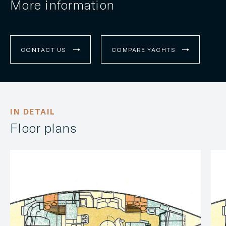
More information
CONTACT US
COMPARE YACHTS
IN DETAIL
Floor plans