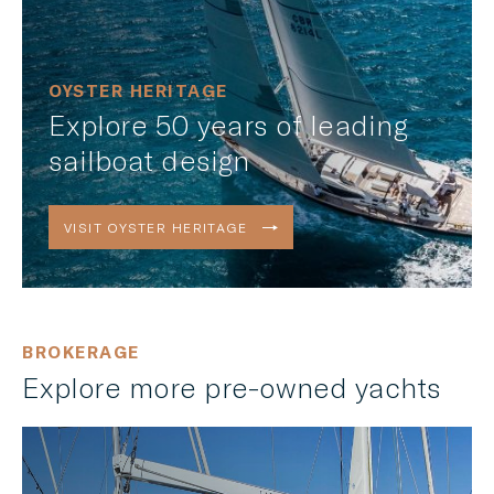
OYSTER HERITAGE
Explore 50 years of leading
sailboat design
VISIT OYSTER HERITAGE
BROKERAGE
Explore more pre-owned yachts