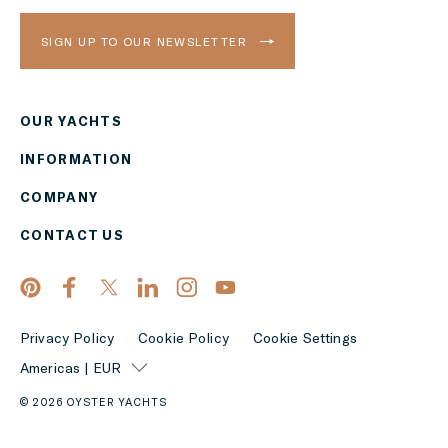
SIGN UP TO OUR NEWSLETTER
OUR YACHTS
Region
INFORMATION
AMERICAS
COMPANY
Currency
CONTACT US
EUR
APPLY
Privacy Policy
Cookie Policy
Cookie Settings
Americas | EUR
© 2026 OYSTER YACHTS