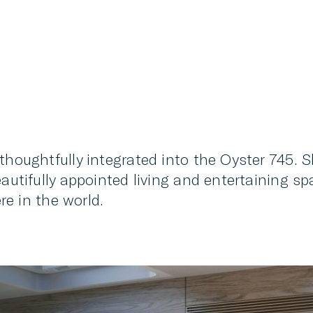
thoughtfully integrated into the Oyster 745. S
eautifully appointed living and entertaining 
 in the world.