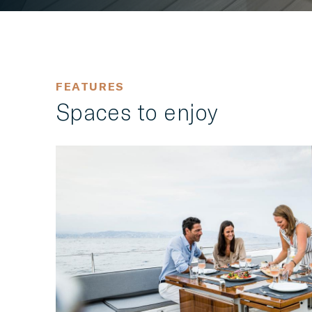
FEATURES
Spaces to enjoy