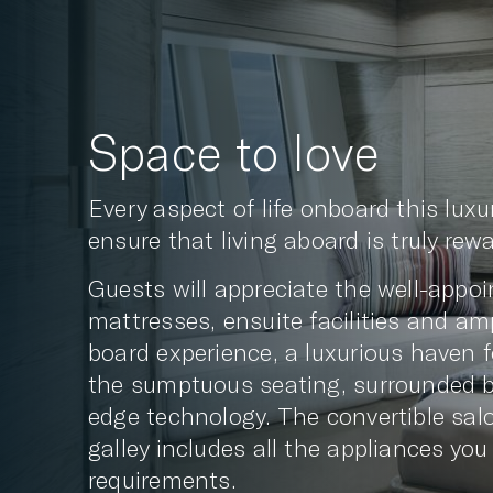
Space to love
Every aspect of life onboard this lux
ensure that living aboard is truly rew
Guests will appreciate the well-app
mattresses, ensuite facilities and am
board experience, a luxurious haven f
the sumptuous seating, surrounded by 
edge technology. The convertible salo
galley includes all the appliances you
requirements.