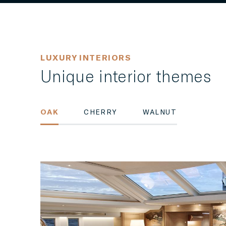
LUXURY INTERIORS
Unique interior themes
OAK
CHERRY
WALNUT