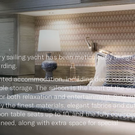
ury sailing yacht has been meticulously design
arding.
ointed accommodation, including deep, comfor
ple storage. The saloon is the heart of the on
or both relaxation and entertainment. Sink in
the finest materials, elegant fabrics and cut
on table seats up to 10, and the fully equippe
 need, along with extra space for special