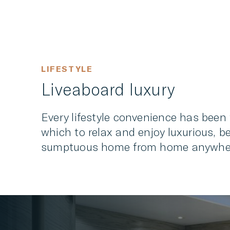
LIFESTYLE
Liveaboard luxury
Every lifestyle convenience has been 
which to relax and enjoy luxurious, b
sumptuous home from home anywhere