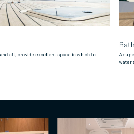
Bath
 and aft, provide excellent space in which to
A supe
water 