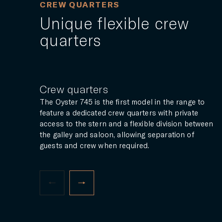
CREW QUARTERS
Unique flexible crew
quarters
Crew quarters
The Oyster 745 is the first model in the range to
feature a dedicated crew quarters with private
access to the stern and a flexible division between
the galley and saloon, allowing separation of
guests and crew when required.