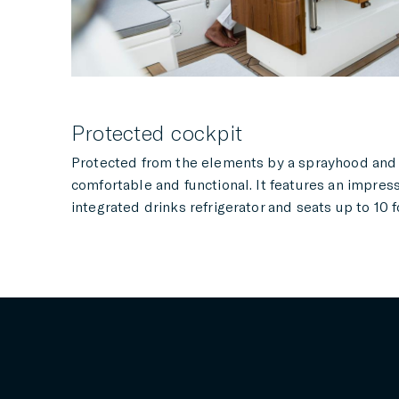
Protected cockpit
Protected from the elements by a sprayhood and b
comfortable and functional. It features an impres
integrated drinks refrigerator and seats up to 10 f