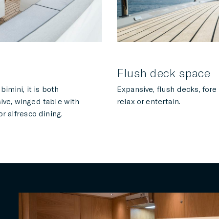
Flush deck space
imini, it is both
Expansive, flush decks, fore
sive, winged table with
relax or entertain.
or alfresco dining.