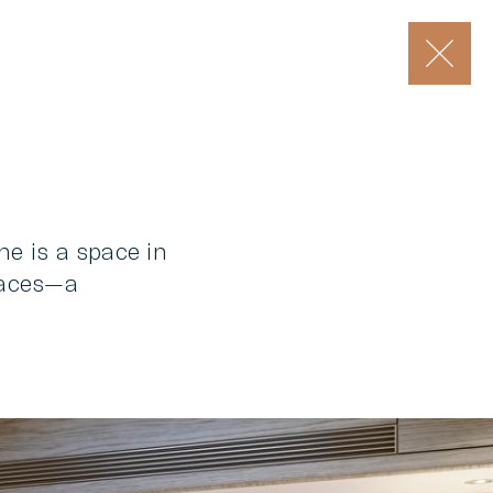
he is a space in
spaces—a