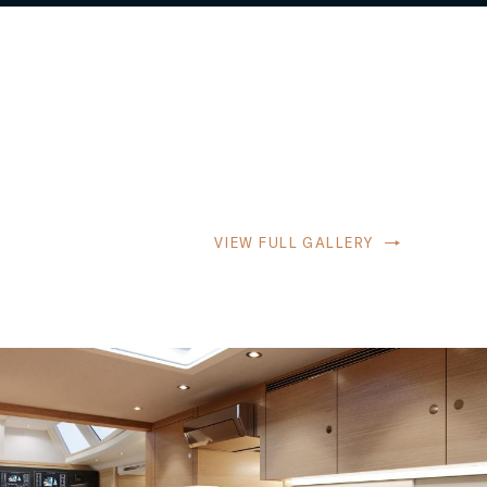
VIEW FULL GALLERY