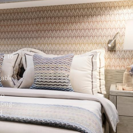
ed to
table
to
ting-
d