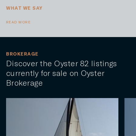
WHAT WE SAY
READ MORE
BROKERAGE
Discover the Oyster 82 listings
currently for sale on Oyster
Brokerage