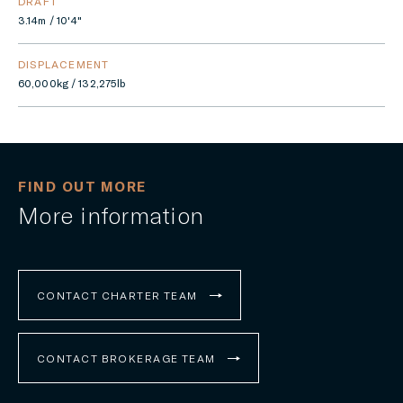
DRAFT
3.14m / 10'4"
DISPLACEMENT
60,000kg / 132,275lb
FIND OUT MORE
More information
CONTACT CHARTER TEAM
CONTACT BROKERAGE TEAM