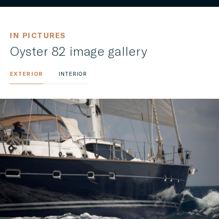
IN PICTURES
Oyster 82 image gallery
EXTERIOR
INTERIOR