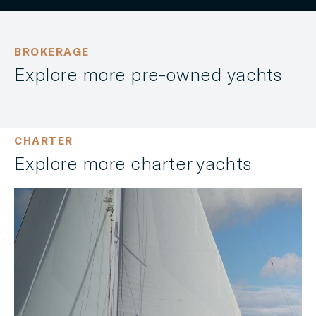
BROKERAGE
Explore more pre-owned yachts
CHARTER
Explore more charter yachts