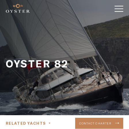
OYSTER 82
RELATED YACHTS
CONTACT CHARTER