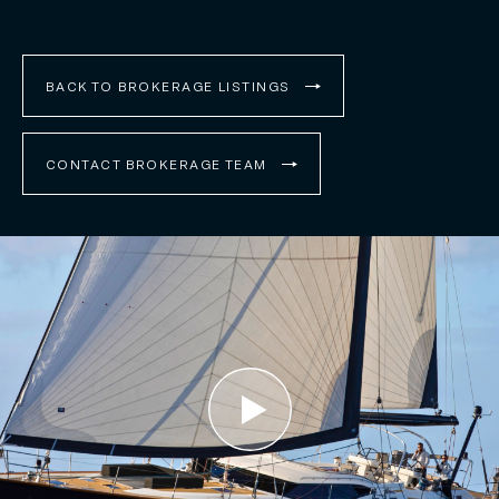
BACK TO BROKERAGE LISTINGS
CONTACT BROKERAGE TEAM