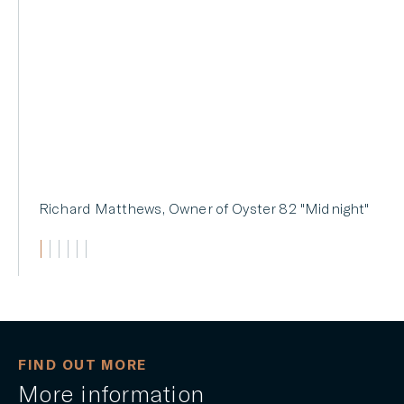
82's size and displacement.
BOAT International
FIND OUT MORE
More information