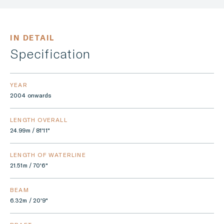
IN DETAIL
Specification
YEAR
2004 onwards
LENGTH OVERALL
24.99m / 81'11"
LENGTH OF WATERLINE
21.51m / 70'6"
BEAM
6.32m / 20'9"