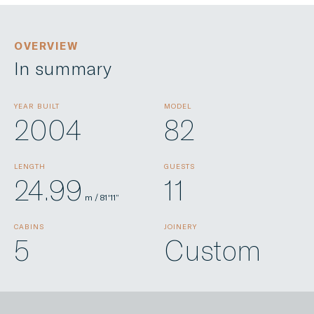
OVERVIEW
In summary
YEAR BUILT
MODEL
2004
82
LENGTH
GUESTS
24.99
11
m / 81'11”
CABINS
JOINERY
5
Custom