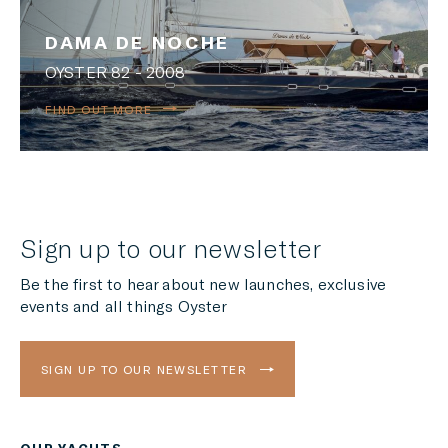
DAMA DE NOCHE
OYSTER 82 - 2008
FIND OUT MORE
Sign up to our newsletter
Be the first to hear about new launches, exclusive
events and all things Oyster
SIGN UP TO OUR NEWSLETTER