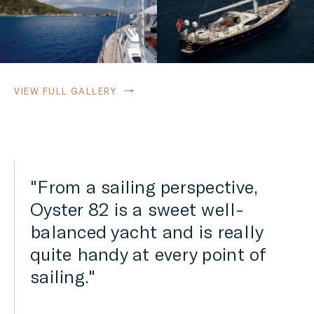
VIEW FULL GALLERY
Designer Rob Humphreys
has used his renowned skills
to create a sleek hull shape
that promises sparkling
performance and impressive
passage times despite the