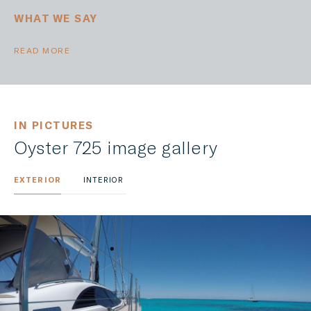
WHAT WE SAY
READ MORE
IN PICTURES
Oyster 725 image gallery
EXTERIOR
INTERIOR