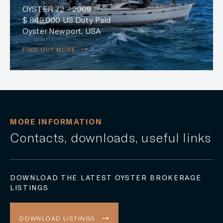
OYSTER 72 - 2009
$ 849,000 US Duty Paid
Oyster Newport, USA
FIND OUT MORE
MORE INFORMATION
Contacts, downloads, useful links
DOWNLOAD THE LATEST OYSTER BROKERAGE
LISTINGS
DOWNLOAD LISTINGS