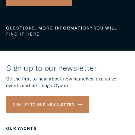
QUESTIONS, MORE INFORMATION? YOU WILL
FIND IT HERE.
Sign up to our newsletter
Be the first to hear about new launches, exclusive
events and all things Oyster
SIGN UP TO OUR NEWSLETTER
OUR YACHTS
Region