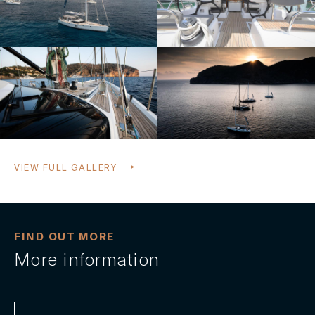
VIEW FULL GALLERY
FIND OUT MORE
More information