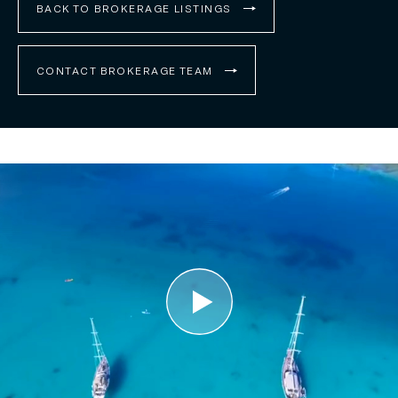
BACK TO BROKERAGE LISTINGS
CONTACT BROKERAGE TEAM