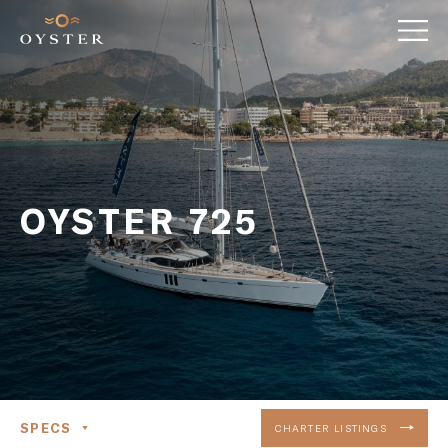
OYSTER 725
SPECS
CHARTER LISTINGS