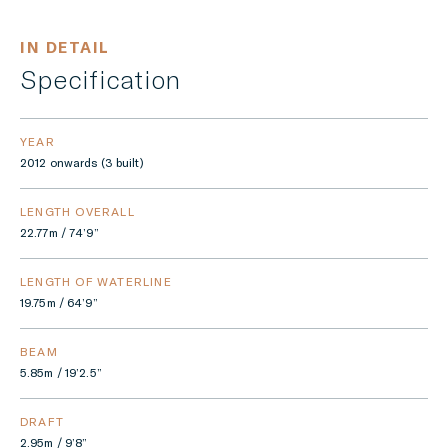
IN DETAIL
Specification
YEAR
2012 onwards (3 built)
LENGTH OVERALL
22.77m / 74’9”
LENGTH OF WATERLINE
19.75m / 64’9”
BEAM
5.85m / 19’2.5”
DRAFT
2.95m / 9’8”