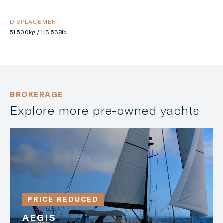
DISPLACEMENT
51,500kg / 113,538lb
BROKERAGE
Explore more pre-owned yachts
PRICE REDUCED
AEGIS