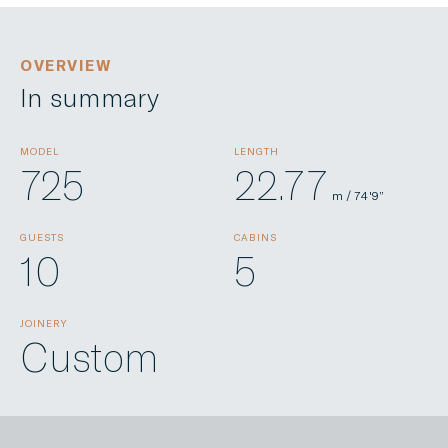
OVERVIEW
In summary
MODEL
LENGTH
725
22.77
m / 74'9”
GUESTS
CABINS
10
5
JOINERY
Custom