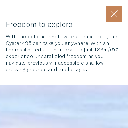
Freedom to explore
With the optional shallow-draft shoal keel, the
Oyster 495 can take you anywhere. With an
impressive reduction in draft to just 1.83m/6’0”,
experience unparalleled freedom as you
navigate previously inaccessible shallow
cruising grounds and anchorages.