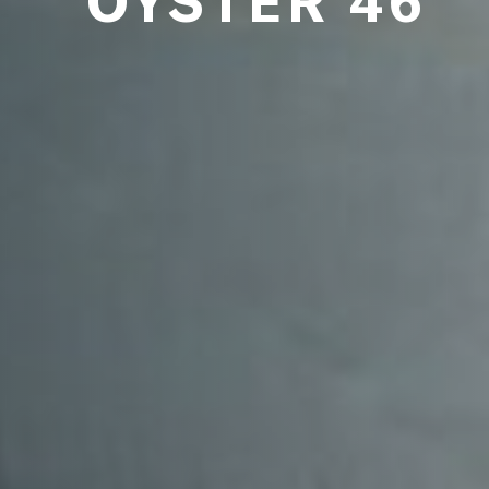
OYSTER 46