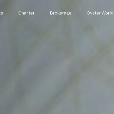
ts
Charter
Brokerage
Oyster World