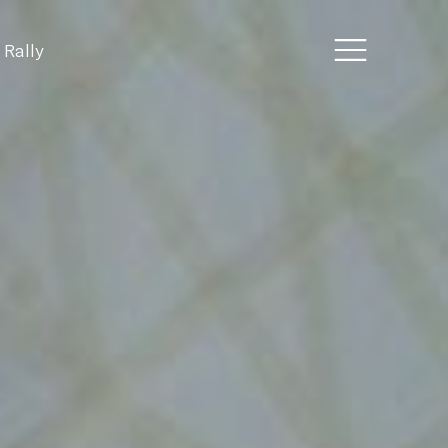
 Rally