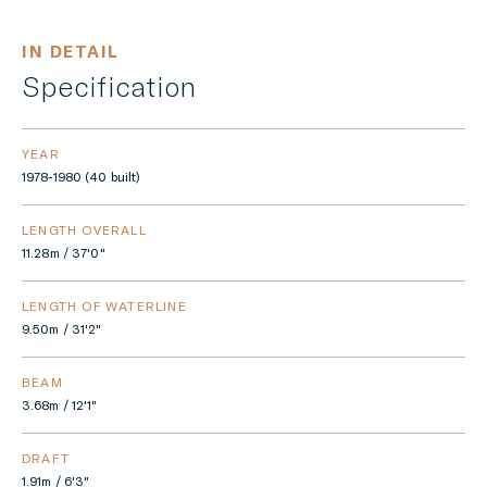
IN DETAIL
Specification
YEAR
1978-1980 (40 built)
LENGTH OVERALL
11.28m / 37'0"
LENGTH OF WATERLINE
9.50m / 31'2"
BEAM
3.68m / 12'1"
DRAFT
1.91m / 6'3"