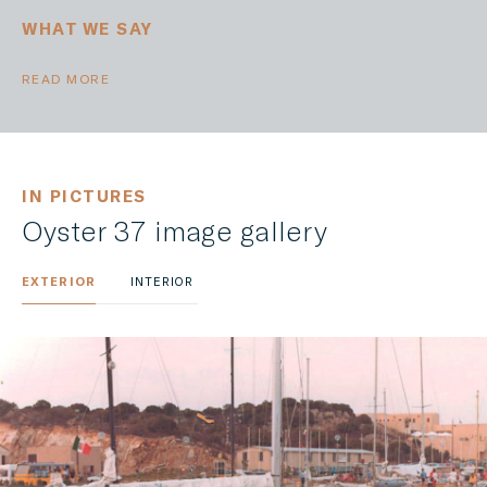
WHAT WE SAY
READ MORE
IN PICTURES
Oyster 37 image gallery
EXTERIOR
INTERIOR