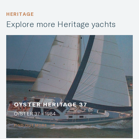
HERITAGE
Explore more Heritage yachts
OYSTER HERITAGE 37
OYSTER 37 - 1984
FIND OUT MORE