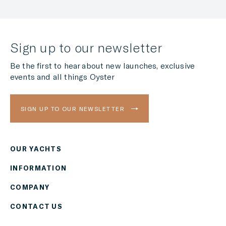
Sign up to our newsletter
Be the first to hear about new launches, exclusive
events and all things Oyster
SIGN UP TO OUR NEWSLETTER
OUR YACHTS
Region
INFORMATION
AMERICAS
COMPANY
Currency
CONTACT US
EUR