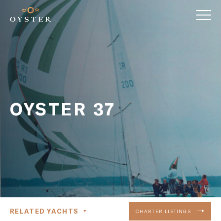
OYSTER 37
RELATED YACHTS
CHARTER LISTINGS