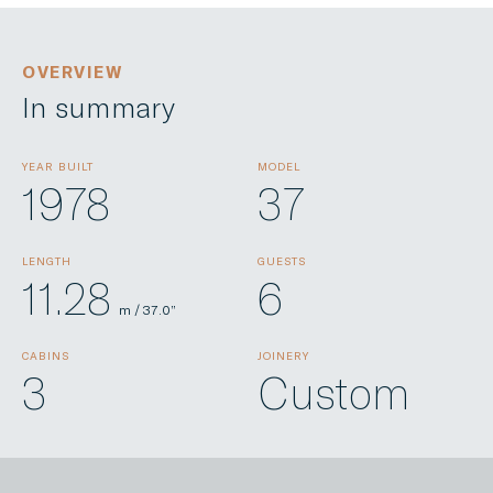
OVERVIEW
In summary
YEAR BUILT
MODEL
1978
37
LENGTH
GUESTS
11.28
6
m / 37.0”
CABINS
JOINERY
3
Custom