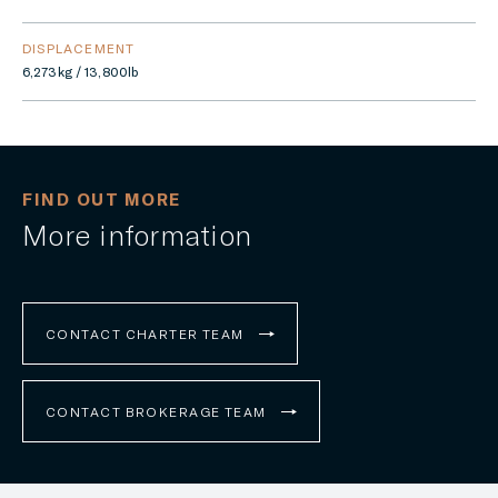
DISPLACEMENT
6,273kg / 13,800lb
FIND OUT MORE
More information
CONTACT CHARTER TEAM
CONTACT BROKERAGE TEAM