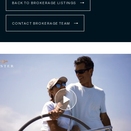
BACK TO BROKERAGE LISTINGS
CONTACT BROKERAGE TEAM