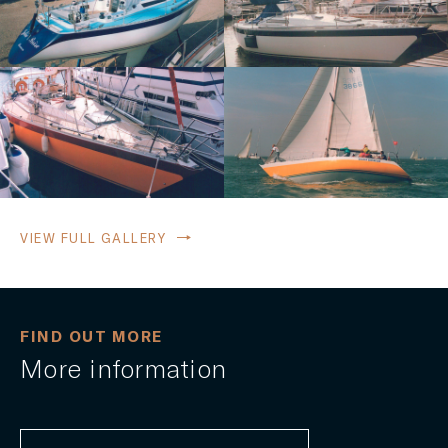
VIEW FULL GALLERY
FIND OUT MORE
More information