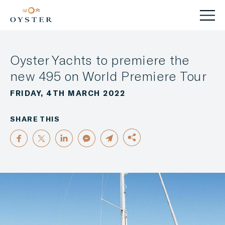
Oyster Yachts to premiere the
new 495 on World Premiere Tour
FRIDAY, 4TH MARCH 2022
SHARE THIS
FACEBOOK
TWITTER