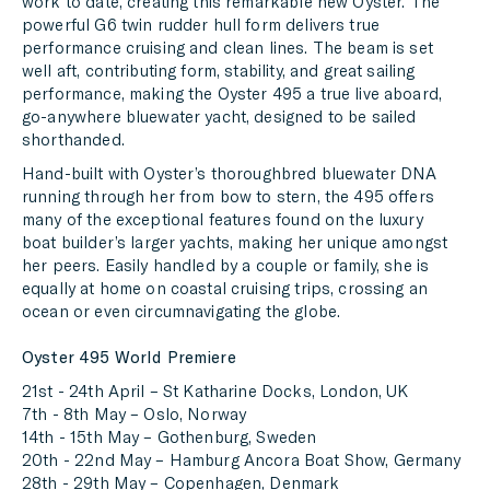
work to date, creating this remarkable new Oyster. The
powerful G6 twin rudder hull form delivers true
performance cruising and clean lines. The beam is set
well aft, contributing form, stability, and great sailing
performance, making the Oyster 495 a true live aboard,
go-anywhere bluewater yacht, designed to be sailed
shorthanded.
Hand-built with Oyster’s thoroughbred bluewater DNA
running through her from bow to stern, the 495 offers
many of the exceptional features found on the luxury
boat builder’s larger yachts, making her unique amongst
her peers. Easily handled by a couple or family, she is
equally at home on coastal cruising trips, crossing an
ocean or even circumnavigating the globe.
Oyster 495 World Premiere
21st - 24th April – St Katharine Docks, London, UK
7th - 8th May – Oslo, Norway
14th - 15th May – Gothenburg, Sweden
20th - 22nd May – Hamburg Ancora Boat Show, Germany
28th - 29th May – Copenhagen, Denmark