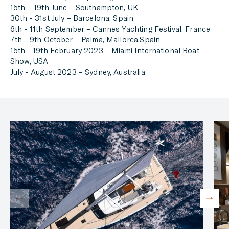
15th – 19th June – Southampton, UK
30th - 31st July – Barcelona, Spain
6th - 11th September – Cannes Yachting Festival, France
7th - 9th October – Palma, Mallorca,Spain
15th - 19th February 2023 – Miami International Boat
Show, USA
July - August 2023 – Sydney, Australia