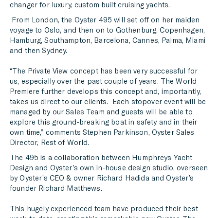
changer for luxury, custom built cruising yachts.
From London, the Oyster 495 will set off on her maiden
voyage to Oslo, and then on to Gothenburg, Copenhagen,
Hamburg, Southampton, Barcelona, Cannes, Palma, Miami
and then Sydney.
“The Private View concept has been very successful for
us, especially over the past couple of years. The World
Premiere further develops this concept and, importantly,
takes us direct to our clients. Each stopover event will be
managed by our Sales Team and guests will be able to
explore this ground-breaking boat in safety and in their
own time,” comments Stephen Parkinson, Oyster Sales
Director, Rest of World.
The 495 is a collaboration between Humphreys Yacht
Design and Oyster’s own in-house design studio, overseen
by Oyster’s CEO & owner Richard Hadida and Oyster’s
founder Richard Matthews.
This hugely experienced team have produced their best