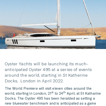
LINKEDIN
MESSENGER
EMAIL
Oyster Yachts will be launching its much-
anticipated Oyster 495 at a series of events
around the world, starting in St Katherine
Docks, London in April 2022.
The World Premiere will visit eleven cities around the
st
th
world, starting in London, 21
to 24
April, at St Katharine
Docks. The Oyster 495 has been heralded as setting a
new bluewater benchmark and is anticipated as a game