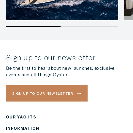
Sign up to our newsletter
Be the first to hear about new launches, exclusive
events and all things Oyster
SIGN UP TO OUR NEWSLETTER
OUR YACHTS
Region
INFORMATION