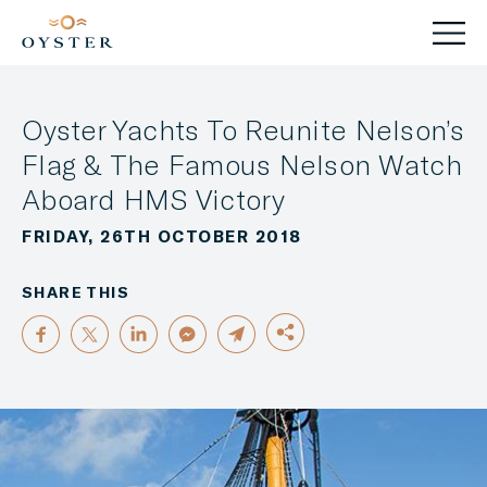
Oyster Yachts To Reunite Nelson’s
Flag & The Famous Nelson Watch
Aboard HMS Victory
FRIDAY, 26TH OCTOBER 2018
SHARE THIS
FACEBOOK