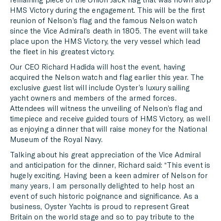
HMS Victory during the engagement. This will be the first
reunion of Nelson’s flag and the famous Nelson watch
since the Vice Admiral’s death in 1805. The event will take
place upon the HMS Victory, the very vessel which lead
the fleet in his greatest victory.
Our CEO Richard Hadida will host the event, having
acquired the Nelson watch and flag earlier this year. The
exclusive guest list will include Oyster’s luxury sailing
yacht owners and members of the armed forces.
Attendees will witness the unveiling of Nelson’s flag and
timepiece and receive guided tours of HMS Victory, as well
as enjoying a dinner that will raise money for the National
Museum of the Royal Navy.
Talking about his great appreciation of the Vice Admiral
and anticipation for the dinner, Richard said: “This event is
hugely exciting. Having been a keen admirer of Nelson for
many years, I am personally delighted to help host an
event of such historic poignance and significance. As a
business, Oyster Yachts is proud to represent Great
Britain on the world stage and so to pay tribute to the