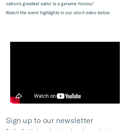
nation’s greatest sailor is a genuine honour.”
Watch the event highlights in our short video below:
Sign up to our newsletter