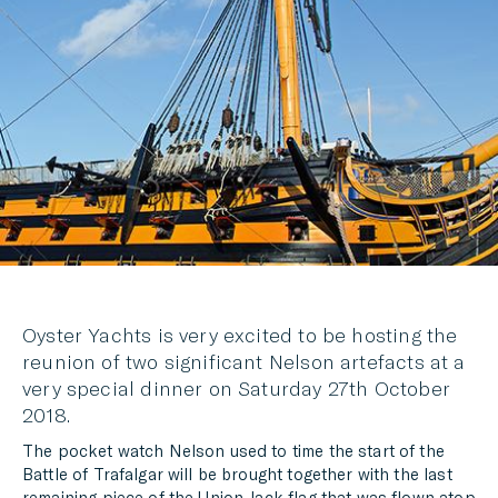
TWITTER
LINKEDIN
MESSENGER
EMAIL
Oyster Yachts is very excited to be hosting the
reunion of two significant Nelson artefacts at a
very special dinner on Saturday 27th October
2018.
The pocket watch Nelson used to time the start of the
Battle of Trafalgar will be brought together with the last
remaining piece of the Union Jack flag that was flown atop