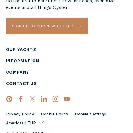
Be the first to hear about new launches, exclusive
events and all things Oyster
SIGN UP TO OUR NEWSLETTER
OUR YACHTS
Region
INFORMATION
AMERICAS
COMPANY
Currency
CONTACT US
EUR
APPLY
Privacy Policy
Cookie Policy
Cookie Settings
Americas | EUR
© 2026 OYSTER YACHTS