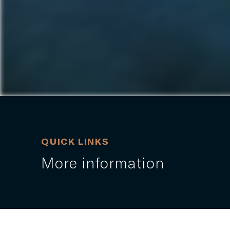
QUICK LINKS
More information