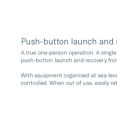
Push-button launch and 
A true one-person operation. A single
push-button launch and recovery fr
With equipment organised at sea level
controlled. When out of use, easily re