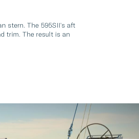
an stern. The 595SII’s aft
 trim. The result is an