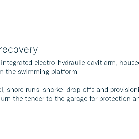
recovery
 integrated electro-hydraulic davit arm, house
om the swimming platform.
, shore runs, snorkel drop-offs and provision
turn the tender to the garage for protection and