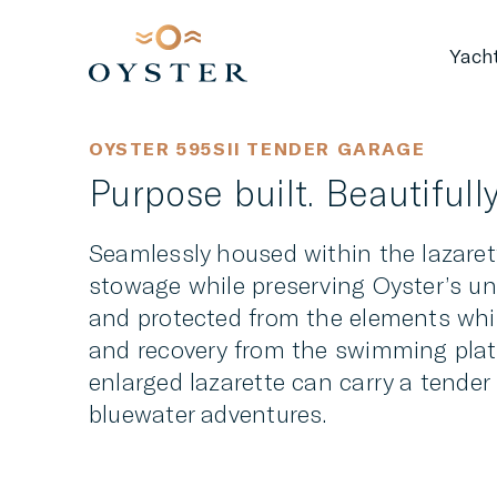
Yach
OYSTER 595SII TENDER GARAGE
Purpose built. Beautifully
Seamlessly housed within the lazarett
stowage while preserving Oyster’s un
and protected from the elements whi
and recovery from the swimming platf
enlarged lazarette can carry a tender
bluewater adventures.