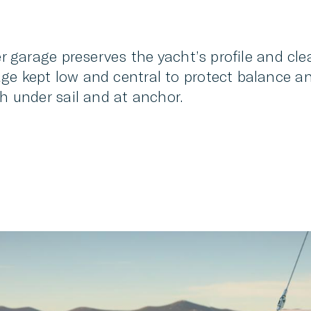
er garage preserves the yacht’s profile and cle
e kept low and central to protect balance and
th under sail and at anchor.