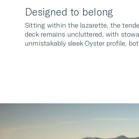
Designed to belong
Sitting within the lazarette, the tend
deck remains uncluttered, with stowag
unmistakably sleek Oyster profile, bo