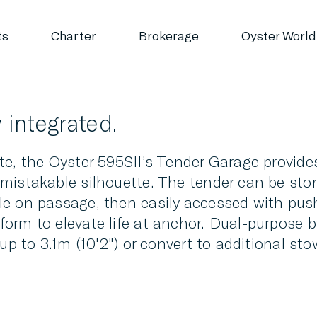
ts
Charter
Brokerage
Oyster World
 integrated.
e, the Oyster 595SII’s Tender Garage provides
mistakable silhouette. The tender can be stor
le on passage, then easily accessed with pu
orm to elevate life at anchor. Dual-purpose b
 up to 3.1m (10'2") or convert to additional s