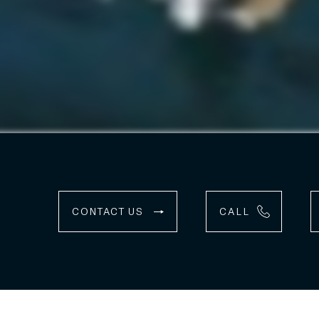
CONTACT US
CALL