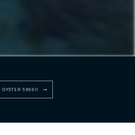
OYSTER 595SII