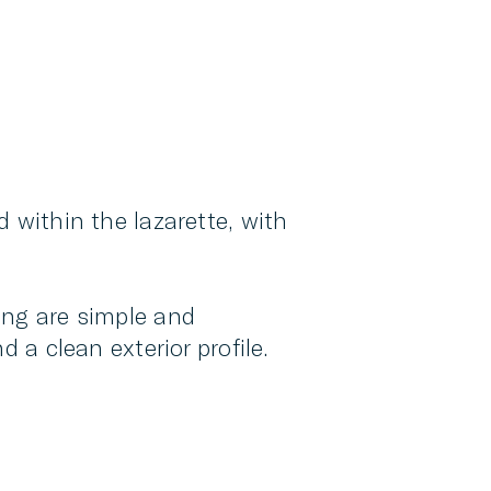
d within the lazarette, with
ing are simple and
 a clean exterior profile.