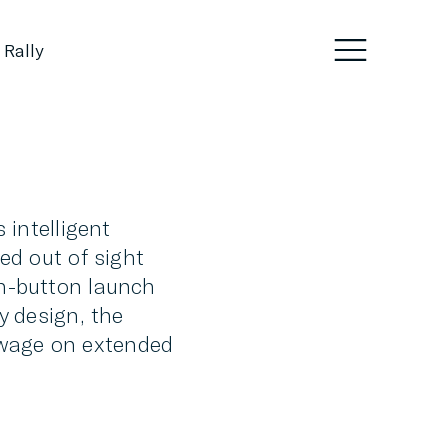
 Rally
 intelligent
ed out of sight
sh-button launch
y design, the
towage on extended