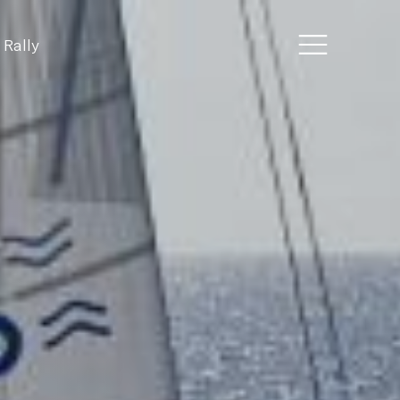
 Rally