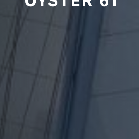
OYSTER 61