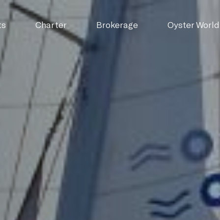
ts
Charter
Brokerage
Oyster World