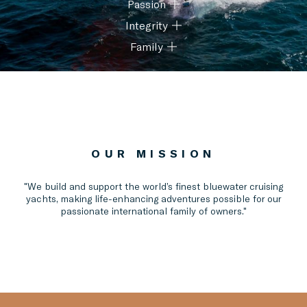
Passion
We focus on being the best and constantly getting better.
Integrity
We care deeply, are accountable and take pride in all we
do.
Family
We do the right thing, act respectfully and keep promises.
We work as one team with heart, supporting each other
and having fun together.
OUR MISSION
"We build and support the world’s finest bluewater cruising
yachts, making life-enhancing adventures possible for our
passionate international family of owners."