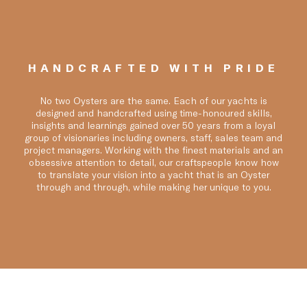
HANDCRAFTED WITH PRIDE
No two Oysters are the same. Each of our yachts is
designed and handcrafted using time-honoured skills,
insights and learnings gained over 50 years from a loyal
group of visionaries including owners, staff, sales team and
project managers. Working with the finest materials and an
obsessive attention to detail, our craftspeople know how
to translate your vision into a yacht that is an Oyster
through and through, while making her unique to you.