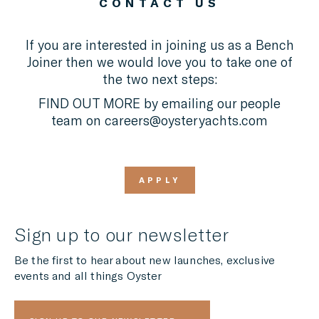
CONTACT US
If you are interested in joining us as a Bench
Joiner then we would love you to take one of
the two next steps:
FIND OUT MORE by emailing our people
team on
careers@oysteryachts.com
APPLY
Sign up to our newsletter
Be the first to hear about new launches, exclusive
events and all things Oyster