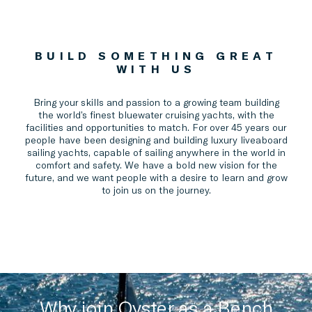
BUILD SOMETHING GREAT
WITH US
Bring your skills and passion to a growing team building
the world’s finest bluewater cruising yachts, with the
facilities and opportunities to match. For over 45 years our
people have been designing and building luxury liveaboard
sailing yachts, capable of sailing anywhere in the world in
comfort and safety. We have a bold new vision for the
future, and we want people with a desire to learn and grow
to join us on the journey.
Why join Oyster as a Bench