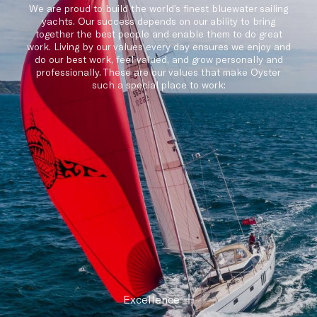
We are proud to build the world’s finest bluewater sailing
yachts. Our success depends on our ability to bring
together the best people and enable them to do great
work. Living by our values every day ensures we enjoy and
do our best work, feel valued, and grow personally and
professionally. These are our values that make Oyster
such a special place to work:
Excellence