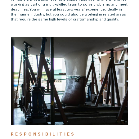
working as part of a multi-skilled team to solve problems and meet
deadlines. You will have at least two years’ experience, ideally in
the marine industry, but you could also be working in related areas
that require the same high levels of craftsmanship and quality.
RESPONSIBILITIES