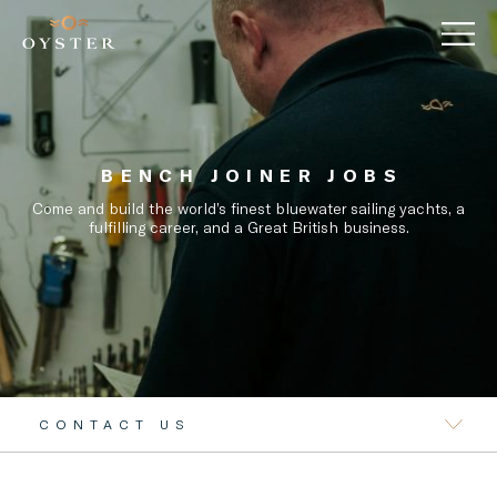
BENCH JOINER JOBS
Come and build the world’s finest bluewater sailing yachts, a
fulfilling career, and a Great British business.
CONTACT US