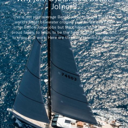
Joiner?
This is not your average Bench Joiner role. We build the
world’s finest bluewater cruising yachts. We don’t just
offer Bench Joiner jobs but the chance to be part of a
proud family, to learn, to be the best at what you do, and
to enjoy your work. Here are three big reasons to join us.