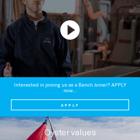
Interested in joining us as a Bench Joiner? APPLY
now…
APPLY
Oyster values