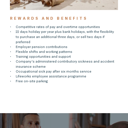
REWARDS AND BENEFITS
Competitive rates of pay and overtime opportunities
22 days holiday per year plus bank holidays, with the flexibility
to purchase an additional three days, or sell two days if
preferred
Employer pension contributions
Flexible shifts and working patterns
Training opportunities and support
Company's administered contributory sickness and accident
insurance scheme
Occupational sick pay after six months service
Lifeworks employee assistance programme
Free on-site parking