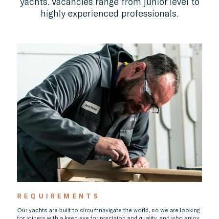
yachts. Vacancies range from junior level to
highly experienced professionals.
REQUIREMENTS
Our yachts are built to circumnavigate the world, so we are looking
for joiners with a keen eye for precision and quality, and who enjoy