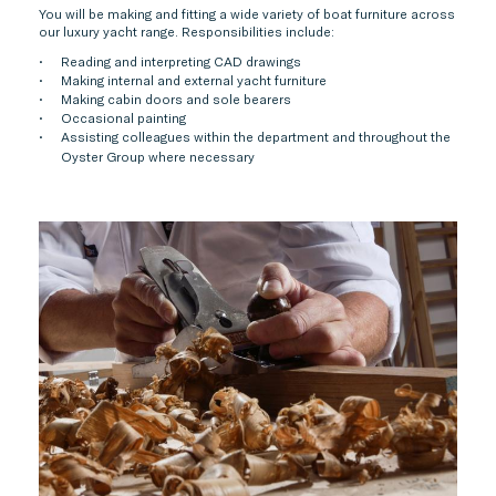
You will be making and fitting a wide variety of boat furniture across
our luxury yacht range. Responsibilities include:
Reading and interpreting CAD drawings
Making internal and external yacht furniture
Making cabin doors and sole bearers
Occasional painting
Assisting colleagues within the department and throughout the
Oyster Group where necessary