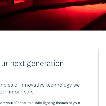
r next generation
mples of innovative technology we
ven in our cars.
m your iPhone, to subtle lighting themes at your