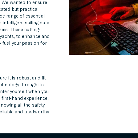
s. We wanted to ensure
ated but practical
de range of essential
intelligent sailing data
ems. These cutting-
g yachts, to enhance and
 fuel your passion for
re it is robust and fit
echnology through its
unter yourself when you
’ first-hand experience,
nowing all the safety
eliable and trustworthy.