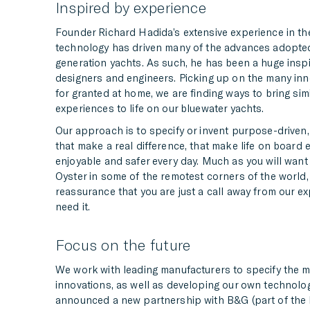
Inspired by experience
Founder Richard Hadida’s extensive experience in the
technology has driven many of the advances adopte
generation yachts. As such, he has been a huge inspi
designers and engineers. Picking up on the many in
for granted at home, we are finding ways to bring sim
experiences to life on our bluewater yachts.
Our approach is to specify or invent purpose-driven,
that make a real difference, that make life on board 
enjoyable and safer every day. Much as you will want 
Oyster in some of the remotest corners of the world,
reassurance that you are just a call away from our ex
need it.
Focus on the future
We work with leading manufacturers to specify the 
innovations, as well as developing our own technolog
announced a new partnership with B&G (part of the 