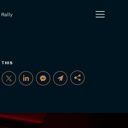
 Rally
 THIS
FACEBOOK
TWITTER