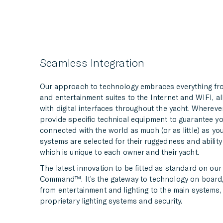
Seamless Integration
Our approach to technology embraces everything f
and entertainment suites to the Internet and WIFI, a
with digital interfaces throughout the yacht. Whereve
provide specific technical equipment to guarantee y
connected with the world as much (or as little) as yo
systems are selected for their ruggedness and ability
which is unique to each owner and their yacht.
The latest innovation to be fitted as standard on our
Command™. It’s the gateway to technology on board,
from entertainment and lighting to the main systems, u
proprietary lighting systems and security.