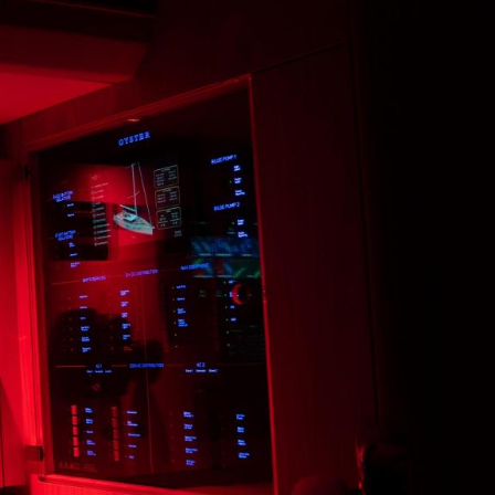
LINKEDIN
MESSENGER
EMAIL