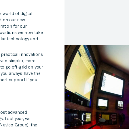
 world of digital
d on our new
ration for our
novations we now take
ilar technology and
 practical innovations
even simpler, more
to go off-grid on your
 you always have the
pert support if you
most advanced
y. Last year, we
Navico Group), the