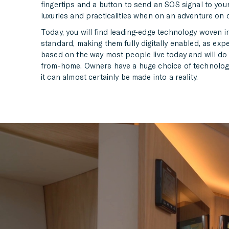
fingertips and a button to send an SOS signal to you
luxuries and practicalities when on an adventure on 
Today, you will find leading-edge technology woven i
standard, making them fully digitally enabled, as exp
based on the way most people live today and will do i
from-home. Owners have a huge choice of technology w
it can almost certainly be made into a reality.