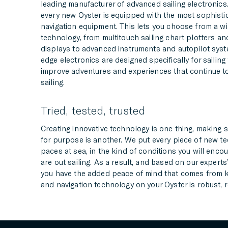
leading manufacturer of advanced sailing electronic
every new Oyster is equipped with the most sophistic
navigation equipment. This lets you choose from a wi
technology, from multitouch sailing chart plotters and 
displays to advanced instruments and autopilot syst
edge electronics are designed specifically for sailin
improve adventures and experiences that continue to
sailing.
Tried, tested, trusted
Creating innovative technology is one thing, making su
for purpose is another. We put every piece of new t
paces at sea, in the kind of conditions you will enco
are out sailing. As a result, and based on our experts
you have the added peace of mind that comes from k
and navigation technology on your Oyster is robust, r