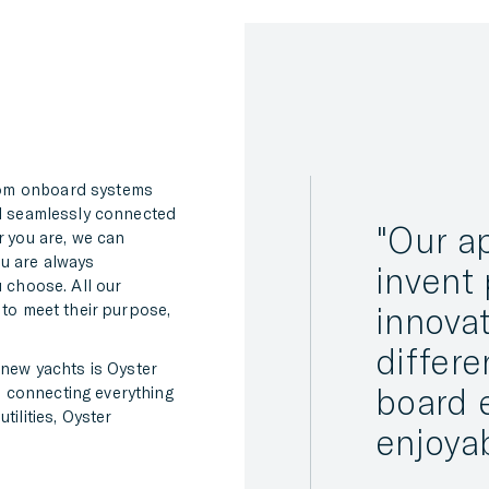
rom onboard systems
ll seamlessly connected
Our ap
r you are, we can
ou are always
invent 
u choose. All our
 to meet their purpose,
innovat
differe
 new yachts is Oyster
board 
 connecting everything
tilities, Oyster
enjoya