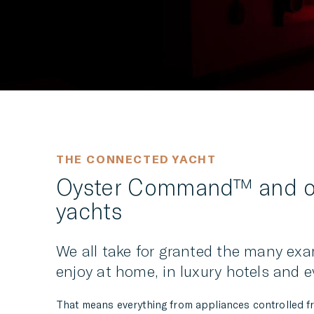
THE CONNECTED YACHT
Oyster Command™ and ou
yachts
We all take for granted the many exa
enjoy at home, in luxury hotels and e
That means everything from appliances controlled fro