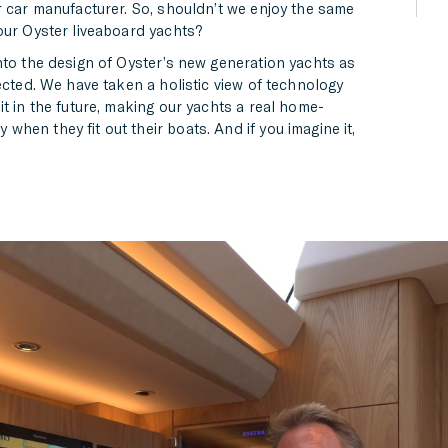
r car manufacturer. So, shouldn’t we enjoy the same
our Oyster liveaboard yachts?
nto the design of Oyster’s new generation yachts as
ected. We have taken a holistic view of technology
t in the future, making our yachts a real home-
hen they fit out their boats. And if you imagine it,