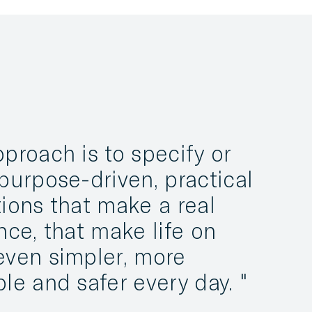
proach is to specify or
purpose-driven, practical
ions that make a real
nce, that make life on
even simpler, more
ble and safer every day.