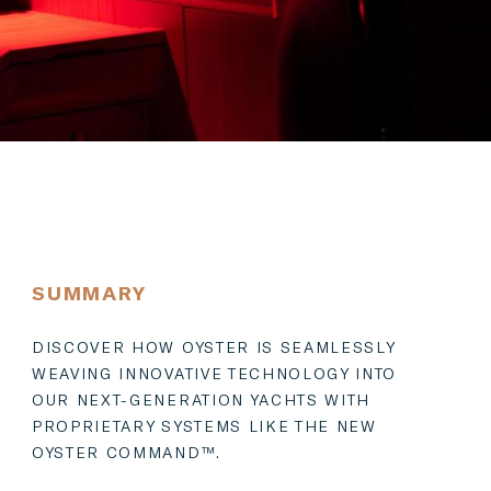
SUMMARY
DISCOVER HOW OYSTER IS SEAMLESSLY
WEAVING INNOVATIVE TECHNOLOGY INTO
OUR NEXT-GENERATION YACHTS WITH
PROPRIETARY SYSTEMS LIKE THE NEW
OYSTER COMMAND™.