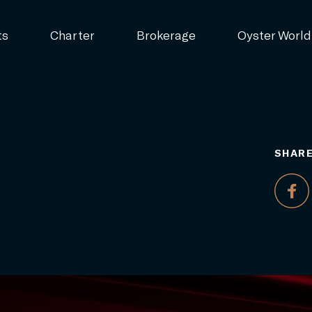
ts
Charter
Brokerage
Oyster World
SHARE