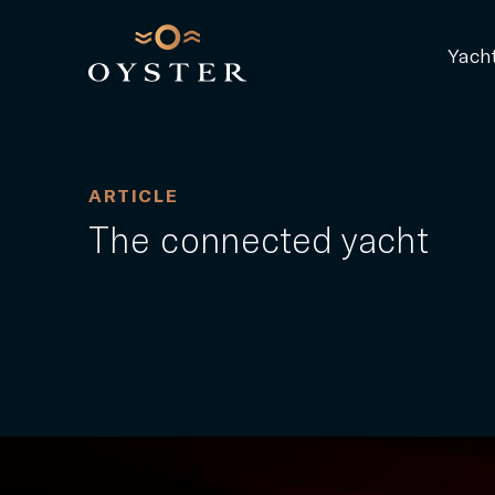
Yach
ARTICLE
The connected yacht