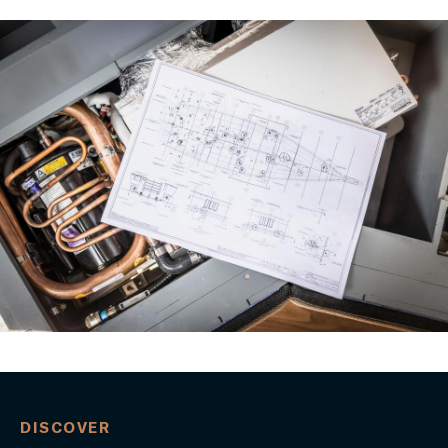
DISCOVER