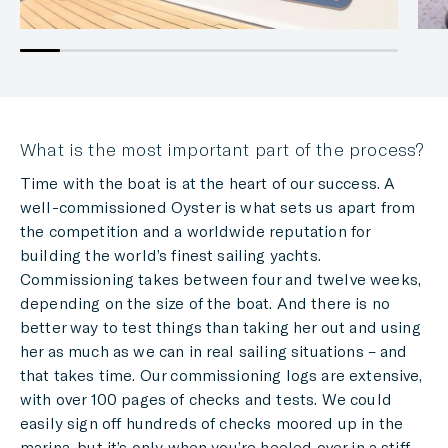
What is the most important part of the process?
Time with the boat is at the heart of our success. A
well-commissioned Oyster is what sets us apart from
the competition and a worldwide reputation for
building the world’s finest sailing yachts.
Commissioning takes between four and twelve weeks,
depending on the size of the boat. And there is no
better way to test things than taking her out and using
her as much as we can in real sailing situations – and
that takes time. Our commissioning logs are extensive,
with over 100 pages of checks and tests. We could
easily sign off hundreds of checks moored up in the
marina, but it’s only when you’re heeled over in a stiff