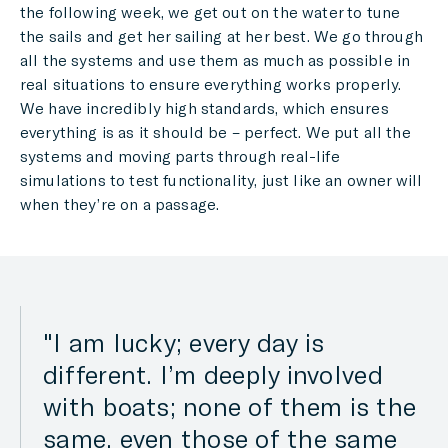
the following week, we get out on the water to tune
the sails and get her sailing at her best. We go through
all the systems and use them as much as possible in
real situations to ensure everything works properly.
We have incredibly high standards, which ensures
everything is as it should be – perfect. We put all the
systems and moving parts through real-life
simulations to test functionality, just like an owner will
when they’re on a passage.
I am lucky; every day is
different. I’m deeply involved
with boats; none of them is the
same, even those of the same