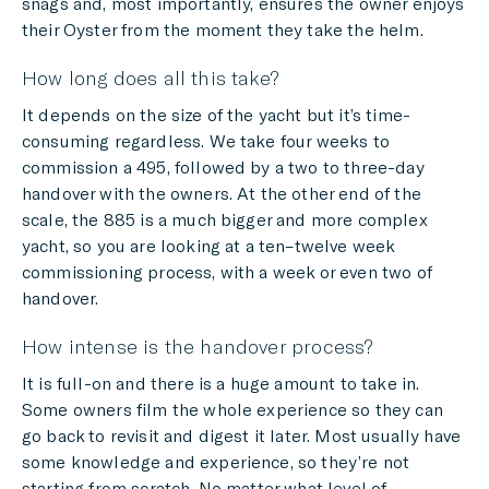
snags and, most importantly, ensures the owner enjoys
their Oyster from the moment they take the helm.
How long does all this take?
It depends on the size of the yacht but it’s time-
consuming regardless. We take four weeks to
commission a 495, followed by a two to three-day
handover with the owners. At the other end of the
scale, the 885 is a much bigger and more complex
yacht, so you are looking at a ten–twelve week
commissioning process, with a week or even two of
handover.
How intense is the handover process?
It is full-on and there is a huge amount to take in.
Some owners film the whole experience so they can
go back to revisit and digest it later. Most usually have
some knowledge and experience, so they’re not
starting from scratch. No matter what level of