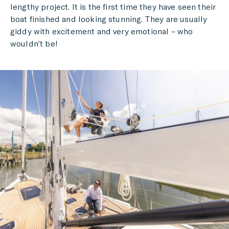
lengthy project. It is the first time they have seen their
boat finished and looking stunning. They are usually
giddy with excitement and very emotional – who
wouldn’t be!