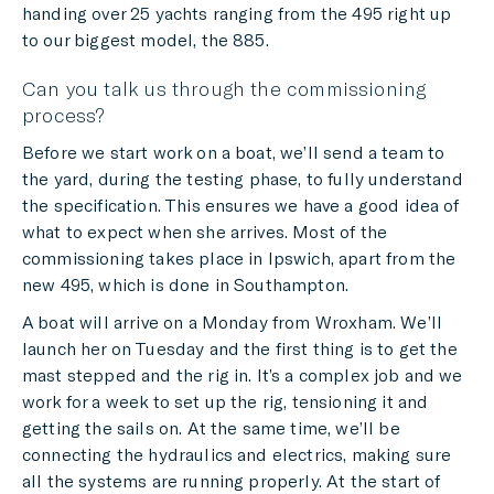
handing over 25 yachts ranging from the 495 right up
to our biggest model, the 885.
Can you talk us through the commissioning
process?
Before we start work on a boat, we’ll send a team to
the yard, during the testing phase, to fully understand
the specification. This ensures we have a good idea of
what to expect when she arrives. Most of the
commissioning takes place in Ipswich, apart from the
new 495, which is done in Southampton.
A boat will arrive on a Monday from Wroxham. We’ll
launch her on Tuesday and the first thing is to get the
mast stepped and the rig in. It’s a complex job and we
work for a week to set up the rig, tensioning it and
getting the sails on. At the same time, we’ll be
connecting the hydraulics and electrics, making sure
all the systems are running properly. At the start of