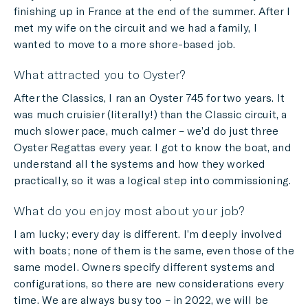
finishing up in France at the end of the summer. After I
met my wife on the circuit and we had a family, I
wanted to move to a more shore-based job.
What attracted you to Oyster?
After the Classics, I ran an Oyster 745 for two years. It
was much cruisier (literally!) than the Classic circuit, a
much slower pace, much calmer – we’d do just three
Oyster Regattas every year. I got to know the boat, and
understand all the systems and how they worked
practically, so it was a logical step into commissioning.
What do you enjoy most about your job?
I am lucky; every day is different. I’m deeply involved
with boats; none of them is the same, even those of the
same model. Owners specify different systems and
configurations, so there are new considerations every
time. We are always busy too – in 2022, we will be