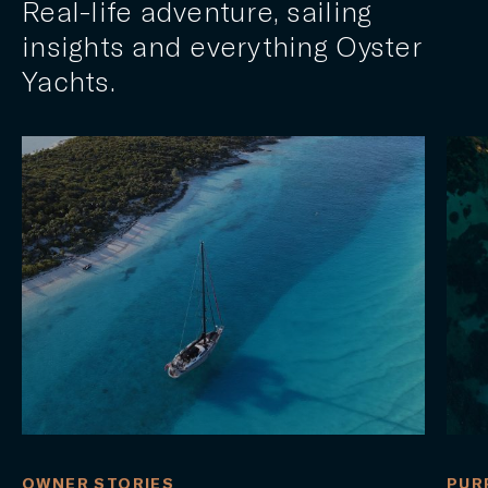
Real-life adventure, sailing
insights and everything Oyster
Yachts.
OWNER STORIES
PUR