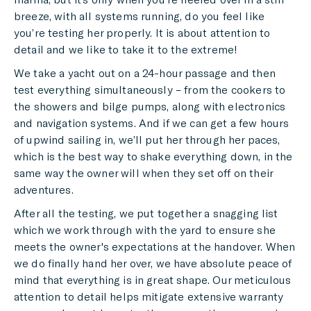
breeze, with all systems running, do you feel like
you’re testing her properly. It is about attention to
detail and we like to take it to the extreme!
We take a yacht out on a 24-hour passage and then
test everything simultaneously – from the cookers to
the showers and bilge pumps, along with electronics
and navigation systems. And if we can get a few hours
of upwind sailing in, we’ll put her through her paces,
which is the best way to shake everything down, in the
same way the owner will when they set off on their
adventures.
After all the testing, we put together a snagging list
which we work through with the yard to ensure she
meets the owner's expectations at the handover. When
we do finally hand her over, we have absolute peace of
mind that everything is in great shape. Our meticulous
attention to detail helps mitigate extensive warranty