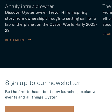
A truly intrepid owner
The 
Discover Oyster owner Trevor Hill’s inspiring
From
story from ownership through to setting sail for a
effic
lap of the planet on the Oyster World Rally 2022-
about
23.
READ
READ MORE
Sign up to our newsletter
Be the first to hear about new launches, exclusive
events and all things Oyster