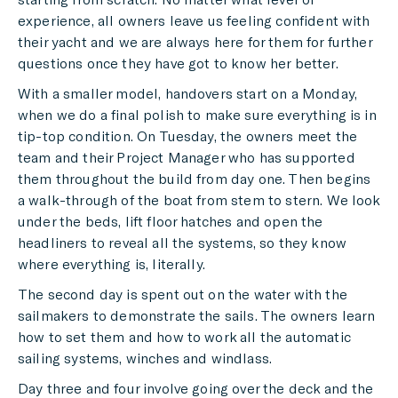
experience, all owners leave us feeling confident with
their yacht and we are always here for them for further
questions once they have got to know her better.
With a smaller model, handovers start on a Monday,
when we do a final polish to make sure everything is in
tip-top condition. On Tuesday, the owners meet the
team and their Project Manager who has supported
them throughout the build from day one. Then begins
a walk-through of the boat from stem to stern. We look
under the beds, lift floor hatches and open the
headliners to reveal all the systems, so they know
where everything is, literally.
The second day is spent out on the water with the
sailmakers to demonstrate the sails. The owners learn
how to set them and how to work all the automatic
sailing systems, winches and windlass.
Day three and four involve going over the deck and the