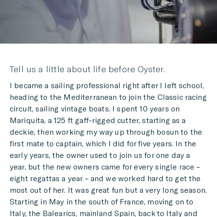
Tell us a little about life before Oyster.
I became a sailing professional right after I left school,
heading to the Mediterranean to join the Classic racing
circuit, sailing vintage boats. I spent 10 years on
Mariquita, a 125 ft gaff-rigged cutter, starting as a
deckie, then working my way up through bosun to the
first mate to captain, which I did for five years. In the
early years, the owner used to join us for one day a
year, but the new owners came for every single race –
eight regattas a year – and we worked hard to get the
most out of her. It was great fun but a very long season.
Starting in May in the south of France, moving on to
Italy, the Balearics, mainland Spain, back to Italy and