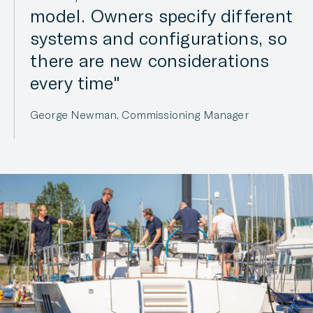
model. Owners specify different
systems and configurations, so
there are new considerations
every time
George Newman, Commissioning Manager