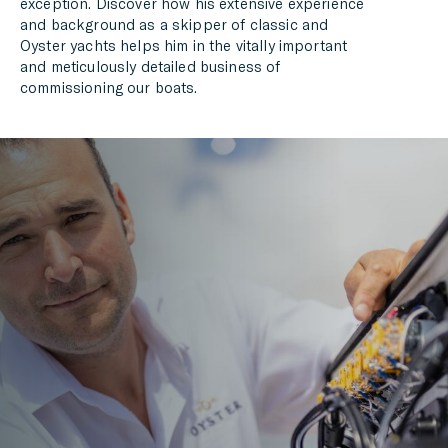
exception. Discover how his extensive experience
and background as a skipper of classic and
Oyster yachts helps him in the vitally important
and meticulously detailed business of
commissioning our boats.