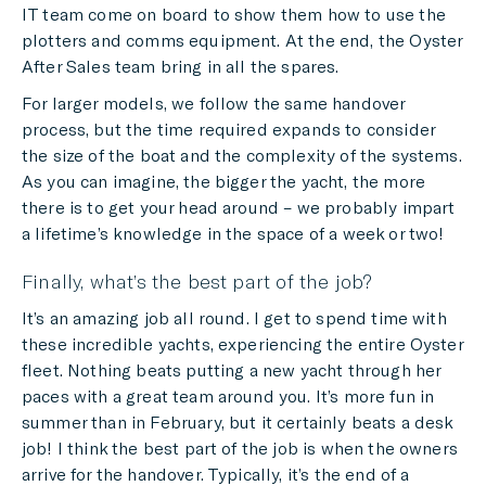
IT team come on board to show them how to use the
plotters and comms equipment. At the end, the Oyster
After Sales team bring in all the spares.
For larger models, we follow the same handover
process, but the time required expands to consider
the size of the boat and the complexity of the systems.
As you can imagine, the bigger the yacht, the more
there is to get your head around – we probably impart
a lifetime’s knowledge in the space of a week or two!
Finally, what’s the best part of the job?
It’s an amazing job all round. I get to spend time with
these incredible yachts, experiencing the entire Oyster
fleet. Nothing beats putting a new yacht through her
paces with a great team around you. It’s more fun in
summer than in February, but it certainly beats a desk
job! I think the best part of the job is when the owners
arrive for the handover. Typically, it’s the end of a