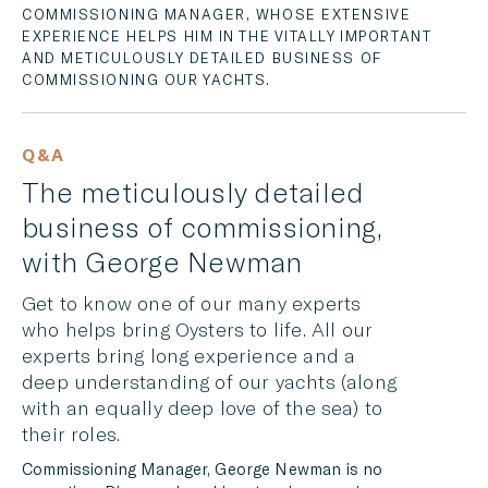
COMMISSIONING MANAGER, WHOSE EXTENSIVE
LINKEDIN
EXPERIENCE HELPS HIM IN THE VITALLY IMPORTANT
AND METICULOUSLY DETAILED BUSINESS OF
MESSENGER
COMMISSIONING OUR YACHTS.
EMAIL
Q&A
The meticulously detailed
business of commissioning,
with George Newman
Get to know one of our many experts
who helps bring Oysters to life. All our
experts bring long experience and a
deep understanding of our yachts (along
with an equally deep love of the sea) to
their roles.
Commissioning Manager, George Newman is no