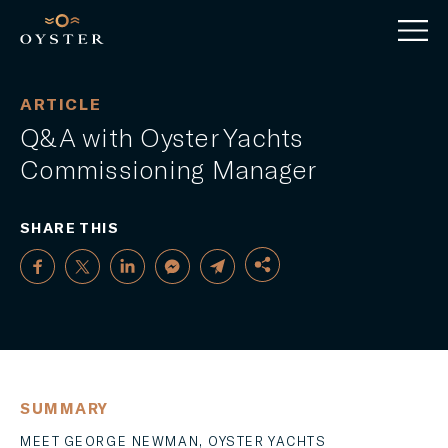
ARTICLE
Q&A with Oyster Yachts
Commissioning Manager
SHARE THIS
FACEBOOK
SUMMARY
TWITTER
MEET GEORGE NEWMAN, OYSTER YACHTS