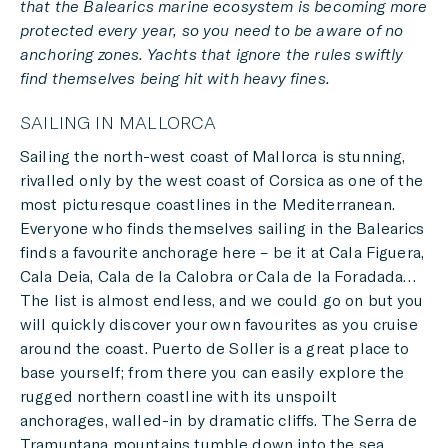
that the Balearics marine ecosystem is becoming more
protected every year, so you need to be aware of no
anchoring zones. Yachts that ignore the rules swiftly
find themselves being hit with heavy fines.
SAILING IN MALLORCA
Sailing the north-west coast of Mallorca is stunning,
rivalled only by the west coast of Corsica as one of the
most picturesque coastlines in the Mediterranean.
Everyone who finds themselves sailing in the Balearics
finds a favourite anchorage here – be it at Cala Figuera,
Cala Deia, Cala de la Calobra or Cala de la Foradada…
The list is almost endless, and we could go on but you
will quickly discover your own favourites as you cruise
around the coast. Puerto de Soller is a great place to
base yourself; from there you can easily explore the
rugged northern coastline with its unspoilt
anchorages, walled-in by dramatic cliffs. The Serra de
Tramuntana mountains tumble down into the sea