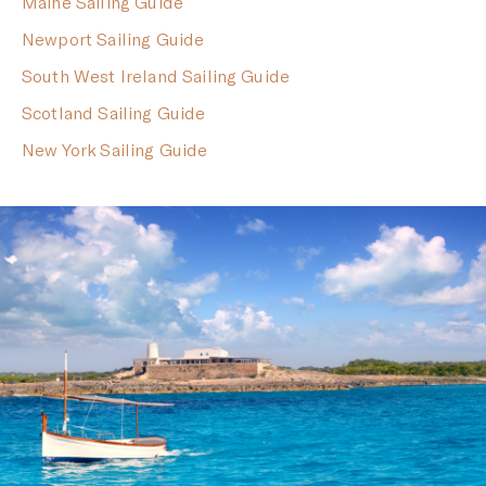
Maine Sailing Guide
Newport Sailing Guide
South West Ireland Sailing Guide
Scotland Sailing Guide
New York Sailing Guide