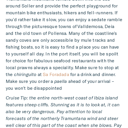
around Soller and provide the perfect playground for
mountain bike enthusiasts, hikers and fell-runners. If
you’d rather take it slow, you can enjoy a sedate ramble
through the picturesque towns of Valldemosa, Deia
and the old town of Pollensa. Many of the coastline’s
sandy coves are only accessible by mule tracks and
fishing boats, so it is easy to find a place you can have
to yourself all day. In the port itself, you will be spoilt
for choice for fabulous seafood restaurants with the
local prawns always a speciality. Make sure to stop at
the
chiringuito
at
Sa Foradada
for a drink and dinner.
Make sure you order a
paella
ahead of your arrival –
you won’t be disappointed
Cruise Tip: the entire north-west coast of Ibiza island
features steep cliffs. Stunning as it is to look at, it can
also be very dangerous. Pay attention to local
forecasts of the northerly Tramuntana wind and steer
well clear of this part of the coast when she blows. Pay