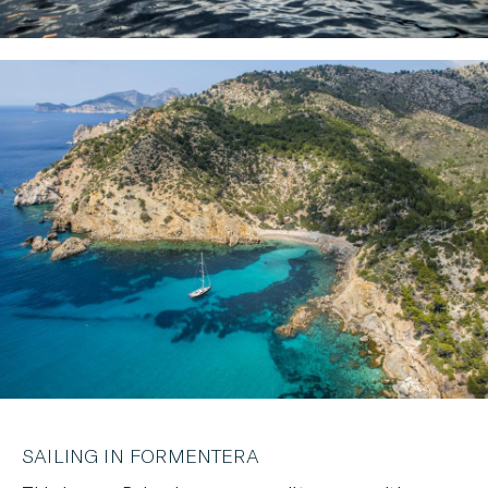
SAILING IN FORMENTERA