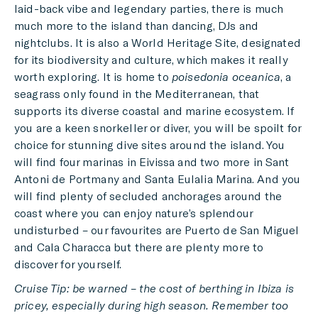
laid-back vibe and legendary parties, there is much
much more to the island than dancing, DJs and
nightclubs. It is also a World Heritage Site, designated
for its biodiversity and culture, which makes it really
worth exploring. It is home to
poisedonia oceanica
, a
seagrass only found in the Mediterranean, that
supports its diverse coastal and marine ecosystem. If
you are a keen snorkeller or diver, you will be spoilt for
choice for stunning dive sites around the island. You
will find four marinas in Eivissa and two more in Sant
Antoni de Portmany and Santa Eulalia Marina. And you
will find plenty of secluded anchorages around the
coast where you can enjoy nature’s splendour
undisturbed – our favourites are Puerto de San Miguel
and Cala Characca but there are plenty more to
discover for yourself.
Cruise Tip: be warned – the cost of berthing in Ibiza is
pricey,
especially during high season. Remember too