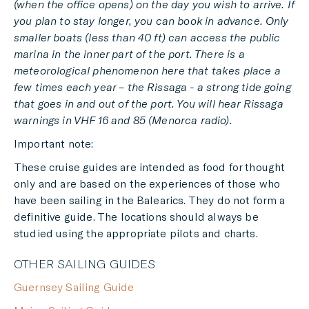
(when the office opens) on the day you wish to arrive. If
you plan to stay longer, you can book in advance. Only
smaller boats (less than 40 ft) can access the public
marina in the inner part of the port. There is a
meteorological phenomenon here that takes place a
few times each year – the Rissaga - a strong tide going
that goes in and out of the port. You will hear Rissaga
warnings in VHF 16 and 85 (Menorca radio).
Important note:
These cruise guides are intended as food for thought
only and are based on the experiences of those who
have been sailing in the Balearics. They do not form a
definitive guide. The locations should always be
studied using the appropriate pilots and charts.
OTHER SAILING GUIDES
Guernsey Sailing Guide