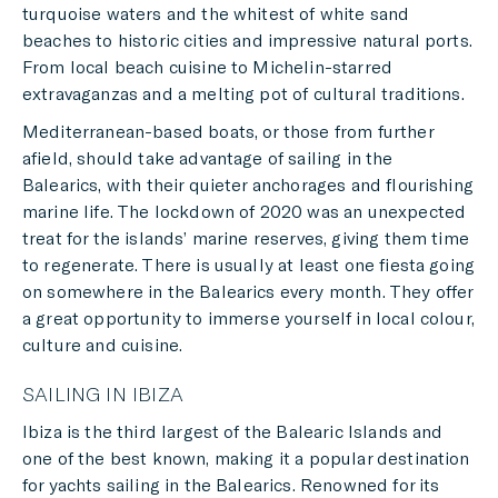
turquoise waters and the whitest of white sand
beaches to historic cities and impressive natural ports.
From local beach cuisine to Michelin-starred
extravaganzas and a melting pot of cultural traditions.
Mediterranean-based boats, or those from further
afield, should take advantage of sailing in the
Balearics, with their quieter anchorages and flourishing
marine life. The lockdown of 2020 was an unexpected
treat for the islands’ marine reserves, giving them time
to regenerate. There is usually at least one fiesta going
on somewhere in the Balearics every month. They offer
a great opportunity to immerse yourself in local colour,
culture and cuisine.
SAILING IN IBIZA
Ibiza is the third largest of the Balearic Islands and
one of the best known, making it a popular destination
for yachts sailing in the Balearics. Renowned for its