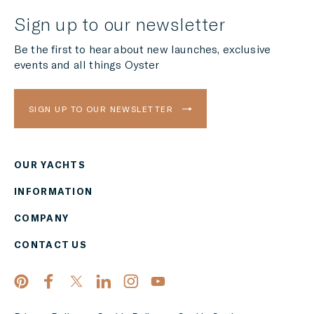
Sign up to our newsletter
Be the first to hear about new launches, exclusive
events and all things Oyster
SIGN UP TO OUR NEWSLETTER
OUR YACHTS
Region
INFORMATION
AMERICAS
COMPANY
Currency
CONTACT US
EUR
APPLY