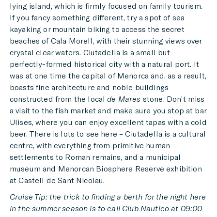
lying island, which is firmly focused on family tourism.
If you fancy something different, try a spot of sea
kayaking or mountain biking to access the secret
beaches of Cala Morell, with their stunning views over
crystal clear waters. Ciutadella is a small but
perfectly-formed historical city with a natural port. It
was at one time the capital of Menorca and, as a result,
boasts fine architecture and noble buildings
constructed from the local
de Mares
stone. Don’t miss
a visit to the fish market and make sure you stop at bar
Ulises, where you can enjoy excellent tapas with a cold
beer. There is lots to see here – Ciutadella is a cultural
centre, with everything from primitive human
settlements to Roman remains, and a municipal
museum and Menorcan Biosphere Reserve exhibition
at Castell de Sant Nicolau.
Cruise Tip: the trick to finding a berth for the night here
in the summer season is to call Club Nautico at 09:00