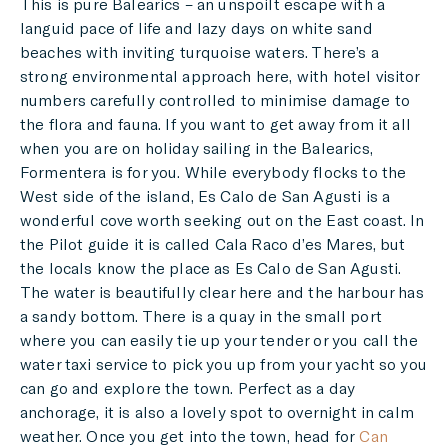
This is pure Balearics – an unspoilt escape with a
languid pace of life and lazy days on white sand
beaches with inviting turquoise waters. There’s a
strong environmental approach here, with hotel visitor
numbers carefully controlled to minimise damage to
the flora and fauna. If you want to get away from it all
when you are on holiday sailing in the Balearics,
Formentera is for you. While everybody flocks to the
West side of the island, Es Calo de San Agusti is a
wonderful cove worth seeking out on the East coast. In
the Pilot guide it is called Cala Raco d’es Mares, but
the locals know the place as Es Calo de San Agusti.
The water is beautifully clear here and the harbour has
a sandy bottom. There is a quay in the small port
where you can easily tie up your tender or you call the
water taxi service to pick you up from your yacht so you
can go and explore the town. Perfect as a day
anchorage, it is also a lovely spot to overnight in calm
weather. Once you get into the town, head for
Can