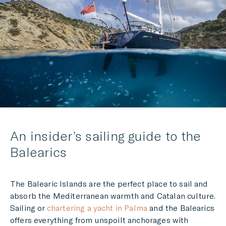
LINKEDIN
MESSENGER
EMAIL
An insider’s sailing guide to the
Balearics
The
Balearic Islands are the perfect place to sail and
absorb the Mediterranean warmth and Catalan culture.
Sailing or
chartering a yacht in Palma
and the Balearics
offers everything from unspoilt anchorages with