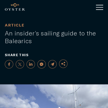
ARTICLE
An insider’s sailing guide to the
Balearics
SHARE THIS
FACEBOOK
TWITTER