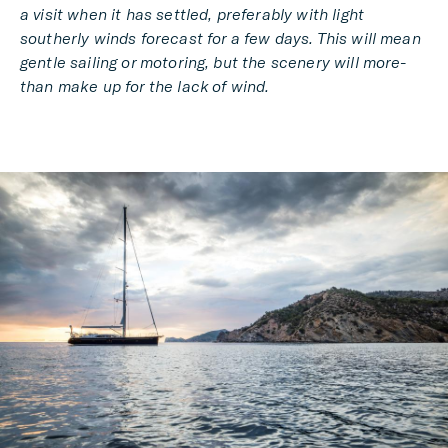
a visit when it has settled, preferably with light
southerly winds forecast for a few days. This will mean
gentle sailing or motoring, but the scenery will more-
than make up for the lack of wind.