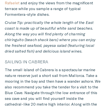
Rafaelet
and enjoy the views from the magnificent
terrace while you sample a range of typical
Formentera-style dishes.
Cruise Tip: practically the whole length of the East
coast is made up of beautiful white sand beaches.
Along the way you will find plenty of charming
chiringuito (beach shack bars) where you can enjoy
the freshest seafood, payesa salad (featuring local
dried salted fish) and delicious island wines.
SAILING IN CABRERA
The small island of Cabrera is a spectacular marine
nature reserve just a short sail from Mallorca. Take a
mooring in the bay and then have a wander ashore. We
also recommend you take the tender for a visit to the
Blue Cave. Navigate through the low entrance of this
sea cave and you will find yourself inside the
cathedral-like 20 metre high interior. Along with the