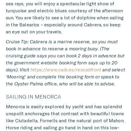
sea rays, you will enjoy a spectacular light show of
turquoise and electric blues courtesy of the afternoon
sun. You are likely to see a lot of dolphins when sailing
in the Balearics – especially around Cabrera, so keep
an eye out on your travels.
Cruise Tip: Cabrera is a marine reserve, so you must
book in advance to reserve a mooring buoy. (The
cruising guide says you can book 2 days in advance but
the government website booking form says up to 20
days). Visit
https://www.caib.es/rescabfront
and select
‘Mooring’ and complete the booking form or speak to
the Oyster Palma office, who will be able to advise.
SAILING IN MENORCA
Menorca is easily explored by yacht and has splendid
unspoilt anchorages that contrast with beautiful towns
like Ciutadella, Fornells and the natural port of Mahon.
Horse riding and sailing go hand in hand on this low-