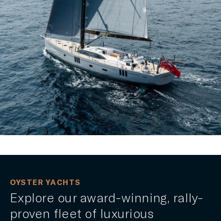
OYSTER YACHTS
Explore our award-winning, rally-
proven fleet of luxurious