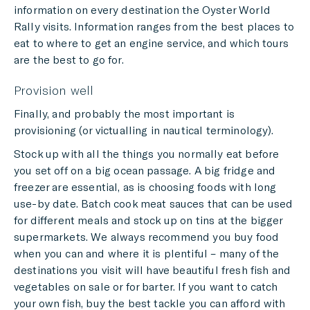
information on every destination the Oyster World
Rally visits. Information ranges from the best places to
eat to where to get an engine service, and which tours
are the best to go for.
Provision well
Finally, and probably the most important is
provisioning (or victualling in nautical terminology).
Stock up with all the things you normally eat before
you set off on a big ocean passage. A big fridge and
freezer are essential, as is choosing foods with long
use-by date. Batch cook meat sauces that can be used
for different meals and stock up on tins at the bigger
supermarkets. We always recommend you buy food
when you can and where it is plentiful – many of the
destinations you visit will have beautiful fresh fish and
vegetables on sale or for barter. If you want to catch
your own fish, buy the best tackle you can afford with