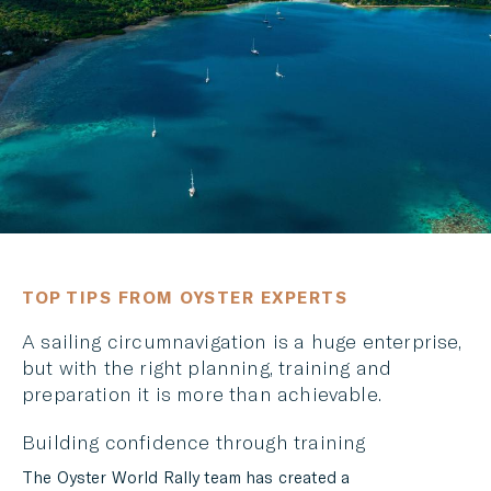
LINKEDIN
MESSENGER
EMAIL
TOP TIPS FROM OYSTER EXPERTS
A sailing circumnavigation is a huge enterprise,
but with the right planning, training and
preparation it is more than achievable.
Building confidence through training
The Oyster World Rally team has created a