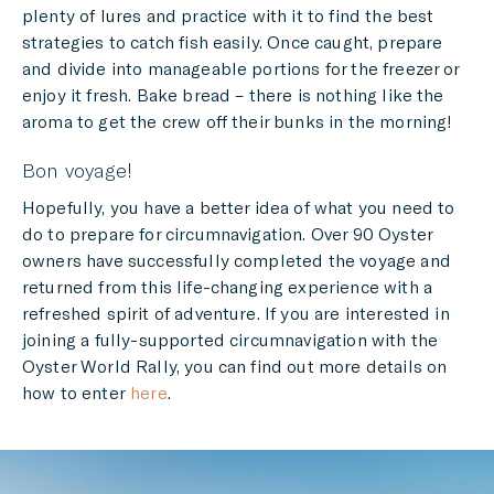
plenty of lures and practice with it to find the best
strategies to catch fish easily. Once caught, prepare
and divide into manageable portions for the freezer or
enjoy it fresh. Bake bread – there is nothing like the
aroma to get the crew off their bunks in the morning!
Bon voyage!
Hopefully, you have a better idea of what you need to
do to prepare for circumnavigation. Over 90 Oyster
owners have successfully completed the voyage and
returned from this life-changing experience with a
refreshed spirit of adventure. If you are interested in
joining a fully-supported circumnavigation with the
Oyster World Rally, you can find out more details on
how to enter
here
.