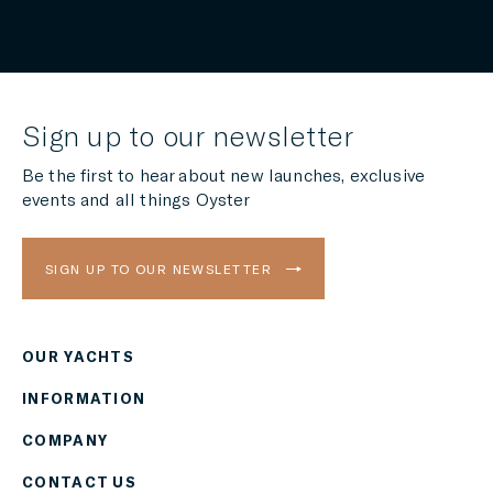
Sign up to our newsletter
Be the first to hear about new launches, exclusive
events and all things Oyster
SIGN UP TO OUR NEWSLETTER
OUR YACHTS
Region
INFORMATION
AMERICAS
COMPANY
Currency
CONTACT US