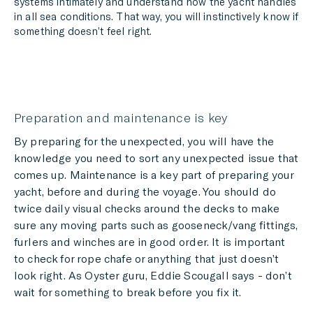
systems intimately and understand how the yacht handles
in all sea conditions. That way, you will instinctively know if
something doesn’t feel right.
Preparation and maintenance is key
By preparing for the unexpected, you will have the
knowledge you need to sort any unexpected issue that
comes up. Maintenance is a key part of preparing your
yacht, before and during the voyage. You should do
twice daily visual checks around the decks to make
sure any moving parts such as gooseneck/vang fittings,
furlers and winches are in good order. It is important
to check for rope chafe or anything that just doesn’t
look right. As Oyster guru, Eddie Scougall says - don’t
wait for something to break before you fix it.