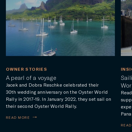
OWNER STORIES
INS
A pearl of a voyage
Sai
Worl
Jacek and Dobra Reschke celebrated their
30th wedding anniversary on the Oyster World
Read
Rally in 2017-19. In January 2022, they set sail on
suppo
their second Oyster World Rally.
exper
Pana
READ MORE
READ