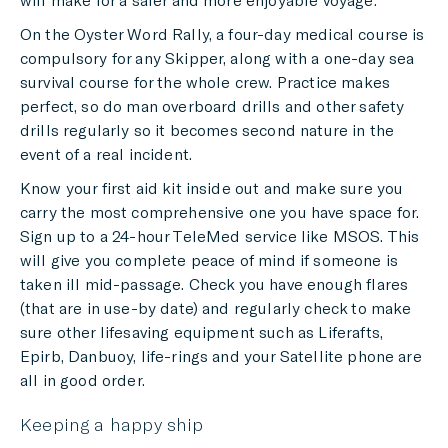
On the Oyster Word Rally, a four-day medical course is
compulsory for any Skipper, along with a one-day sea
survival course for the whole crew. Practice makes
perfect, so do man overboard drills and other safety
drills regularly so it becomes second nature in the
event of a real incident.
Know your first aid kit inside out and make sure you
carry the most comprehensive one you have space for.
Sign up to a 24-hour TeleMed service like MSOS. This
will give you complete peace of mind if someone is
taken ill mid-passage. Check you have enough flares
(that are in use-by date) and regularly check to make
sure other lifesaving equipment such as Liferafts,
Epirb, Danbuoy, life-rings and your Satellite phone are
all in good order.
Keeping a happy ship