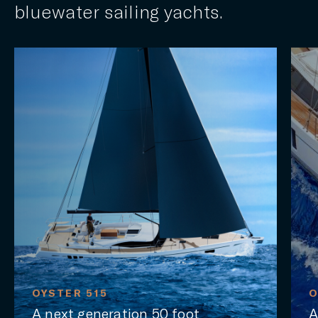
bluewater sailing yachts.
515
OYSTER 565SII
eneration 50 foot
A luxury liveab