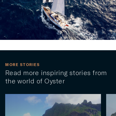
MORE STORIES
Read more inspiring stories from
the world of Oyster