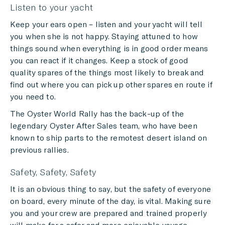
Listen to your yacht
Keep your ears open – listen and your yacht will tell
you when she is not happy. Staying attuned to how
things sound when everything is in good order means
you can react if it changes. Keep a stock of good
quality spares of the things most likely to break and
find out where you can pick up other spares en route if
you need to.
The Oyster World Rally has the back-up of the
legendary Oyster After Sales team, who have been
known to ship parts to the remotest desert island on
previous rallies.
Safety, Safety, Safety
It is an obvious thing to say, but the safety of everyone
on board, every minute of the day, is vital. Making sure
you and your crew are prepared and trained properly
will make for a safer and more enjoyable voyage.