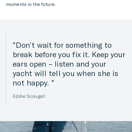
moments in the future.
Don’t wait for something to
break before you fix it. Keep your
ears open – listen and your
yacht will tell you when she is
not happy.
Eddie Scougall