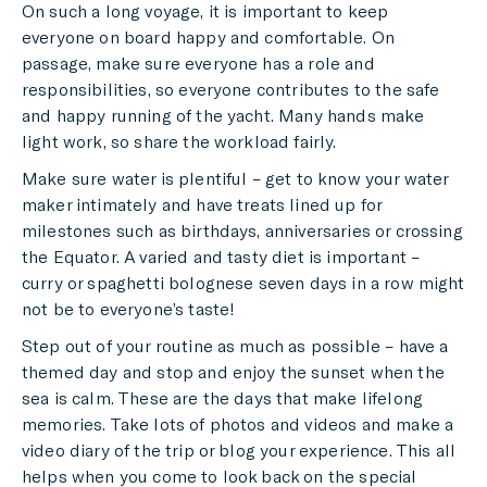
On such a long voyage, it is important to keep
everyone on board happy and comfortable. On
passage, make sure everyone has a role and
responsibilities, so everyone contributes to the safe
and happy running of the yacht. Many hands make
light work, so share the workload fairly.
Make sure water is plentiful – get to know your water
maker intimately and have treats lined up for
milestones such as birthdays, anniversaries or crossing
the Equator. A varied and tasty diet is important –
curry or spaghetti bolognese seven days in a row might
not be to everyone’s taste!
Step out of your routine as much as possible – have a
themed day and stop and enjoy the sunset when the
sea is calm. These are the days that make lifelong
memories. Take lots of photos and videos and make a
video diary of the trip or blog your experience. This all
helps when you come to look back on the special