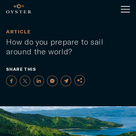
ARTICLE
How do you prepare to sail
around the world?
SHARE THIS
FACEBOOK
TWITTER