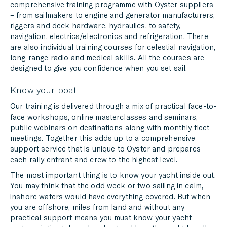
comprehensive training programme with Oyster suppliers
– from sailmakers to engine and generator manufacturers,
riggers and deck hardware, hydraulics, to safety,
navigation, electrics/electronics and refrigeration. There
are also individual training courses for celestial navigation,
long-range radio and medical skills. All the courses are
designed to give you confidence when you set sail.
Know your boat
Our training is delivered through a mix of practical face-to-
face workshops, online masterclasses and seminars,
public webinars on destinations along with monthly fleet
meetings. Together this adds up to a comprehensive
support service that is unique to Oyster and prepares
each rally entrant and crew to the highest level.
The most important thing is to know your yacht inside out.
You may think that the odd week or two sailing in calm,
inshore waters would have everything covered. But when
you are offshore, miles from land and without any
practical support means you must know your yacht