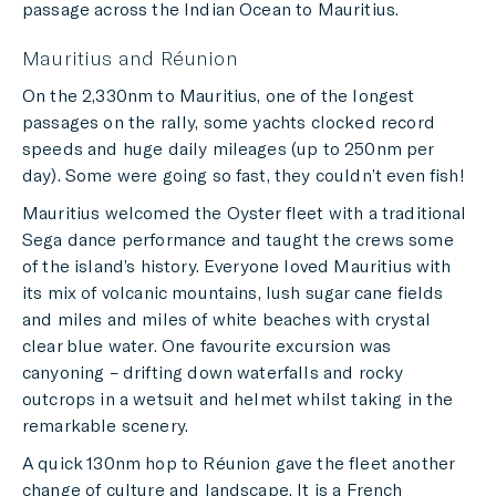
passage across the Indian Ocean to Mauritius.
Mauritius and Réunion
On the 2,330nm to Mauritius, one of the longest
passages on the rally, some yachts clocked record
speeds and huge daily mileages (up to 250nm per
day). Some were going so fast, they couldn’t even fish!
Mauritius welcomed the Oyster fleet with a traditional
Sega dance performance and taught the crews some
of the island’s history. Everyone loved Mauritius with
its mix of volcanic mountains, lush sugar cane fields
and miles and miles of white beaches with crystal
clear blue water. One favourite excursion was
canyoning – drifting down waterfalls and rocky
outcrops in a wetsuit and helmet whilst taking in the
remarkable scenery.
A quick 130nm hop to Réunion gave the fleet another
change of culture and landscape. It is a French