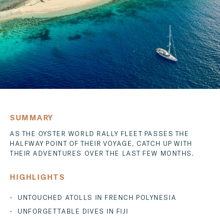
MESSENGER
EMAIL
SUMMARY
AS THE OYSTER WORLD RALLY FLEET PASSES THE
HALFWAY POINT OF THEIR VOYAGE, CATCH UP WITH
THEIR ADVENTURES OVER THE LAST FEW MONTHS.
HIGHLIGHTS
UNTOUCHED ATOLLS IN FRENCH POLYNESIA
UNFORGETTABLE DIVES IN FIJI