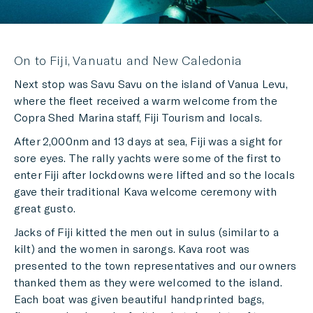
On to Fiji, Vanuatu and New Caledonia
Next stop was Savu Savu on the island of Vanua Levu,
where the fleet received a warm welcome from the
Copra Shed Marina staff, Fiji Tourism and locals.
After 2,000nm and 13 days at sea, Fiji was a sight for
sore eyes. The rally yachts were some of the first to
enter Fiji after lockdowns were lifted and so the locals
gave their traditional Kava welcome ceremony with
great gusto.
Jacks of Fiji kitted the men out in sulus (similar to a
kilt) and the women in sarongs. Kava root was
presented to the town representatives and our owners
thanked them as they were welcomed to the island.
Each boat was given beautiful handprinted bags,