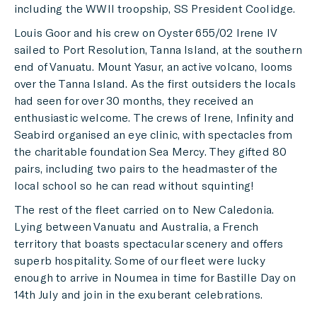
including the WWII troopship, SS President Coolidge.
Louis Goor and his crew on Oyster 655/02 Irene IV
sailed to Port Resolution, Tanna Island, at the southern
end of Vanuatu. Mount Yasur, an active volcano, looms
over the Tanna Island. As the first outsiders the locals
had seen for over 30 months, they received an
enthusiastic welcome. The crews of Irene, Infinity and
Seabird organised an eye clinic, with spectacles from
the charitable foundation Sea Mercy. They gifted 80
pairs, including two pairs to the headmaster of the
local school so he can read without squinting!
The rest of the fleet carried on to New Caledonia.
Lying between Vanuatu and Australia, a French
territory that boasts spectacular scenery and offers
superb hospitality. Some of our fleet were lucky
enough to arrive in Noumea in time for Bastille Day on
14th July and join in the exuberant celebrations.