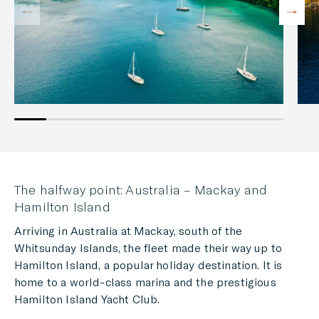
The halfway point: Australia – Mackay and
Hamilton Island
Arriving in Australia at Mackay, south of the
Whitsunday Islands, the fleet made their way up to
Hamilton Island, a popular holiday destination. It is
home to a world-class marina and the prestigious
Hamilton Island Yacht Club.