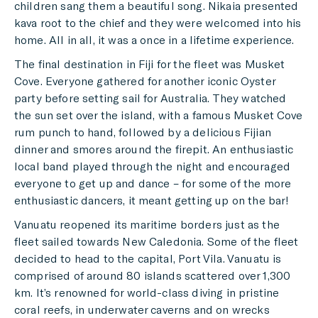
children sang them a beautiful song. Nikaia presented
kava root to the chief and they were welcomed into his
home. All in all, it was a once in a lifetime experience.
The final destination in Fiji for the fleet was Musket
Cove. Everyone gathered for another iconic Oyster
party before setting sail for Australia. They watched
the sun set over the island, with a famous Musket Cove
rum punch to hand, followed by a delicious Fijian
dinner and smores around the firepit. An enthusiastic
local band played through the night and encouraged
everyone to get up and dance – for some of the more
enthusiastic dancers, it meant getting up on the bar!
Vanuatu reopened its maritime borders just as the
fleet sailed towards New Caledonia. Some of the fleet
decided to head to the capital, Port Vila. Vanuatu is
comprised of around 80 islands scattered over 1,300
km. It’s renowned for world-class diving in pristine
coral reefs, in underwater caverns and on wrecks