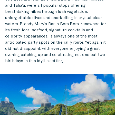
and Taha’a, were all popular stops offering
breathtaking hikes through lush vegetation,
unforgettable dives and snorkelling in crystal clear
waters. Bloody Mary’s Bar in Bora Bora, renowned for
its fresh local seafood, signature cocktails and
celebrity appearances, is always one of the most
anticipated party spots on the rally route. Yet again it
did not disappoint, with everyone enjoying a great
evening catching up and celebrating not one but two
birthdays in this idyllic setting.