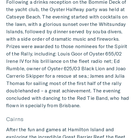
Following a drinks reception on the Bommie Deck of
the yacht club, the Oyster Halfway party was held at
Catseye Beach. The evening started with cocktails on
the lawn, with a glorious sunset over the Whitsunday
Islands, followed by dinner served by scuba divers,
with a side order of dramatic music and fireworks.
Prizes were awarded to those nominees for the Spirit
of the Rally, including: Louis Goor of Oyster 655/02
Irene IV for his brilliance on the fleet radio net; Ed
Rumble, owner of Oyster 625/03 Black Lion and Joao
Carrerio Skipper for a rescue at sea.; James and Julia
Thomas for sailing most of the first half of the rally
doublehanded – a great achievement. The evening
concluded with dancing to the Red Tie Band, who had
flown in specially from Brisbane.
Cairns
After the fun and games at Hamilton Island and
exploring the incredible Great Barrier Reef, the fleet