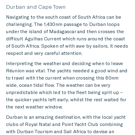
Durban and Cape Town
Navigating to the south coast of South Africa can be
challenging. The 1,430nm passage to Durban loops
under the island of Madagascar and then crosses the
difficult Agulhas Current which runs around the coast
of South Africa. Spoken of with awe by sailors, it needs
respect and very careful attention.
Interpreting the weather and deciding when to leave
Réunion was vital. The yachts needed a good wind and
to travel with the current when crossing this 60nm
wide, ocean tidal flow. The weather can be very
unpredictable which led to the fleet being split up –
the quicker yachts left early, whilst the rest waited for
the next weather window.
Durban is an amazing destination, with the local yacht
clubs of Royal Natal and Point Yacht Club combining
with Durban Tourism and Sail Africa to devise an