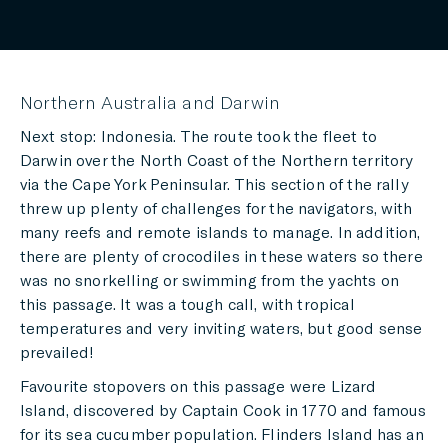
Northern Australia and Darwin
Next stop: Indonesia. The route took the fleet to
Darwin over the North Coast of the Northern territory
via the Cape York Peninsular. This section of the rally
threw up plenty of challenges for the navigators, with
many reefs and remote islands to manage. In addition,
there are plenty of crocodiles in these waters so there
was no snorkelling or swimming from the yachts on
this passage. It was a tough call, with tropical
temperatures and very inviting waters, but good sense
prevailed!
Favourite stopovers on this passage were Lizard
Island, discovered by Captain Cook in 1770 and famous
for its sea cucumber population. Flinders Island has an