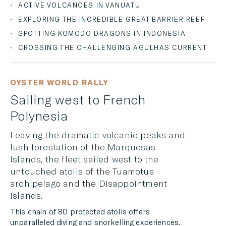
ACTIVE VOLCANOES IN VANUATU
EXPLORING THE INCREDIBLE GREAT BARRIER REEF
SPOTTING KOMODO DRAGONS IN INDONESIA
CROSSING THE CHALLENGING AGULHAS CURRENT
OYSTER WORLD RALLY
Sailing west to French
Polynesia
Leaving the dramatic volcanic peaks and
lush forestation of the Marquesas
Islands, the fleet sailed west to the
untouched atolls of the Tuamotus
archipelago and the Disappointment
Islands.
This chain of 80 protected atolls offers
unparalleled diving and snorkelling experiences.