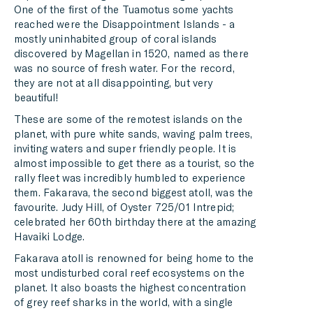
One of the first of the Tuamotus some yachts
reached were the Disappointment Islands - a
mostly uninhabited group of coral islands
discovered by Magellan in 1520, named as there
was no source of fresh water. For the record,
they are not at all disappointing, but very
beautiful!
These are some of the remotest islands on the
planet, with pure white sands, waving palm trees,
inviting waters and super friendly people. It is
almost impossible to get there as a tourist, so the
rally fleet was incredibly humbled to experience
them. Fakarava, the second biggest atoll, was the
favourite. Judy Hill, of Oyster 725/01 Intrepid;
celebrated her 60th birthday there at the amazing
Havaiki Lodge.
Fakarava atoll is renowned for being home to the
most undisturbed coral reef ecosystems on the
planet. It also boasts the highest concentration
of grey reef sharks in the world, with a single