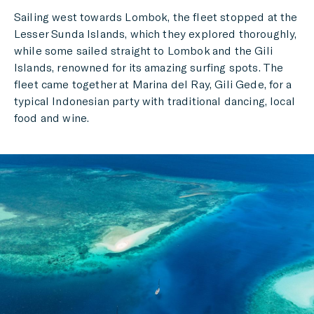
Sailing west towards Lombok, the fleet stopped at the
Lesser Sunda Islands, which they explored thoroughly,
while some sailed straight to Lombok and the Gili
Islands, renowned for its amazing surfing spots. The
fleet came together at Marina del Ray, Gili Gede, for a
typical Indonesian party with traditional dancing, local
food and wine.