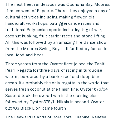
The next fleet rendezvous was Opunohu Bay, Moorea,
11 miles west of Papeete. There, they enjoyed a day of
cultural activities including making flower leis,
handicraft workshops, outrigger canoe races and
traditional Polynesian sports including tug of war,
coconut husking, fruit carrier races and stone lifting.
All this was followed by an amazing fire dance show
from the Moorea Swing Boys, all fuelled by fantastic
local food and beer.
Three yachts from the Oyster fleet joined the Tahiti
Pearl Regatta for three days of racing in turquoise
waters, bordered by a barrier reef and deep blue
ocean. It’s probably the only regatta in the world that
serves fresh coconut at the finish line. Oyster 675/04
Seabird took the overall win in the cruising class,
followed by Oyster 575/11 Nikaia in second. Oyster
625/03 Black Lion, came fourth.
The Leeward Islands of Bora Bora, Huahine, Raiatea