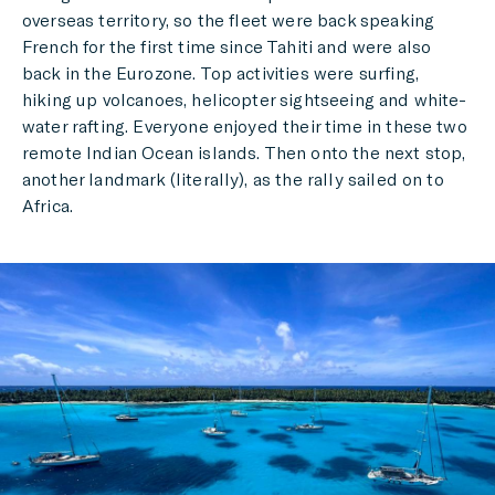
overseas territory, so the fleet were back speaking
French for the first time since Tahiti and were also
back in the Eurozone. Top activities were surfing,
hiking up volcanoes, helicopter sightseeing and white-
water rafting. Everyone enjoyed their time in these two
remote Indian Ocean islands. Then onto the next stop,
another landmark (literally), as the rally sailed on to
Africa.