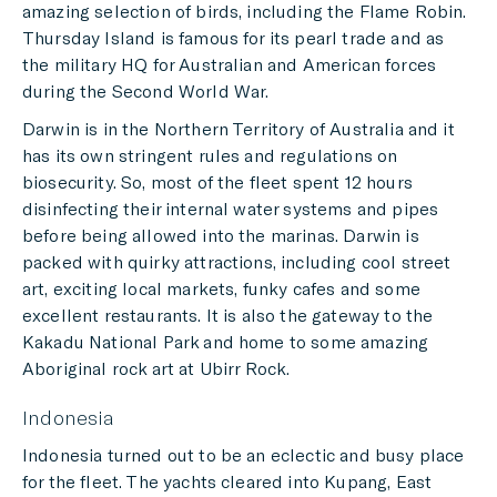
amazing selection of birds, including the Flame Robin.
Thursday Island is famous for its pearl trade and as
the military HQ for Australian and American forces
during the Second World War.
Darwin is in the Northern Territory of Australia and it
has its own stringent rules and regulations on
biosecurity. So, most of the fleet spent 12 hours
disinfecting their internal water systems and pipes
before being allowed into the marinas. Darwin is
packed with quirky attractions, including cool street
art, exciting local markets, funky cafes and some
excellent restaurants. It is also the gateway to the
Kakadu National Park and home to some amazing
Aboriginal rock art at Ubirr Rock.
Indonesia
Indonesia turned out to be an eclectic and busy place
for the fleet. The yachts cleared into Kupang, East