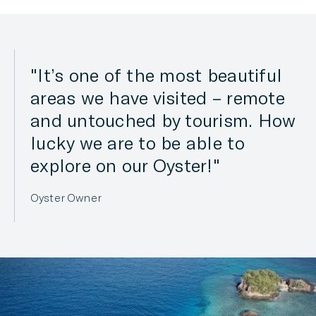
It’s one of the most beautiful
areas we have visited – remote
and untouched by tourism. How
lucky we are to be able to
explore on our Oyster!
Oyster Owner