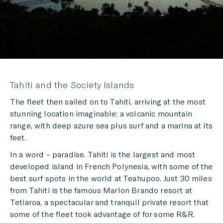
Tahiti and the Society Islands
The fleet then sailed on to Tahiti, arriving at the most
stunning location imaginable: a volcanic mountain
range, with deep azure sea plus surf and a marina at its
feet.
In a word – paradise. Tahiti is the largest and most
developed island in French Polynesia, with some of the
best surf spots in the world at Teahupoo. Just 30 miles
from Tahiti is the famous Marlon Brando resort at
Tetiaroa, a spectacular and tranquil private resort that
some of the fleet took advantage of for some R&R.