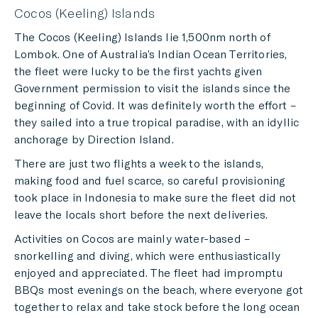
Cocos (Keeling) Islands
The Cocos (Keeling) Islands lie 1,500nm north of
Lombok. One of Australia’s Indian Ocean Territories,
the fleet were lucky to be the first yachts given
Government permission to visit the islands since the
beginning of Covid. It was definitely worth the effort –
they sailed into a true tropical paradise, with an idyllic
anchorage by Direction Island.
There are just two flights a week to the islands,
making food and fuel scarce, so careful provisioning
took place in Indonesia to make sure the fleet did not
leave the locals short before the next deliveries.
Activities on Cocos are mainly water-based –
snorkelling and diving, which were enthusiastically
enjoyed and appreciated. The fleet had impromptu
BBQs most evenings on the beach, where everyone got
together to relax and take stock before the long ocean