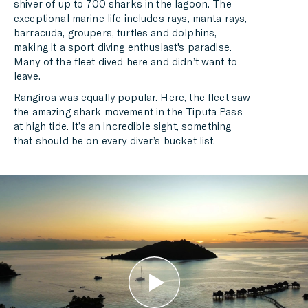
shiver of up to 700 sharks in the lagoon. The
exceptional marine life includes rays, manta rays,
barracuda, groupers, turtles and dolphins,
making it a sport diving enthusiast's paradise.
Many of the fleet dived here and didn’t want to
leave.
Rangiroa was equally popular. Here, the fleet saw
the amazing shark movement in the Tiputa Pass
at high tide. It’s an incredible sight, something
that should be on every diver’s bucket list.