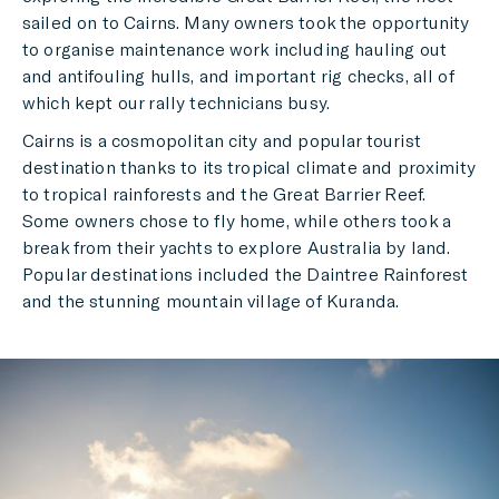
sailed on to Cairns. Many owners took the opportunity
to organise maintenance work including hauling out
and antifouling hulls, and important rig checks, all of
which kept our rally technicians busy.
Cairns is a cosmopolitan city and popular tourist
destination thanks to its tropical climate and proximity
to tropical rainforests and the Great Barrier Reef.
Some owners chose to fly home, while others took a
break from their yachts to explore Australia by land.
Popular destinations included the Daintree Rainforest
and the stunning mountain village of Kuranda.