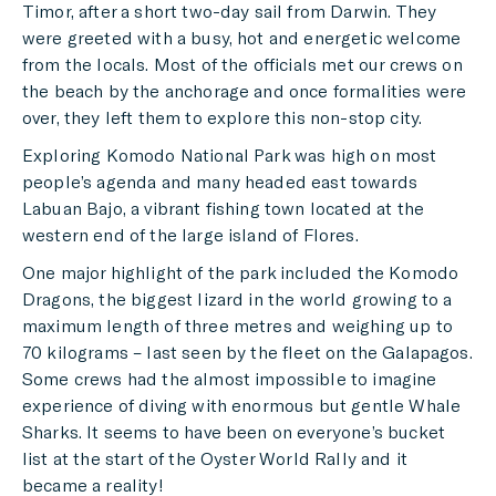
Timor, after a short two-day sail from Darwin. They
were greeted with a busy, hot and energetic welcome
from the locals. Most of the officials met our crews on
the beach by the anchorage and once formalities were
over, they left them to explore this non-stop city.
Exploring Komodo National Park was high on most
people’s agenda and many headed east towards
Labuan Bajo, a vibrant fishing town located at the
western end of the large island of Flores.
One major highlight of the park included the Komodo
Dragons, the biggest lizard in the world growing to a
maximum length of three metres and weighing up to
70 kilograms – last seen by the fleet on the Galapagos.
Some crews had the almost impossible to imagine
experience of diving with enormous but gentle Whale
Sharks. It seems to have been on everyone’s bucket
list at the start of the Oyster World Rally and it
became a reality!