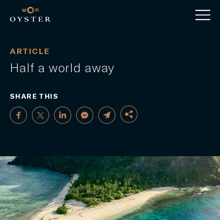
ARTICLE
Half a world away
SHARE THIS
FACEBOOK
TWITTER
LINKEDIN