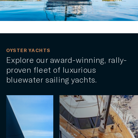
OYSTER YACHTS
Explore our award-winning, rally-
proven fleet of luxurious
bluewater sailing yachts.