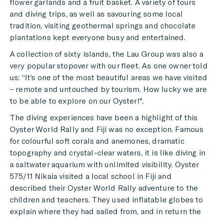
flower garlands and a fruit basket. A variety of tours
and diving trips, as well as savouring some local
tradition, visiting geothermal springs and chocolate
plantations kept everyone busy and entertained.
A collection of sixty islands, the Lau Group was also a
very popular stopover with our fleet. As one owner told
us: “It’s one of the most beautiful areas we have visited
– remote and untouched by tourism. How lucky we are
to be able to explore on our Oyster!".
The diving experiences have been a highlight of this
Oyster World Rally and Fiji was no exception. Famous
for colourful soft corals and anemones, dramatic
topography and crystal-clear waters, it is like diving in
a saltwater aquarium with unlimited visibility. Oyster
575/11 Nikaia visited a local school in Fiji and
described their Oyster World Rally adventure to the
children and teachers. They used inflatable globes to
explain where they had sailed from, and in return the