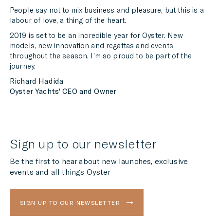
People say not to mix business and pleasure, but this is a
labour of love, a thing of the heart.
2019 is set to be an incredible year for Oyster. New
models, new innovation and regattas and events
throughout the season. I’m so proud to be part of the
journey.
Richard Hadida
Oyster Yachts' CEO and Owner
Sign up to our newsletter
Be the first to hear about new launches, exclusive
events and all things Oyster
SIGN UP TO OUR NEWSLETTER