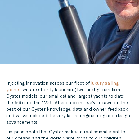
LINKEDIN
MESSENGER
EMAIL
Injecting innovation across our fleet of
luxury sailing
yachts
, we are shortly launching two next-generation
Oyster models, our smallest and largest yachts to date -
the 565 and the 1225. At each point, we’ve drawn on the
best of our Oyster knowledge, data and owner feedback
and we’ve included the very latest engineering and design
advancements.
I’m passionate that Oyster makes a real commitment to
our oceans and the world we’re giving to our children.