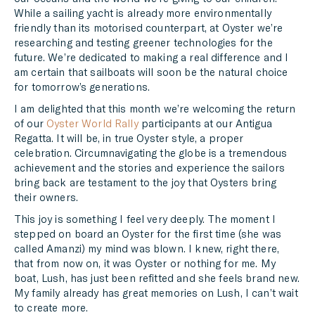
While a sailing yacht is already more environmentally
friendly than its motorised counterpart, at Oyster we’re
researching and testing greener technologies for the
future. We’re dedicated to making a real difference and I
am certain that sailboats will soon be the natural choice
for tomorrow’s generations.
I am delighted that this month we’re welcoming the return
of our
Oyster World Rally
participants at our Antigua
Regatta. It will be, in true Oyster style, a proper
celebration. Circumnavigating the globe is a tremendous
achievement and the stories and experience the sailors
bring back are testament to the joy that Oysters bring
their owners.
This joy is something I feel very deeply. The moment I
stepped on board an Oyster for the first time (she was
called Amanzi) my mind was blown. I knew, right there,
that from now on, it was Oyster or nothing for me. My
boat, Lush, has just been refitted and she feels brand new.
My family already has great memories on Lush, I can’t wait
to create more.