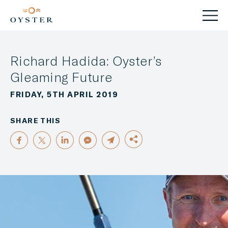
Richard Hadida: Oyster’s
Gleaming Future
FRIDAY, 5TH APRIL 2019
SHARE THIS
FACEBOOK
TWITTER