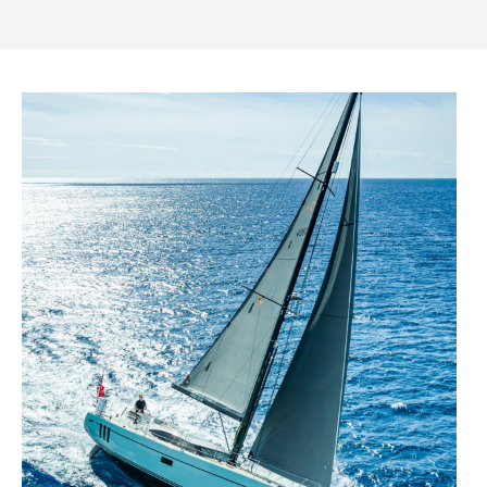
FACEBOOK
TWITTER
LINKEDIN
MESSENGER
EMAIL