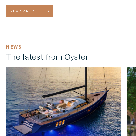
Enter the Oyster 495.
READ ARTICLE
NEWS
The latest from Oyster