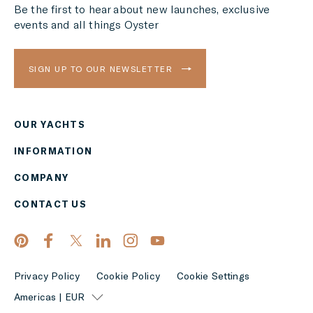
Be the first to hear about new launches, exclusive
events and all things Oyster
SIGN UP TO OUR NEWSLETTER
OUR YACHTS
Region
INFORMATION
AMERICAS
COMPANY
Currency
CONTACT US
EUR
APPLY
Privacy Policy
Cookie Policy
Cookie Settings
Americas | EUR