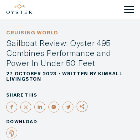
CRUISING WORLD
Sailboat Review: Oyster 495
Combines Performance and
Power In Under 50 Feet
27 OCTOBER 2023
• WRITTEN BY KIMBALL
LIVINGSTON
SHARE THIS
DOWNLOAD