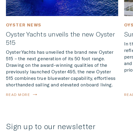
OYSTER NEWS
OY
Oyster Yachts unveils the new Oyster
Su
515
In 
refl
Oyster Yachts has unveiled the brand new Oyster
per
515 – the next generation of its 50 foot range.
and
Drawing on the award-winning qualities of the
prio
previously launched Oyster 495, the new Oyster
515 combines true bluewater capability, effortless
shorthanded sailing and elevated onboard living.
READ MORE
REA
Sign up to our newsletter