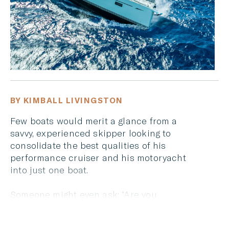
BY KIMBALL LIVINGSTON
Few boats would merit a glance from a
savvy, experienced skipper looking to
consolidate the best qualities of his
performance cruiser and his motoryacht
into just one boat.
Someone might even ask: “Are you
kidding me? Can you do that?”