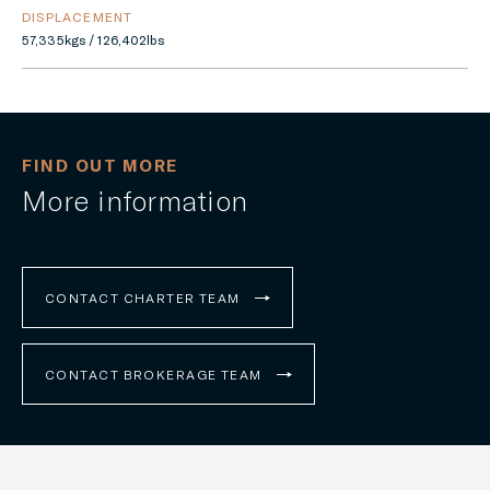
DISPLACEMENT
57,335kgs / 126,402lbs
FIND OUT MORE
More information
CONTACT CHARTER TEAM
CONTACT BROKERAGE TEAM