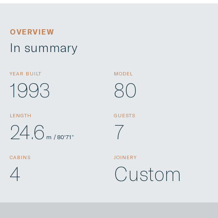
OVERVIEW
In summary
YEAR BUILT
MODEL
1993
80
LENGTH
GUESTS
24.6
7
m / 80'71”
CABINS
JOINERY
4
Custom