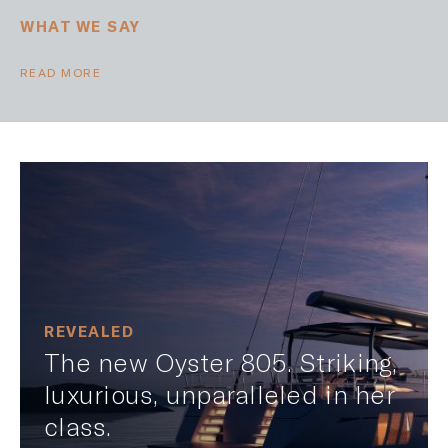
WHAT WE SAY
READ MORE
REVEALED
The new Oyster 805. Striking,
luxurious, unparalleled in her
class.