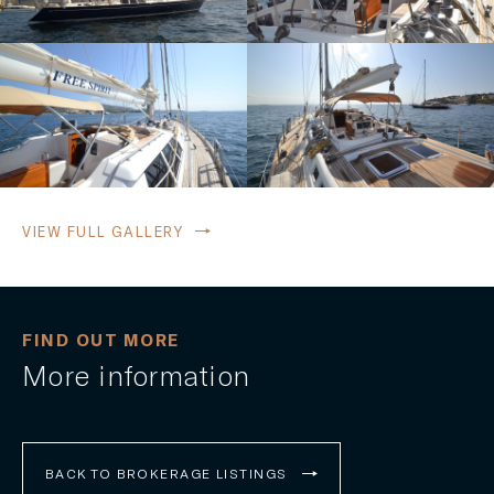
VIEW FULL GALLERY
FIND OUT MORE
More information
BACK TO BROKERAGE LISTINGS