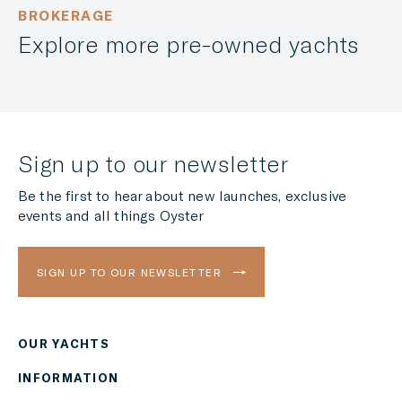
BROKERAGE
Explore more pre-owned yachts
Sign up to our newsletter
Be the first to hear about new launches, exclusive
events and all things Oyster
SIGN UP TO OUR NEWSLETTER
OUR YACHTS
Region
INFORMATION
AMERICAS