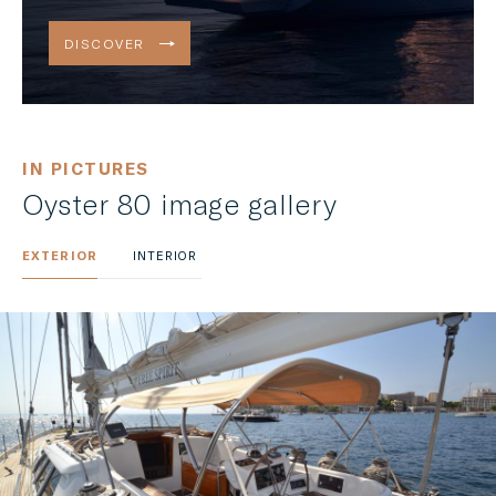
DISCOVER
IN PICTURES
Oyster 80 image gallery
EXTERIOR
INTERIOR