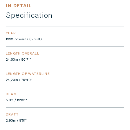
IN DETAIL
Specification
YEAR
1993 onwards (3 built)
LENGTH OVERALL
24.60m / 80'71"
LENGTH OF WATERLINE
24,20m / 79'40"
BEAM
5.8m / 19'03"
DRAFT
2.90m / 9'51"