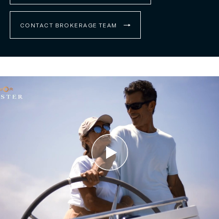
CONTACT BROKERAGE TEAM