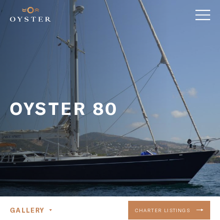
OYSTER 80
GALLERY
CHARTER LISTINGS